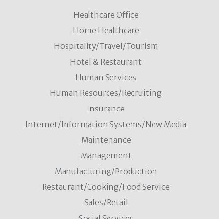
Healthcare Office
Home Healthcare
Hospitality/Travel/Tourism
Hotel & Restaurant
Human Services
Human Resources/Recruiting
Insurance
Internet/Information Systems/New Media
Maintenance
Management
Manufacturing/Production
Restaurant/Cooking/Food Service
Sales/Retail
Social Services