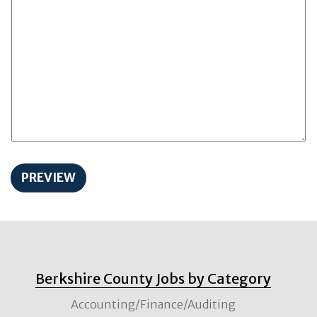
Berkshire County Jobs by Category
Accounting/Finance/Auditing