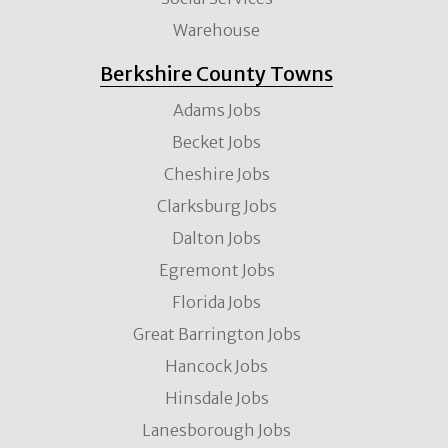
Warehouse
Berkshire County Towns
Adams Jobs
Becket Jobs
Cheshire Jobs
Clarksburg Jobs
Dalton Jobs
Egremont Jobs
Florida Jobs
Great Barrington Jobs
Hancock Jobs
Hinsdale Jobs
Lanesborough Jobs