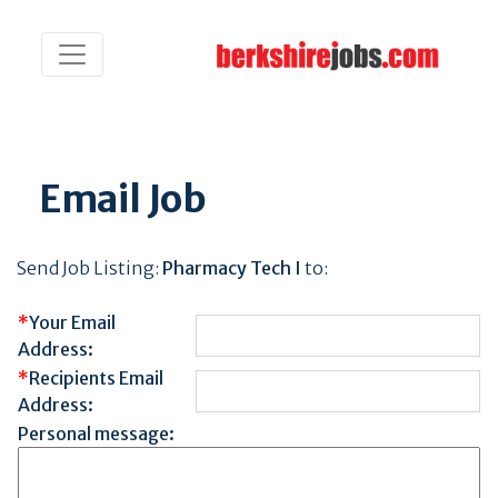
Email Job
Send Job Listing:
Pharmacy Tech I
to:
*
Your Email
Address:
*
Recipients Email
Address:
Personal message: