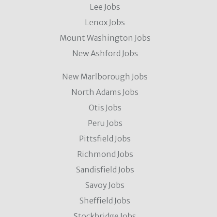
Lee Jobs
Lenox Jobs
Mount Washington Jobs
New Ashford Jobs
New Marlborough Jobs
North Adams Jobs
Otis Jobs
Peru Jobs
Pittsfield Jobs
Richmond Jobs
Sandisfield Jobs
Savoy Jobs
Sheffield Jobs
Stockbridge Jobs