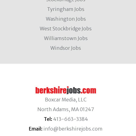
Tyringham Jobs
Washington Jobs
West Stockbridge Jobs
Williamstown Jobs
Windsor Jobs
Boxcar Media, LLC
North Adams, MA 01247
Tel:
413-663-3384
Email:
info@berkshirejobs.com