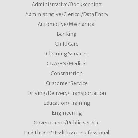
Administrative/Bookkeeping
Administrative/Clerical/Data Entry
Automotive/Mechanical
Banking
Child Care
Cleaning Services
CNA/RN/Medical
Construction
Customer Service
Driving/Delivery/Transportation
Education/Training
Engineering
Government/Public Service
Healthcare/Healthcare Professional