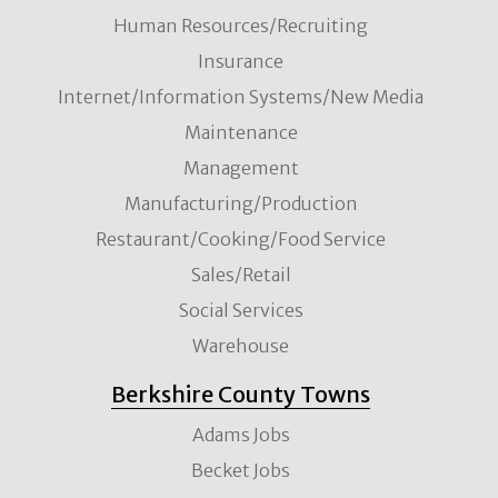
Human Resources/Recruiting
Insurance
Internet/Information Systems/New Media
Maintenance
Management
Manufacturing/Production
Restaurant/Cooking/Food Service
Sales/Retail
Social Services
Warehouse
Berkshire County Towns
Adams Jobs
Becket Jobs