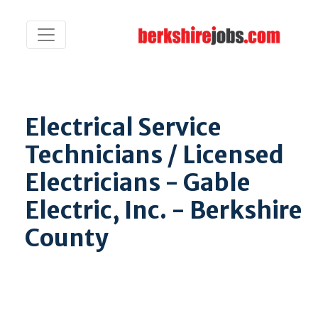
Electrical Service
Technicians / Licensed
Electricians - Gable
Electric, Inc. - Berkshire
County