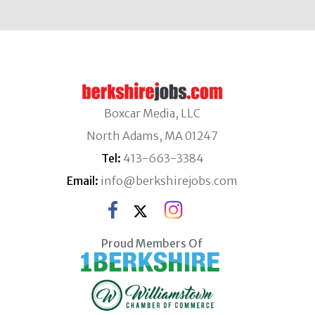
Boxcar Media, LLC
North Adams, MA 01247
Tel:
413-663-3384
Email:
info@berkshirejobs.com
Proud Members Of