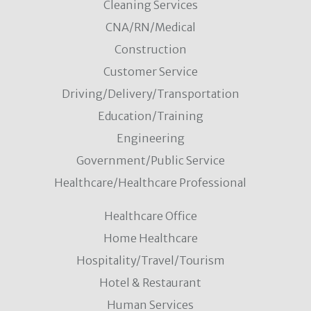
Cleaning Services
CNA/RN/Medical
Construction
Customer Service
Driving/Delivery/Transportation
Education/Training
Engineering
Government/Public Service
Healthcare/Healthcare Professional
Healthcare Office
Home Healthcare
Hospitality/Travel/Tourism
Hotel & Restaurant
Human Services