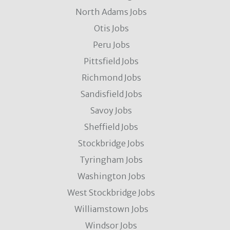
North Adams Jobs
Otis Jobs
Peru Jobs
Pittsfield Jobs
Richmond Jobs
Sandisfield Jobs
Savoy Jobs
Sheffield Jobs
Stockbridge Jobs
Tyringham Jobs
Washington Jobs
West Stockbridge Jobs
Williamstown Jobs
Windsor Jobs