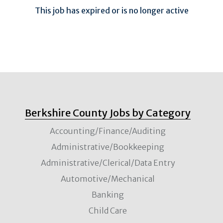
This job has expired or is no longer active
Berkshire County Jobs by Category
Accounting/Finance/Auditing
Administrative/Bookkeeping
Administrative/Clerical/Data Entry
Automotive/Mechanical
Banking
Child Care