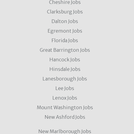
Cheshire Jobs
Clarksburg Jobs
Dalton Jobs
Egremont Jobs
Florida Jobs
Great Barrington Jobs
Hancock Jobs
Hinsdale Jobs
Lanesborough Jobs
Lee Jobs
Lenox Jobs
Mount Washington Jobs
New Ashford Jobs
New Marlborough Jobs