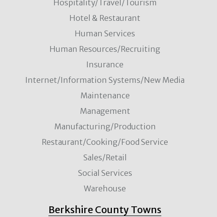
Hospitality/Travel/Tourism
Hotel & Restaurant
Human Services
Human Resources/Recruiting
Insurance
Internet/Information Systems/New Media
Maintenance
Management
Manufacturing/Production
Restaurant/Cooking/Food Service
Sales/Retail
Social Services
Warehouse
Berkshire County Towns