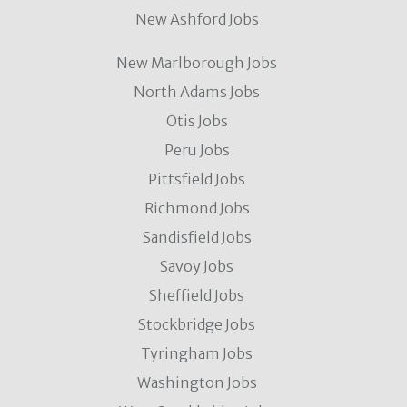
New Ashford Jobs
New Marlborough Jobs
North Adams Jobs
Otis Jobs
Peru Jobs
Pittsfield Jobs
Richmond Jobs
Sandisfield Jobs
Savoy Jobs
Sheffield Jobs
Stockbridge Jobs
Tyringham Jobs
Washington Jobs