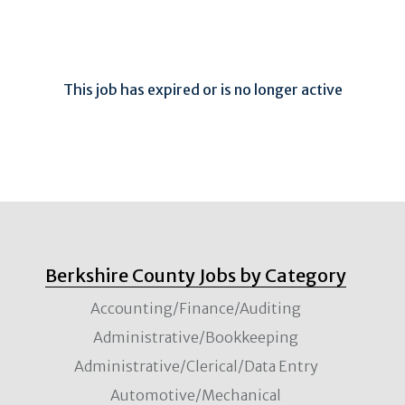
This job has expired or is no longer active
Berkshire County Jobs by Category
Accounting/Finance/Auditing
Administrative/Bookkeeping
Administrative/Clerical/Data Entry
Automotive/Mechanical