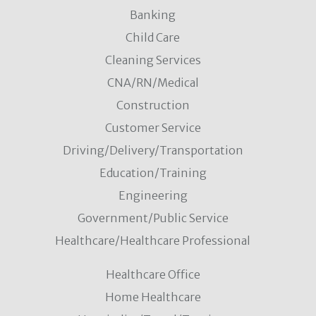
Banking
Child Care
Cleaning Services
CNA/RN/Medical
Construction
Customer Service
Driving/Delivery/Transportation
Education/Training
Engineering
Government/Public Service
Healthcare/Healthcare Professional
Healthcare Office
Home Healthcare