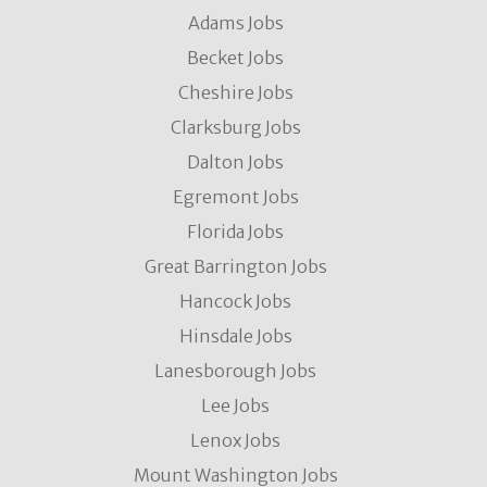
Adams Jobs
Becket Jobs
Cheshire Jobs
Clarksburg Jobs
Dalton Jobs
Egremont Jobs
Florida Jobs
Great Barrington Jobs
Hancock Jobs
Hinsdale Jobs
Lanesborough Jobs
Lee Jobs
Lenox Jobs
Mount Washington Jobs