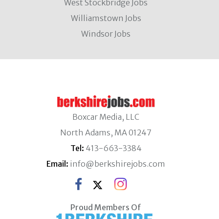
West Stockbridge Jobs
Williamstown Jobs
Windsor Jobs
Boxcar Media, LLC
North Adams, MA 01247
Tel:
413-663-3384
Email:
info@berkshirejobs.com
Proud Members Of