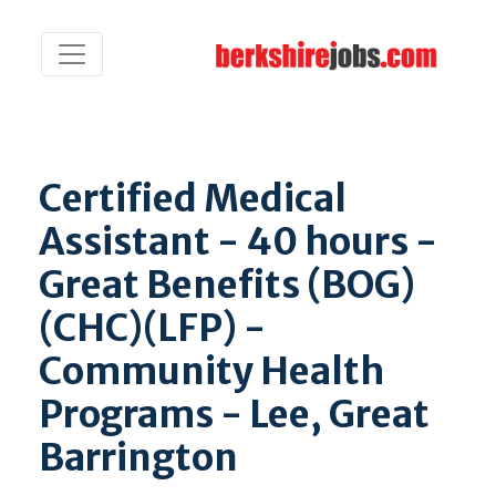
Certified Medical
Assistant - 40 hours -
Great Benefits (BOG)
(CHC)(LFP) -
Community Health
Programs - Lee, Great
Barrington