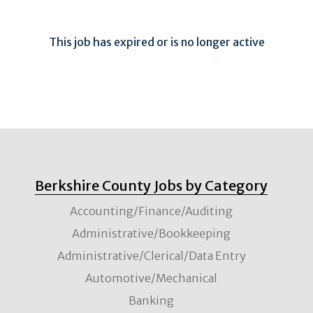
This job has expired or is no longer active
Berkshire County Jobs by Category
Accounting/Finance/Auditing
Administrative/Bookkeeping
Administrative/Clerical/Data Entry
Automotive/Mechanical
Banking