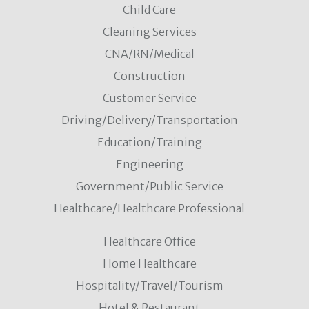
Child Care
Cleaning Services
CNA/RN/Medical
Construction
Customer Service
Driving/Delivery/Transportation
Education/Training
Engineering
Government/Public Service
Healthcare/Healthcare Professional
Healthcare Office
Home Healthcare
Hospitality/Travel/Tourism
Hotel & Restaurant