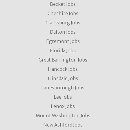
Becket Jobs
Cheshire Jobs
Clarksburg Jobs
Dalton Jobs
Egremont Jobs
Florida Jobs
Great Barrington Jobs
Hancock Jobs
Hinsdale Jobs
Lanesborough Jobs
Lee Jobs
Lenox Jobs
Mount Washington Jobs
New Ashford Jobs