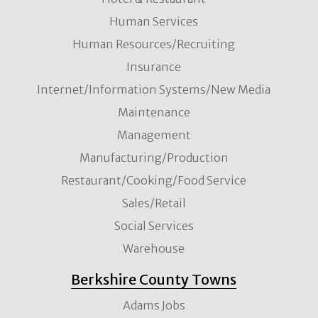
Human Services
Human Resources/Recruiting
Insurance
Internet/Information Systems/New Media
Maintenance
Management
Manufacturing/Production
Restaurant/Cooking/Food Service
Sales/Retail
Social Services
Warehouse
Berkshire County Towns
Adams Jobs