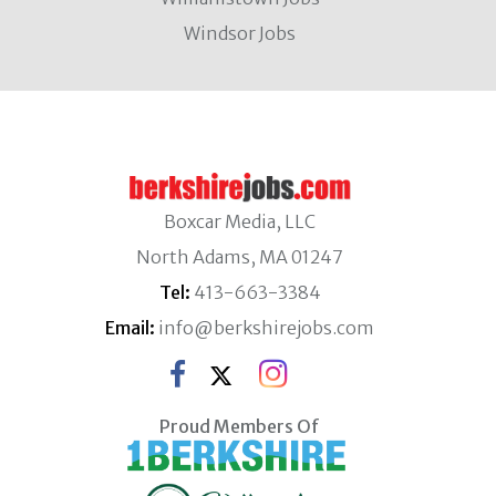
Windsor Jobs
Boxcar Media, LLC
North Adams, MA 01247
Tel:
413-663-3384
Email:
info@berkshirejobs.com
Proud Members Of