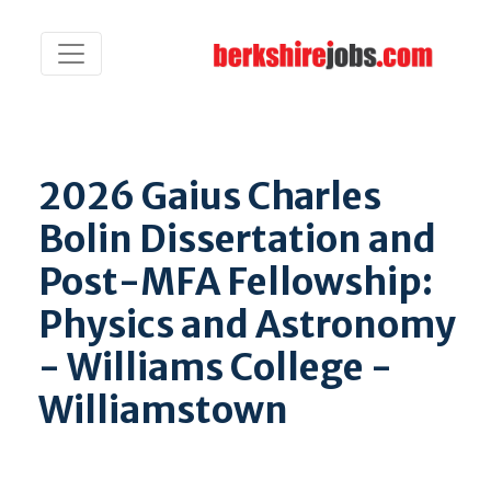
2026 Gaius Charles
Bolin Dissertation and
Post-MFA Fellowship:
Physics and Astronomy
- Williams College -
Williamstown