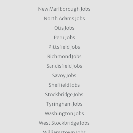
New Marlborough Jobs
North Adams Jobs
Otis Jobs
Peru Jobs
Pittsfield Jobs
Richmond Jobs
Sandisfield Jobs
Savoy Jobs
Sheffield Jobs
Stockbridge Jobs
Tyringham Jobs
Washington Jobs
West Stockbridge Jobs
Williamstown Jobs