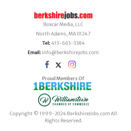
Boxcar Media, LLC
North Adams, MA 01247
Tel:
413-663-3384
Email:
info@berkshirejobs.com
Proud Members Of
Copyright © 1999-2024 BerkshireJobs.com All
Rights Reserved.