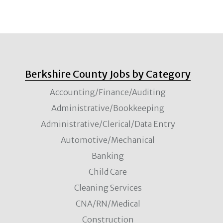
Berkshire County Jobs by Category
Accounting/Finance/Auditing
Administrative/Bookkeeping
Administrative/Clerical/Data Entry
Automotive/Mechanical
Banking
Child Care
Cleaning Services
CNA/RN/Medical
Construction