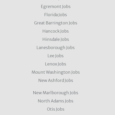
Egremont Jobs
Florida Jobs
Great Barrington Jobs
Hancock Jobs
Hinsdale Jobs
Lanesborough Jobs
Lee Jobs
Lenox Jobs
Mount Washington Jobs
New Ashford Jobs
New Marlborough Jobs
North Adams Jobs
Otis Jobs