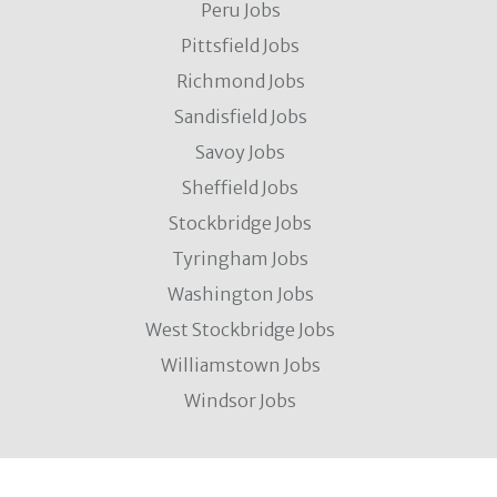
Peru Jobs
Pittsfield Jobs
Richmond Jobs
Sandisfield Jobs
Savoy Jobs
Sheffield Jobs
Stockbridge Jobs
Tyringham Jobs
Washington Jobs
West Stockbridge Jobs
Williamstown Jobs
Windsor Jobs