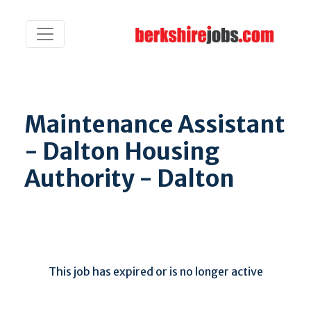
Maintenance Assistant
- Dalton Housing
Authority - Dalton
This job has expired or is no longer active