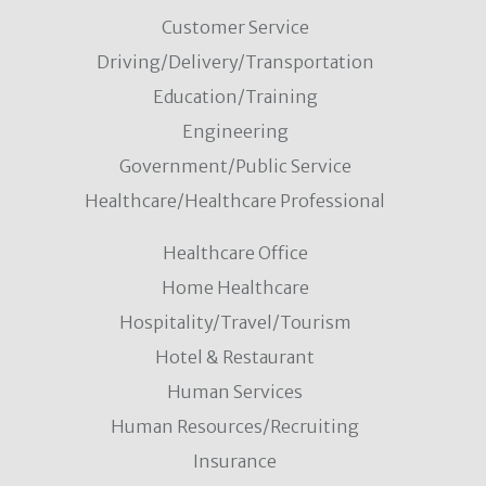
Customer Service
Driving/Delivery/Transportation
Education/Training
Engineering
Government/Public Service
Healthcare/Healthcare Professional
Healthcare Office
Home Healthcare
Hospitality/Travel/Tourism
Hotel & Restaurant
Human Services
Human Resources/Recruiting
Insurance