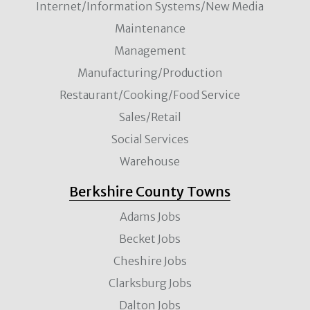
Internet/Information Systems/New Media
Maintenance
Management
Manufacturing/Production
Restaurant/Cooking/Food Service
Sales/Retail
Social Services
Warehouse
Berkshire County Towns
Adams Jobs
Becket Jobs
Cheshire Jobs
Clarksburg Jobs
Dalton Jobs