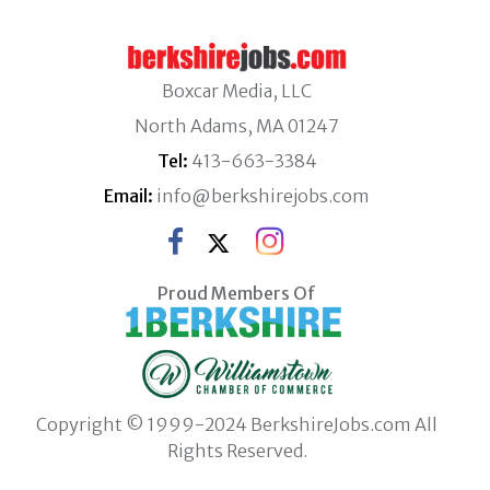
Boxcar Media, LLC
North Adams, MA 01247
Tel:
413-663-3384
Email:
info@berkshirejobs.com
Proud Members Of
Copyright © 1999-2024 BerkshireJobs.com All
Rights Reserved.