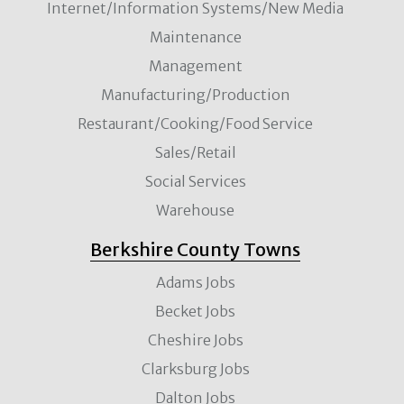
Internet/Information Systems/New Media
Maintenance
Management
Manufacturing/Production
Restaurant/Cooking/Food Service
Sales/Retail
Social Services
Warehouse
Berkshire County Towns
Adams Jobs
Becket Jobs
Cheshire Jobs
Clarksburg Jobs
Dalton Jobs