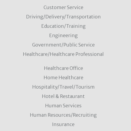
Customer Service
Driving/Delivery/Transportation
Education/Training
Engineering
Government/Public Service
Healthcare/Healthcare Professional
Healthcare Office
Home Healthcare
Hospitality/Travel/Tourism
Hotel & Restaurant
Human Services
Human Resources/Recruiting
Insurance