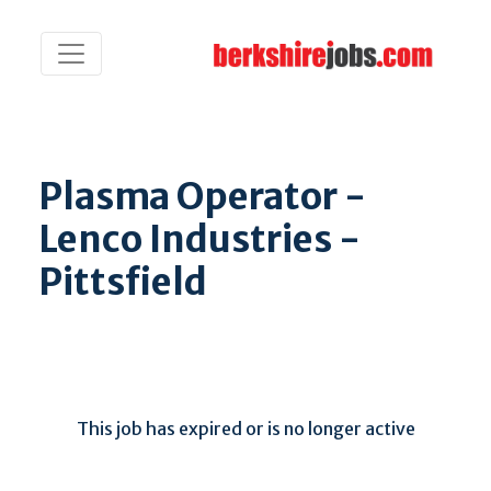
Plasma Operator -
Lenco Industries -
Pittsfield
This job has expired or is no longer active