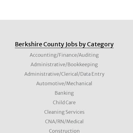
Berkshire County Jobs by Category
Accounting/Finance/Auditing
Administrative/Bookkeeping
Administrative/Clerical/Data Entry
Automotive/Mechanical
Banking
Child Care
Cleaning Services
CNA/RN/Medical
Construction