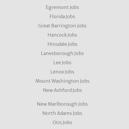
Egremont Jobs
Florida Jobs
Great Barrington Jobs
Hancock Jobs
Hinsdale Jobs
Lanesborough Jobs
Lee Jobs
Lenox Jobs
Mount Washington Jobs
New Ashford Jobs
New Marlborough Jobs
North Adams Jobs
Otis Jobs