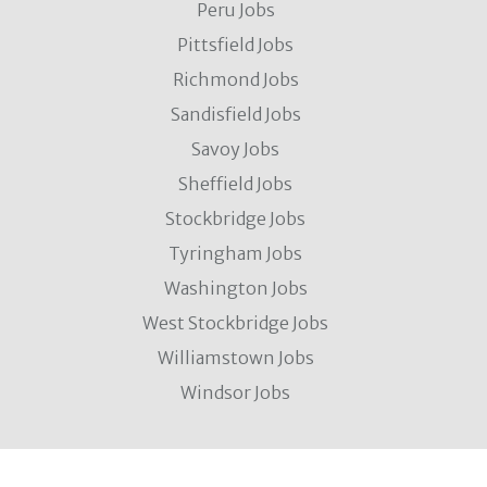
Peru Jobs
Pittsfield Jobs
Richmond Jobs
Sandisfield Jobs
Savoy Jobs
Sheffield Jobs
Stockbridge Jobs
Tyringham Jobs
Washington Jobs
West Stockbridge Jobs
Williamstown Jobs
Windsor Jobs