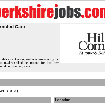
tended Care
bilitation Center, we have been caring for
op-quality skilled nursing care for short-term
pecialized memory care.
ANT (RCA)
Location: