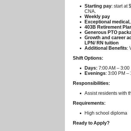
Starting pay
: start a
CNA.
Weekly pay
Exceptional medical, 
403B Retirement Pla
Generous PTO pack
Growth and career ad
LPN/ RN tuition
Additional Benefits
: 
Shift Options:
Days:
7:00 AM – 3:00
Evenings
: 3:00 PM –
Responsibilities:
Assist residents with t
Requirements:
High school diploma
Ready to Apply?