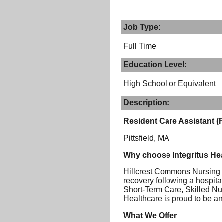
Job Type:
Full Time
Education Level:
High School or Equivalent
Description:
Resident Care Assistant 
Pittsfield, MA
Why choose Integritus He
Hillcrest Commons Nursing &
recovery following a hospital
Short-Term Care, Skilled Nu
Healthcare is proud to be a
What We Offer