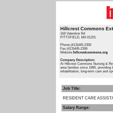
Hillcrest Commons Ex
169 Valentine Rd
PITTSFIELD, MA 01201
Phone:(413)445-2300
Fax:(413)445-2306
Website:
hillcrestcommons.org
Company Description:
At Hillcrest Commons Nursing & Reha
area families since 1995, providing t
rehabilitation, long-term care and s
Job Title:
RESIDENT CARE ASSIST
Salary Range: