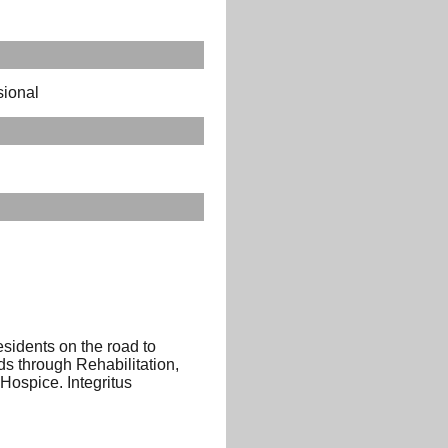
sional
sidents on the road to
eds through Rehabilitation,
ospice. Integritus