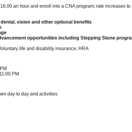
t $16.00 an hour and enroll into a CNA program; rate increases to
dental, vision and other optional benefits
n
age
vancement opportunities including Stepping Stone program 
Voluntary life and disability insurance, HRA
 PM
 11:00 PM
heir day to day and activities