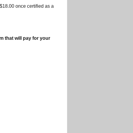
 $18.00 once certified as a
that will pay for your