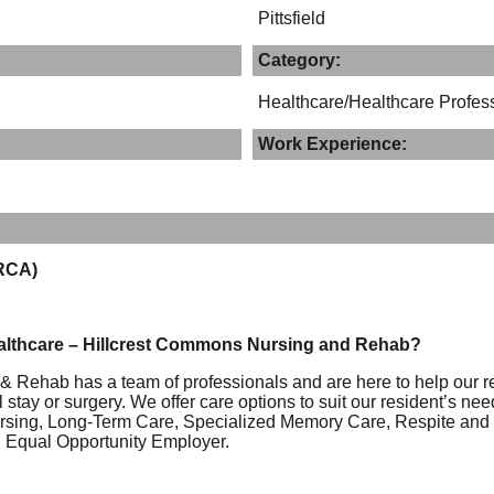
Pittsfield
Category:
Healthcare/Healthcare Profes
Work Experience:
(RCA)
althcare – Hillcrest Commons Nursing and Rehab?
 Rehab has a team of professionals and are here to help our re
 stay or surgery. We offer care options to suit our resident’s ne
rsing, Long-Term Care, Specialized Memory Care, Respite and H
n Equal Opportunity Employer.