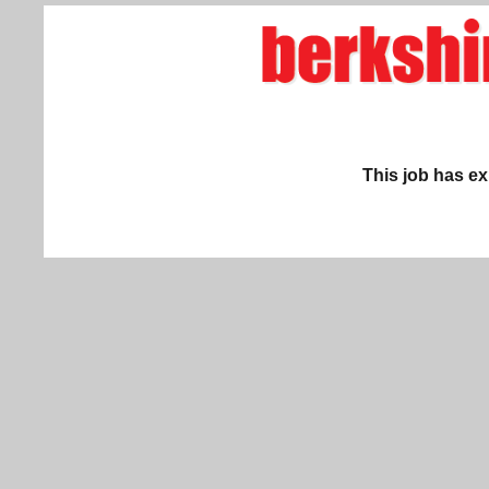
This job has ex