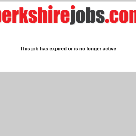
This job has expired or is no longer active