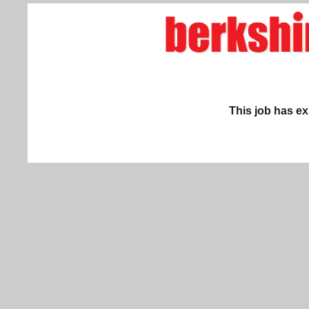
This job has ex