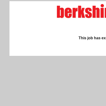
This job has ex