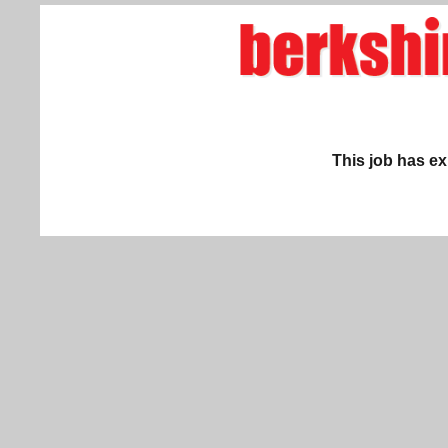
This job has ex