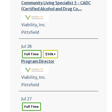
Community Living Specialist 3 - CADC
(Certified Alcohol and Drug Co...
Viability, Inc.
Pittsfield
Jul 28
Full Time
$50k +
Program Director
Viability, Inc.
Pittsfield
Jul 27
Full Time