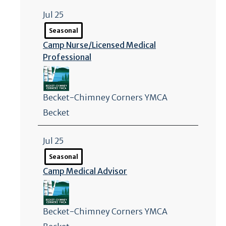
Jul 25
Seasonal
Camp Nurse/
Licensed Medical
Professional
Becket-Chimney Corners YMCA
Becket
Jul 25
Seasonal
Camp Medical Advisor
Becket-Chimney Corners YMCA