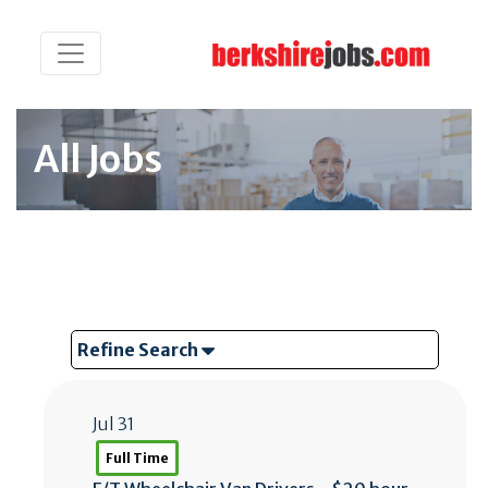
All Jobs
Refine Search
Jul 31
Full Time