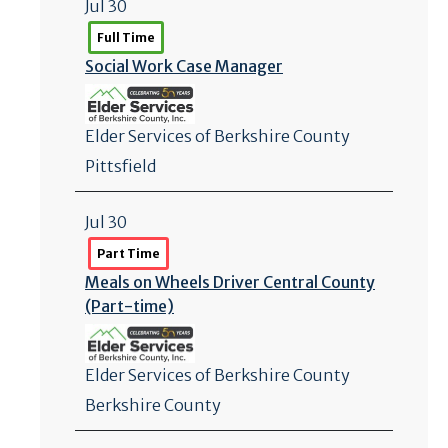
Jul 30
Full Time
Social Work Case Manager
Elder Services of Berkshire County
Pittsfield
Jul 30
Part Time
Meals on Wheels Driver Central County
(Part-time)
Elder Services of Berkshire County
Berkshire County