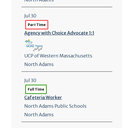
Jul 30
Part Time
Agency with Choice Advocate 1:1
UCP of Western Massachusetts
North Adams
Jul 30
Full Time
Cafeteria Worker
North Adams Public Schools
North Adams