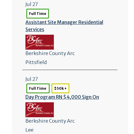
Jul 27
Full Time
Assistant Site Manager Residential
Services
Berkshire County Arc
Pittsfield
Jul 27
Full Time
$50k +
Day Program RN $4,000 Sign On
Berkshire County Arc
Lee