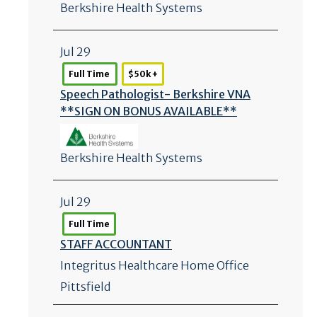
Berkshire Health Systems
Jul 29
Full Time
$50k +
Speech Pathologist- Berkshire VNA
**SIGN ON BONUS AVAILABLE**
Berkshire Health Systems
Jul 29
Full Time
STAFF ACCOUNTANT
Integritus Healthcare Home Office
Pittsfield