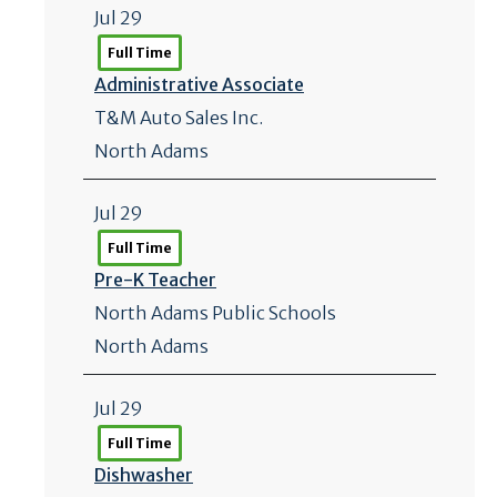
Jul 29
Full Time
Administrative Associate
T&M Auto Sales Inc.
North Adams
Jul 29
Full Time
Pre-K Teacher
North Adams Public Schools
North Adams
Jul 29
Full Time
Dishwasher