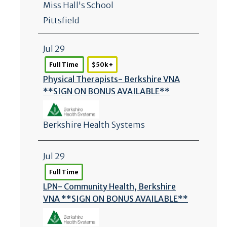
Miss Hall's School
Pittsfield
Jul 29
Full Time
$50k +
Physical Therapists- Berkshire VNA
**SIGN ON BONUS AVAILABLE**
Berkshire Health Systems
Jul 29
Full Time
LPN- Community Health, Berkshire
VNA **SIGN ON BONUS AVAILABLE**