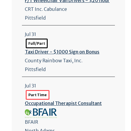
F/
T Wheelchair Van Drivers - $20 hour
CRT Inc. Cabulance
Pittsfield
Jul 31
Full/Part
Taxi Driver - $1000 Sign on Bonus
County Rainbow Taxi, Inc.
Pittsfield
Jul 31
Part Time
Occupational Therapist Consultant
BFAIR
North Adams