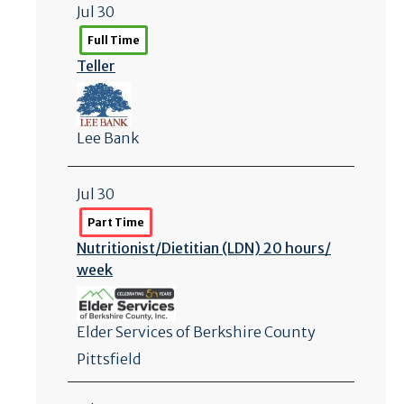
Jul 30
Full Time
Teller
Lee Bank
Jul 30
Part Time
Nutritionist/
Dietitian (LDN) 20 hours/
week
Elder Services of Berkshire County
Pittsfield