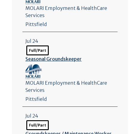
MOLARI Employment & HealthCare
Services
Pittsfield
Jul 24
Full/Part
Seasonal Groundskeeper
MOLARI Employment & HealthCare
Services
Pittsfield
Jul 24
Full/Part
Groundskeeper /
Maintenance Worker