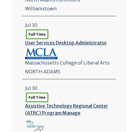
Williamstown
Jul 30
Full Time
User Services Desktop Administrator
Massachusetts College of Liberal Arts
NORTH ADAMS
Jul 30
Full Time
Assistive Technology Regional Center
(ATRC) Program Manage