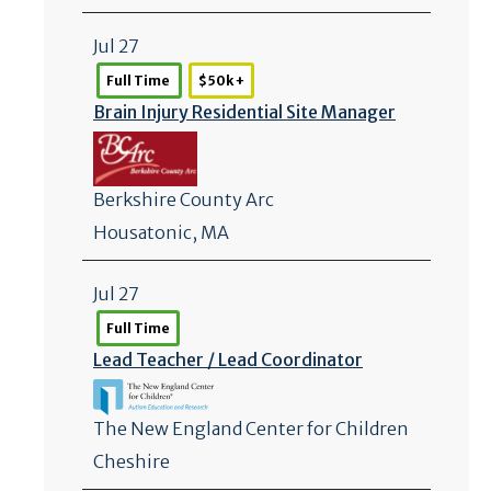
Jul 27
Full Time
$50k +
Brain Injury Residential Site Manager
Berkshire County Arc
Housatonic, MA
Jul 27
Full Time
Lead Teacher /
Lead Coordinator
The New England Center for Children
Cheshire