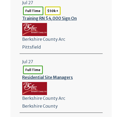
Jul 27
Full Time
$50k +
Training RN $4,000 Sign On
Berkshire County Arc
Pittsfield
Jul 27
Full Time
Residential Site Managers
Berkshire County Arc
Berkshire County