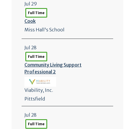
Jul 29
Full Time
Cook
Miss Hall's School
Jul 28
Full Time
Community Living Support
Professional 2
Viability, Inc.
Pittsfield
Jul 28
Full Time