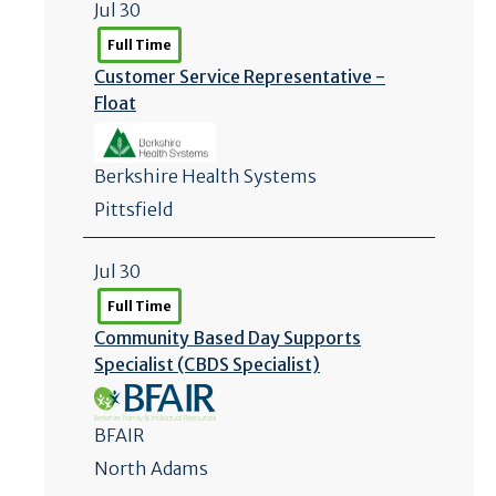
Jul 30
Full Time
Customer Service Representative -
Float
Berkshire Health Systems
Pittsfield
Jul 30
Full Time
Community Based Day Supports
Specialist (CBDS Specialist)
BFAIR
North Adams