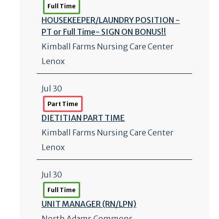
Full Time
HOUSEKEEPER/
LAUNDRY POSITION -
PT or Full Time- SIGN ON BONUS!!
Kimball Farms Nursing Care Center
Lenox
Jul 30
Part Time
DIETITIAN PART TIME
Kimball Farms Nursing Care Center
Lenox
Jul 30
Full Time
UNIT MANAGER (RN/
LPN)
North Adams Commons