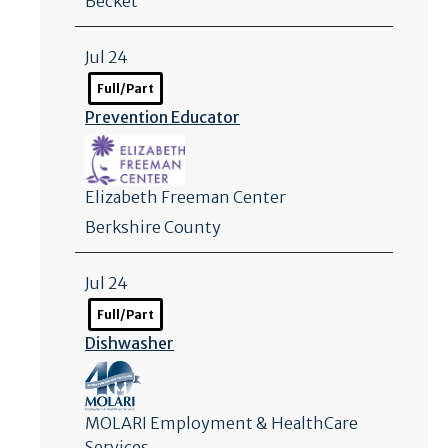
Becket
Jul 24
Full/Part
Prevention Educator
Elizabeth Freeman Center
Berkshire County
Jul 24
Full/Part
Dishwasher
MOLARI Employment & HealthCare
Services