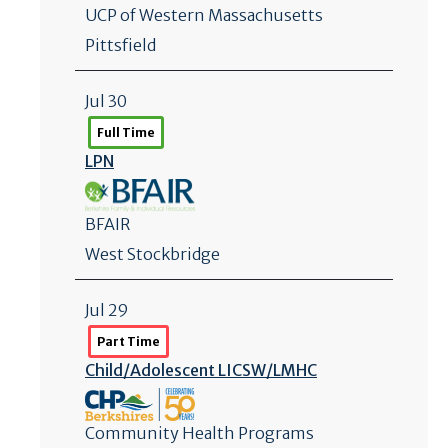
UCP of Western Massachusetts
Pittsfield
Jul 30
Full Time
LPN
BFAIR
West Stockbridge
Jul 29
Part Time
Child/
Adolescent LICSW/
LMHC
Community Health Programs