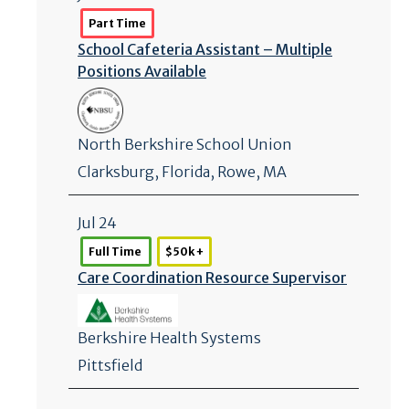
Part Time
School Cafeteria Assistant – Multiple
Positions Available
North Berkshire School Union
Clarksburg
,
Florida
, Rowe, MA
Jul 24
Full Time
$50k +
Care Coordination Resource Supervisor
Berkshire Health Systems
Pittsfield