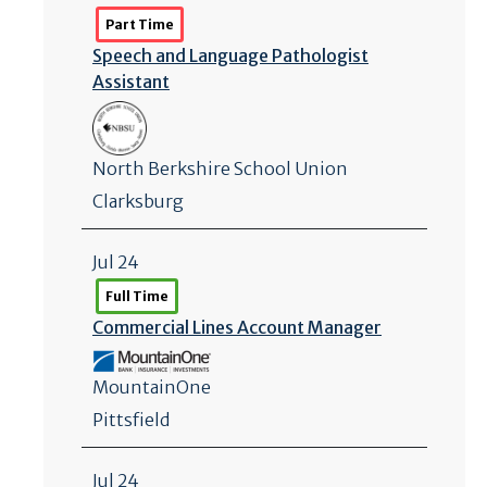
Part Time
Speech and Language Pathologist
Assistant
North Berkshire School Union
Clarksburg
Jul 24
Full Time
Commercial Lines Account Manager
MountainOne
Pittsfield
Jul 24