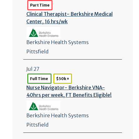
Part Time
Clinical Therapist- Berkshire Medical
Center, 16 hrs/
wk
Berkshire Health Systems
Pittsfield
Jul 27
Full Time
$50k +
Nurse Navigator- Berkshire VNA-
40hrs per week, FT Benefits Eligible!
Berkshire Health Systems
Pittsfield