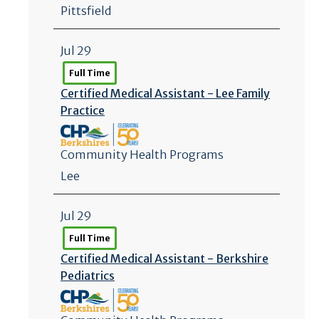
Pittsfield
Jul 29
Full Time
Certified Medical Assistant - Lee Family
Practice
Community Health Programs
Lee
Jul 29
Full Time
Certified Medical Assistant - Berkshire
Pediatrics