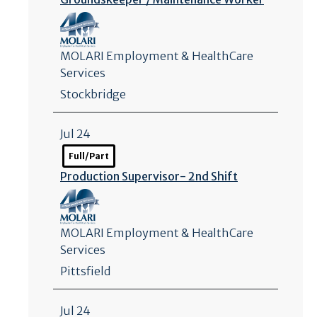
MOLARI Employment & HealthCare
Services
Stockbridge
Jul 24
Full/Part
Production Supervisor- 2nd Shift
MOLARI Employment & HealthCare
Services
Pittsfield
Jul 24