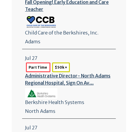
Fall Opening! Early Education and Care
Teacher
Child Care of the Berkshires, Inc.
Adams
Jul 27
Part Time
$50k +
Administrative Director- North Adams
Regional Hospital, Sign On Av...
Berkshire Health Systems
North Adams
Jul 27