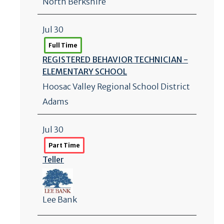
North Berkshire
Jul 30
Full Time
REGISTERED BEHAVIOR TECHNICIAN -
ELEMENTARY SCHOOL
Hoosac Valley Regional School District
Adams
Jul 30
Part Time
Teller
Lee Bank