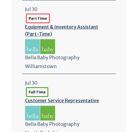
Jul 30
Part Time
Equipment & Inventory Assistant
(Part-Time)
Bella Baby Photography
Williamstown
Jul 30
Full Time
Customer Service Representative
Bella Baby Photography