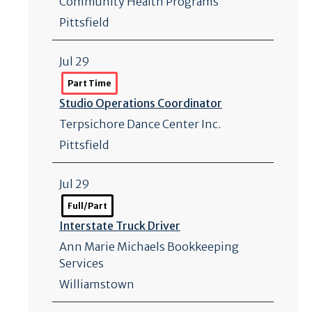
Community Health Programs
Pittsfield
Jul 29
Part Time
Studio Operations Coordinator
Terpsichore Dance Center Inc.
Pittsfield
Jul 29
Full/Part
Interstate Truck Driver
Ann Marie Michaels Bookkeeping
Services
Williamstown