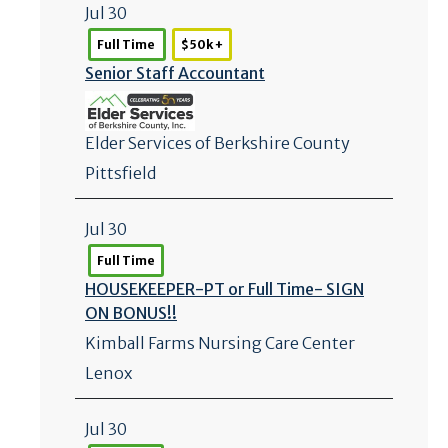
Jul 30
Full Time
$50k +
Senior Staff Accountant
Elder Services of Berkshire County
Pittsfield
Jul 30
Full Time
HOUSEKEEPER-PT or Full Time- SIGN
ON BONUS!!
Kimball Farms Nursing Care Center
Lenox
Jul 30