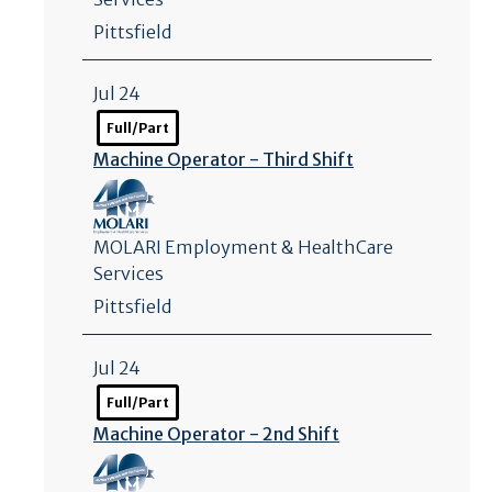
Pittsfield
Jul 24
Full/Part
Machine Operator - Third Shift
MOLARI Employment & HealthCare
Services
Pittsfield
Jul 24
Full/Part
Machine Operator - 2nd Shift