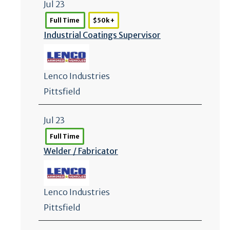
Jul 23
Full Time
$50k +
Industrial Coatings Supervisor
Lenco Industries
Pittsfield
Jul 23
Full Time
Welder /
Fabricator
Lenco Industries
Pittsfield