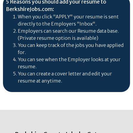
5 Reasons you should add your resume to
BerkshireJobs.com:
When you click "APPLY" your resume is sent
directly to the Employers "Inbox".
Employers can search our Resume data base.
(Private resume option is available)
You can keep track of the jobs you have applied
for.
You can see when the Employer looks at your
resume.
You can create a cover letter and edit your
resume at anytime.