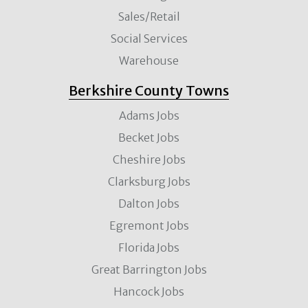
Sales/Retail
Social Services
Warehouse
Berkshire County Towns
Adams Jobs
Becket Jobs
Cheshire Jobs
Clarksburg Jobs
Dalton Jobs
Egremont Jobs
Florida Jobs
Great Barrington Jobs
Hancock Jobs