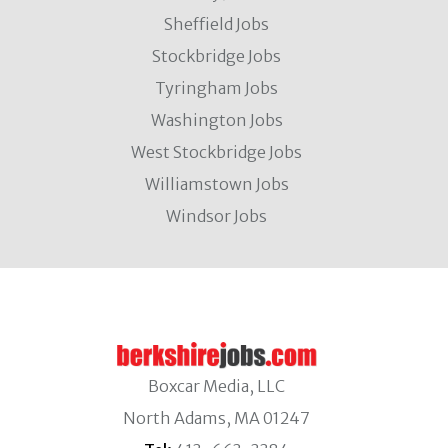
Sheffield Jobs
Stockbridge Jobs
Tyringham Jobs
Washington Jobs
West Stockbridge Jobs
Williamstown Jobs
Windsor Jobs
Boxcar Media, LLC
North Adams, MA 01247