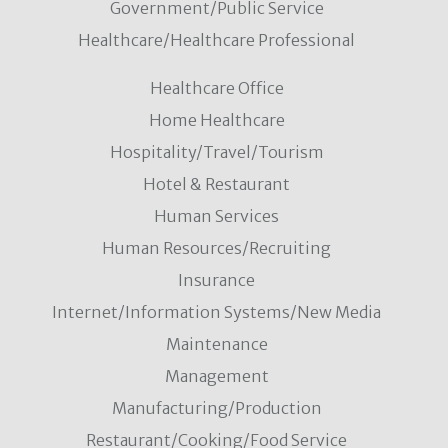
Government/Public Service
Healthcare/Healthcare Professional
Healthcare Office
Home Healthcare
Hospitality/Travel/Tourism
Hotel & Restaurant
Human Services
Human Resources/Recruiting
Insurance
Internet/Information Systems/New Media
Maintenance
Management
Manufacturing/Production
Restaurant/Cooking/Food Service