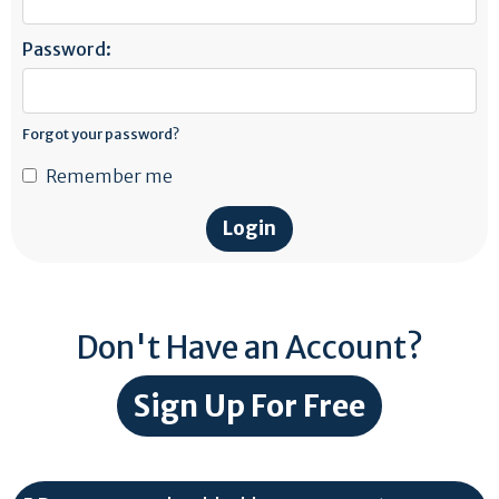
Password:
Forgot your password?
Remember me
Don't Have an Account?