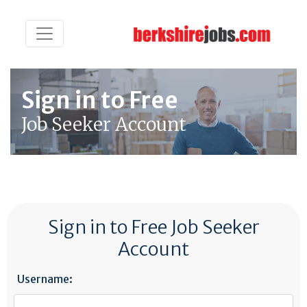
Sign in to Free
Job Seeker Account
Sign in to Free Job Seeker
Account
Username: