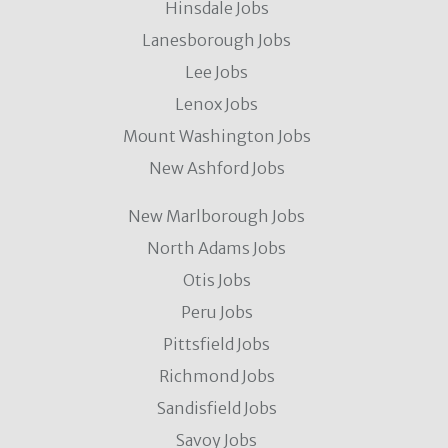
Hinsdale Jobs
Lanesborough Jobs
Lee Jobs
Lenox Jobs
Mount Washington Jobs
New Ashford Jobs
New Marlborough Jobs
North Adams Jobs
Otis Jobs
Peru Jobs
Pittsfield Jobs
Richmond Jobs
Sandisfield Jobs
Savoy Jobs