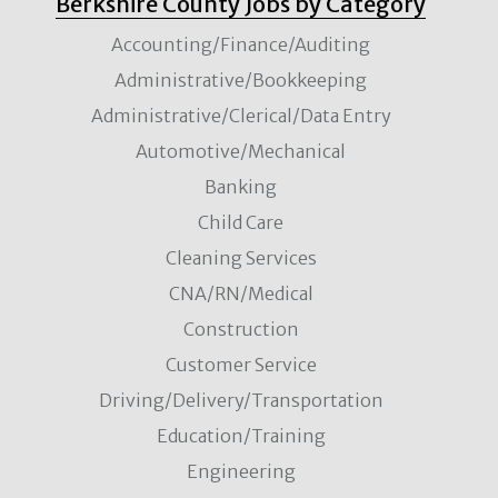
Berkshire County Jobs by Category
Accounting/Finance/Auditing
Administrative/Bookkeeping
Administrative/Clerical/Data Entry
Automotive/Mechanical
Banking
Child Care
Cleaning Services
CNA/RN/Medical
Construction
Customer Service
Driving/Delivery/Transportation
Education/Training
Engineering