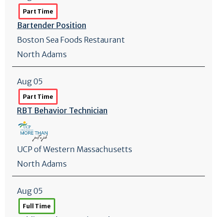
Part Time
Bartender Position
Boston Sea Foods Restaurant
North Adams
Aug 05
Part Time
RBT Behavior Technician
UCP of Western Massachusetts
North Adams
Aug 05
Full Time