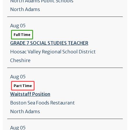
North Adams Public Schools
North Adams
Aug 05
Full Time
GRADE 7 SOCIAL STUDIES TEACHER
Hoosac Valley Regional School District
Cheshire
Aug 05
Part Time
Waitstaff Position
Boston Sea Foods Restaurant
North Adams
Aug 05