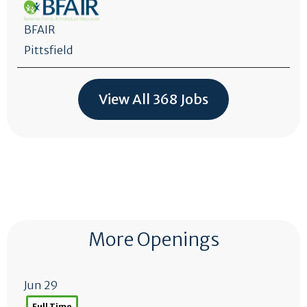
BFAIR
Pittsfield
View All 368 Jobs
More Openings
Jun 29
Full Time