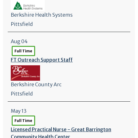
Berkshire Health Systems
Pittsfield
Aug 04
Full Time
FT Outreach Support Staff
Berkshire County Arc
Pittsfield
May 13
Full Time
Licensed Practical Nurse - Great Barrington
Community Health Center