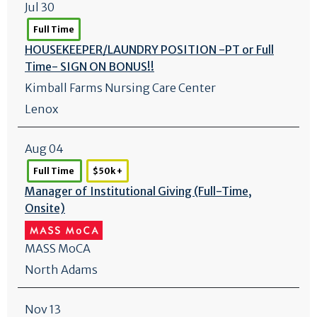
Jul 30
Full Time
HOUSEKEEPER/
LAUNDRY POSITION -PT or Full
Time- SIGN ON BONUS!!
Kimball Farms Nursing Care Center
Lenox
Aug 04
Full Time
$50k +
Manager of Institutional Giving (Full-Time,
Onsite)
MASS MoCA
North Adams
Nov 13