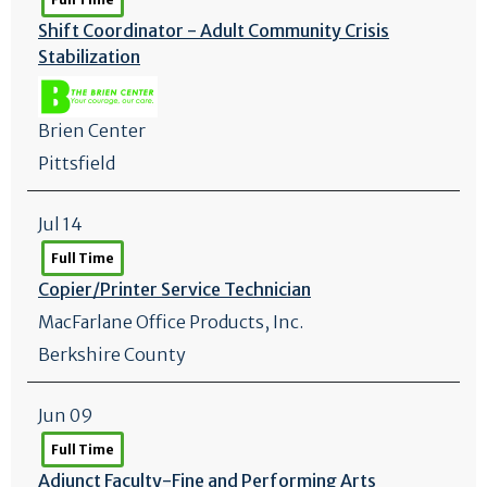
Shift Coordinator - Adult Community Crisis
Stabilization
Brien Center
Pittsfield
Jul 14
Full Time
Copier/
Printer Service Technician
MacFarlane Office Products, Inc.
Berkshire County
Jun 09
Full Time
Adjunct Faculty-Fine and Performing Arts