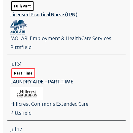
Full/Part
Licensed Practical Nurse (LPN)
MOLARI Employment & HealthCare Services
Pittsfield
Jul 31
Part Time
LAUNDRY AIDE - PART TIME
Hillcrest Commons Extended Care
Pittsfield
Jul 17