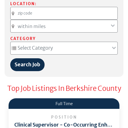
LOCATION:
CATEGORY
Top Job Listings In Berkshire County
Full Time
POSITION
Clinical Supervisor - Co-Occurring Enhanced Residential Program