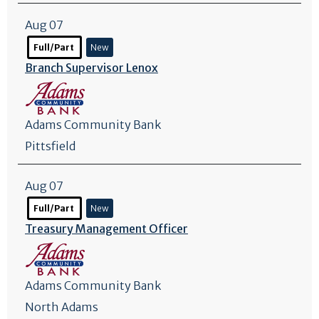
Aug 07
Full/Part
New
Branch Supervisor Lenox
Adams Community Bank
Pittsfield
Aug 07
Full/Part
New
Treasury Management Officer
Adams Community Bank
North Adams