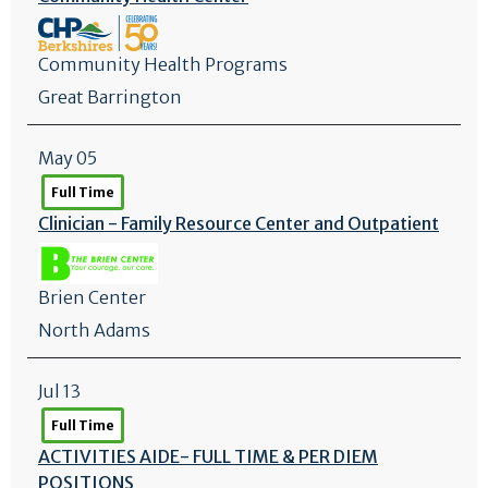
Community Health Programs
Great Barrington
May 05
Full Time
Clinician - Family Resource Center and Outpatient
Brien Center
North Adams
Jul 13
Full Time
ACTIVITIES AIDE- FULL TIME & PER DIEM
POSITIONS