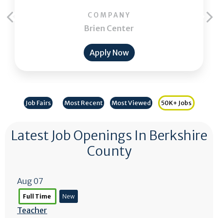
COMPANY
Brien Center
Apply Now
Job Fairs
Most Recent
Most Viewed
50K+ Jobs
Latest Job Openings In Berkshire
County
Aug 07
Full Time
New
Teacher