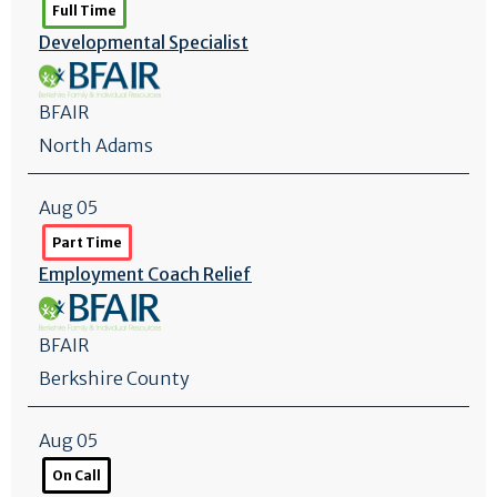
Full Time
Developmental Specialist
BFAIR
North Adams
Aug 05
Part Time
Employment Coach Relief
BFAIR
Berkshire County
Aug 05
On Call