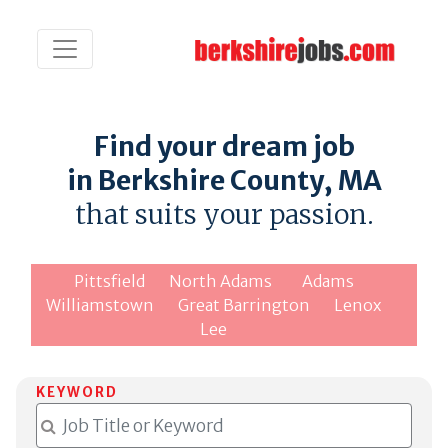
Find your dream job
in Berkshire County, MA
that suits your passion.
Pittsfield
North Adams
Adams
Williamstown
Great Barrington
Lenox
Lee
KEYWORD