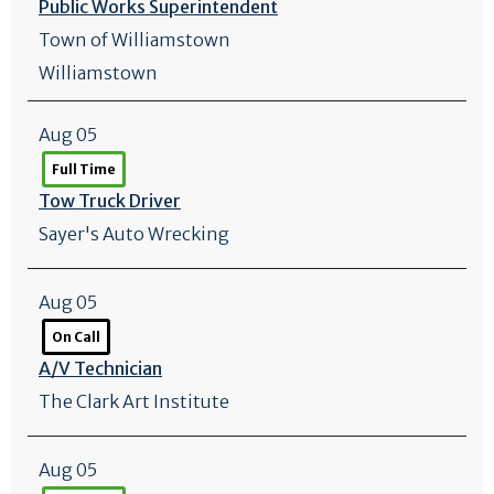
Public Works Superintendent
Town of Williamstown
Williamstown
Aug 05
Full Time
Tow Truck Driver
Sayer's Auto Wrecking
Aug 05
On Call
A/
V Technician
The Clark Art Institute
Aug 05