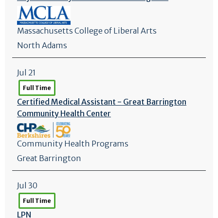
Massachusetts College of Liberal Arts
North Adams
Jul 21
Full Time
Certified Medical Assistant - Great Barrington
Community Health Center
Community Health Programs
Great Barrington
Jul 30
Full Time
LPN