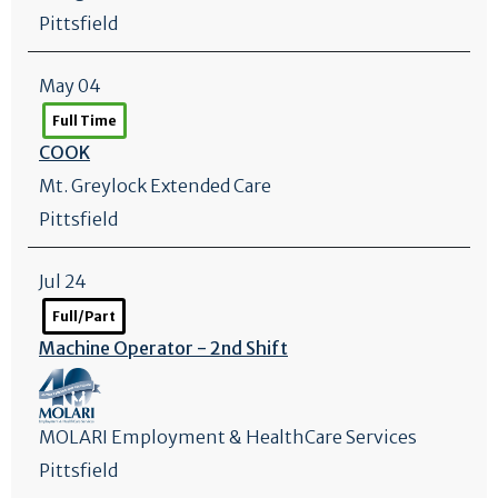
Pittsfield
May 04
Full Time
COOK
Mt. Greylock Extended Care
Pittsfield
Jul 24
Full/Part
Machine Operator - 2nd Shift
MOLARI Employment & HealthCare Services
Pittsfield