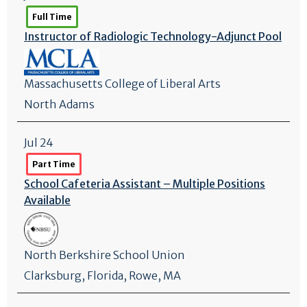
Full Time
Instructor of Radiologic Technology-Adjunct Pool
Massachusetts College of Liberal Arts
North Adams
Jul 24
Part Time
School Cafeteria Assistant – Multiple Positions
Available
North Berkshire School Union
Clarksburg
,
Florida
, Rowe, MA