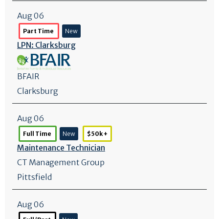
Aug 06
Part Time
New
LPN: Clarksburg
BFAIR
Clarksburg
Aug 06
Full Time
New
$50k +
Maintenance Technician
CT Management Group
Pittsfield
Aug 06