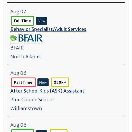
Aug 07
Full Time
New
Behavior Specialist/
Adult Services
BFAIR
North Adams
Aug 06
Part Time
New
$50k +
After School Kids (ASK) Assistant
Pine Cobble School
Williamstown
Aug 06