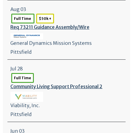
Aug 03
Full Time
$50k +
Req 73211 Guidance Assembly/
Wire
General Dynamics Mission Systems
Pittsfield
Jul 28
Full Time
Community Living Support Professional 2
Viability, Inc.
Pittsfield
Jun 03