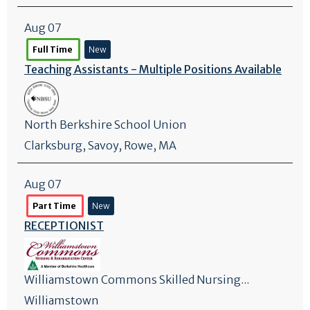
Aug 07
Full Time
New
Teaching Assistants - Multiple Positions Available
North Berkshire School Union
Clarksburg
,
Savoy
, Rowe, MA
Aug 07
Part Time
New
RECEPTIONIST
Williamstown Commons Skilled Nursing...
Williamstown