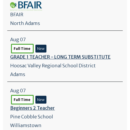
BFAIR
North Adams
Aug 07
Full Time
New
GRADE 1 TEACHER - LONG TERM SUBSTITUTE
Hoosac Valley Regional School District
Adams
Aug 07
Full Time
New
Beginners 2 Teacher
Pine Cobble School
Williamstown