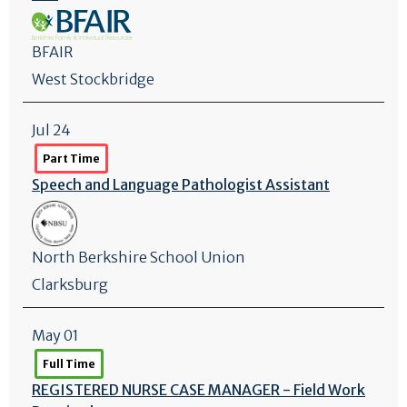
BFAIR
West Stockbridge
Jul 24
Part Time
Speech and Language Pathologist Assistant
North Berkshire School Union
Clarksburg
May 01
Full Time
REGISTERED NURSE CASE MANAGER - Field Work