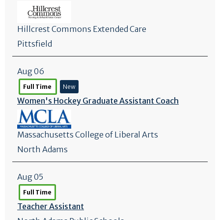
Hillcrest Commons Extended Care
Pittsfield
Aug 06
Full Time
New
Women's Hockey Graduate Assistant Coach
Massachusetts College of Liberal Arts
North Adams
Aug 05
Full Time
Teacher Assistant