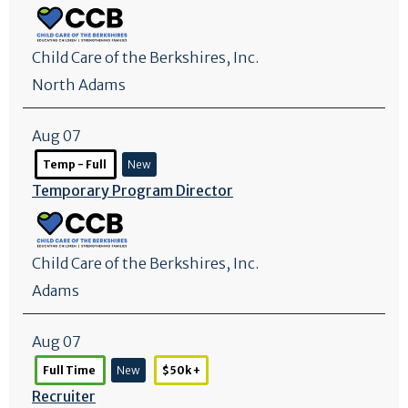
Child Care of the Berkshires, Inc.
North Adams
Aug 07
Temp - Full
New
Temporary Program Director
Child Care of the Berkshires, Inc.
Adams
Aug 07
Full Time
New
$50k +
Recruiter