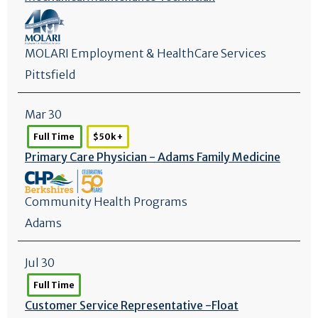
MOLARI Employment & HealthCare Services
Pittsfield
Mar 30
Full Time
$50k +
Primary Care Physician - Adams Family Medicine
Community Health Programs
Adams
Jul 30
Full Time
Customer Service Representative -Float