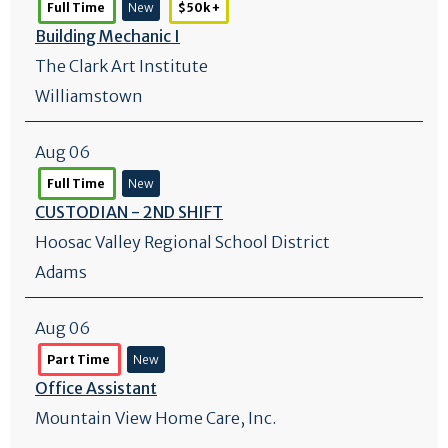
Full Time
New
$50k +
Building Mechanic I
The Clark Art Institute
Williamstown
Aug 06
Full Time
New
CUSTODIAN - 2ND SHIFT
Hoosac Valley Regional School District
Adams
Aug 06
Part Time
New
Office Assistant
Mountain View Home Care, Inc.