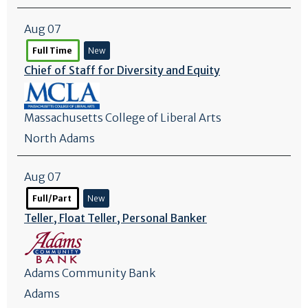
Aug 07
Full Time
New
Chief of Staff for Diversity and Equity
Massachusetts College of Liberal Arts
North Adams
Aug 07
Full/Part
New
Teller, Float Teller, Personal Banker
Adams Community Bank
Adams