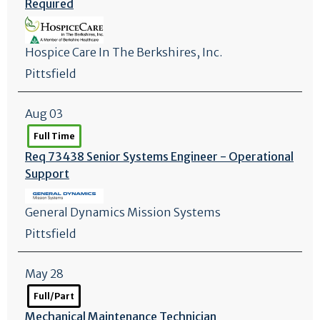
Required
Hospice Care In The Berkshires, Inc.
Pittsfield
Aug 03
Full Time
Req 73438 Senior Systems Engineer - Operational
Support
General Dynamics Mission Systems
Pittsfield
May 28
Full/Part
Mechanical Maintenance Technician