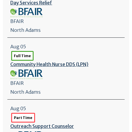
Day Services Relief
BFAIR
North Adams
Aug 05
Full Time
Community Health Nurse DDS (LPN)
BFAIR
North Adams
Aug 05
Part Time
Outreach Support Counselor