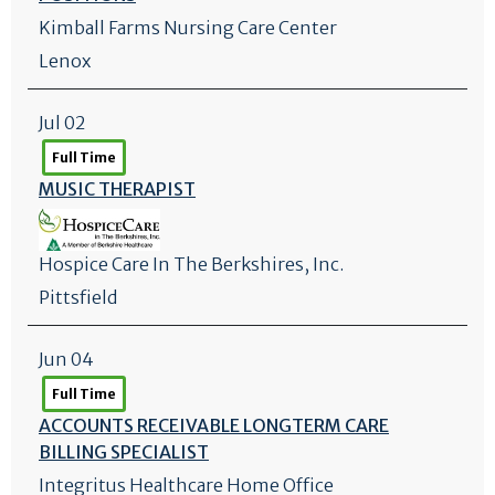
Kimball Farms Nursing Care Center
Lenox
Jul 02
Full Time
MUSIC THERAPIST
Hospice Care In The Berkshires, Inc.
Pittsfield
Jun 04
Full Time
ACCOUNTS RECEIVABLE LONGTERM CARE
BILLING SPECIALIST
Integritus Healthcare Home Office