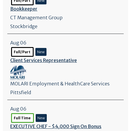
Full/Part
New
Bookkeeper
CT Management Group
Stockbridge
Aug 06
Full/Part
New
Client Services Representative
MOLARI Employment & HealthCare Services
Pittsfield
Aug 06
Full Time
New
EXECUTIVE CHEF - $4,000 Sign On Bonus