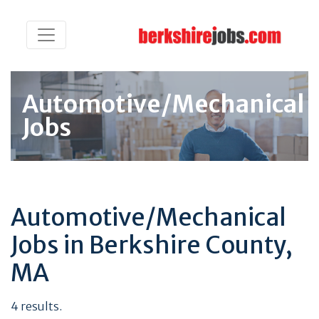
Automotive/Mechanical
Jobs
Automotive/Mechanical
Jobs in Berkshire County,
MA
4 results.