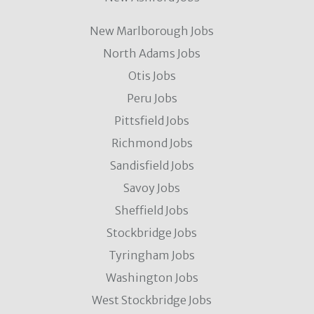
New Marlborough Jobs
North Adams Jobs
Otis Jobs
Peru Jobs
Pittsfield Jobs
Richmond Jobs
Sandisfield Jobs
Savoy Jobs
Sheffield Jobs
Stockbridge Jobs
Tyringham Jobs
Washington Jobs
West Stockbridge Jobs