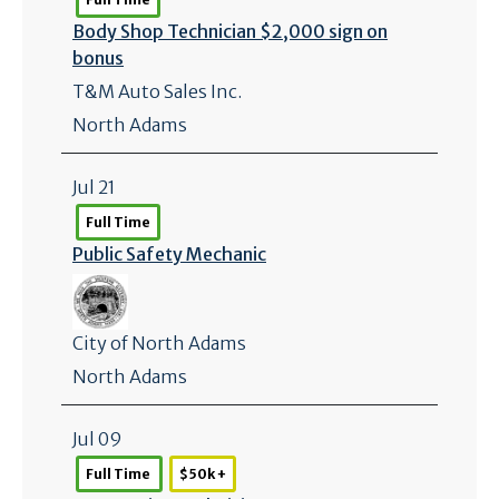
Body Shop Technician $2,000 sign on
bonus
T&M Auto Sales Inc.
North Adams
Jul 21
Full Time
Public Safety Mechanic
City of North Adams
North Adams
Jul 09
Full Time
$50k +