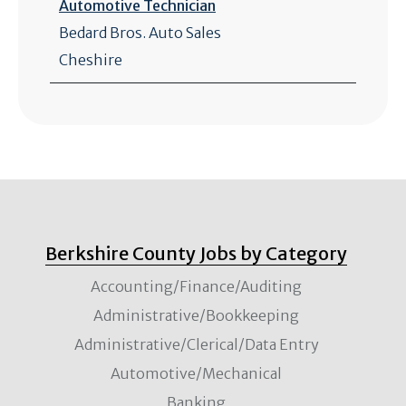
Automotive Technician
Bedard Bros. Auto Sales
Cheshire
Berkshire County Jobs by Category
Accounting/Finance/Auditing
Administrative/Bookkeeping
Administrative/Clerical/Data Entry
Automotive/Mechanical
Banking