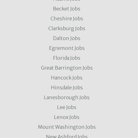
Becket Jobs
Cheshire Jobs
Clarksburg Jobs
Dalton Jobs
Egremont Jobs
Florida Jobs
Great Barrington Jobs
Hancock Jobs
Hinsdale Jobs
Lanesborough Jobs
Lee Jobs
Lenox Jobs
Mount Washington Jobs
New Ashford Jobs