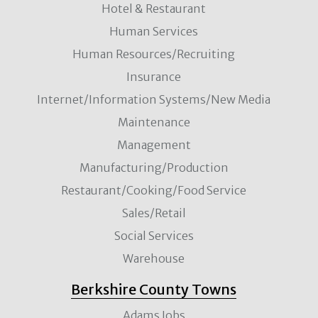
Hotel & Restaurant
Human Services
Human Resources/Recruiting
Insurance
Internet/Information Systems/New Media
Maintenance
Management
Manufacturing/Production
Restaurant/Cooking/Food Service
Sales/Retail
Social Services
Warehouse
Berkshire County Towns
Adams Jobs