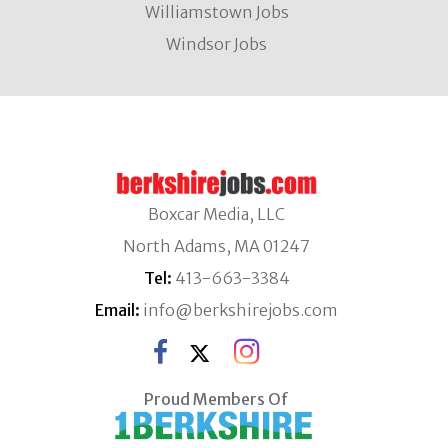
Williamstown Jobs
Windsor Jobs
Boxcar Media, LLC
North Adams, MA 01247
Tel:
413-663-3384
Email:
info@berkshirejobs.com
Proud Members Of