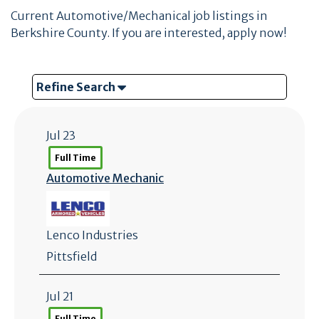
Current Automotive/Mechanical job listings in
Berkshire County. If you are interested, apply now!
Refine Search
Jul 23
Full Time
Automotive Mechanic
Lenco Industries
Pittsfield
Jul 21
Full Time