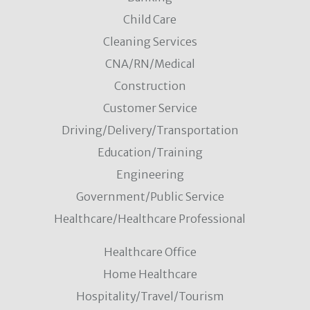
Child Care
Cleaning Services
CNA/RN/Medical
Construction
Customer Service
Driving/Delivery/Transportation
Education/Training
Engineering
Government/Public Service
Healthcare/Healthcare Professional
Healthcare Office
Home Healthcare
Hospitality/Travel/Tourism