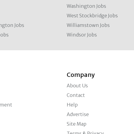
Washington Jobs
West Stockbridge Jobs
ngton Jobs
Williamstown Jobs
Jobs
Windsor Jobs
Company
About Us
Contact
ement
Help
Advertise
Site Map
Terms & Privacy