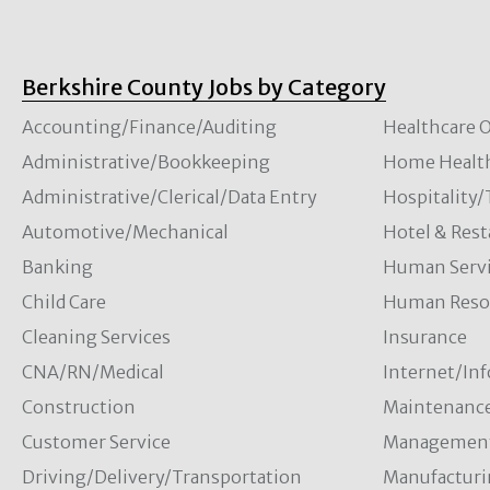
Berkshire County Jobs by Category
Accounting/Finance/Auditing
Healthcare O
Administrative/Bookkeeping
Home Healt
Administrative/Clerical/Data Entry
Hospitality
Automotive/Mechanical
Hotel & Rest
Banking
Human Servi
Child Care
Human Resou
Cleaning Services
Insurance
CNA/RN/Medical
Internet/In
Construction
Maintenanc
Customer Service
Managemen
Driving/Delivery/Transportation
Manufacturi