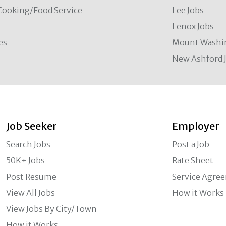
Cooking/Food Service
Lee Jobs
Lenox Jobs
es
Mount Washi
New Ashford 
Job Seeker
Employer
Search Jobs
Post a Job
50K+ Jobs
Rate Sheet
Post Resume
Service Agre
View All Jobs
How it Works
View Jobs By City/Town
How it Works