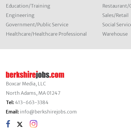
Education/Training
Restaurant/
Engineering
Sales/Retail
Government/Public Service
Social Servic
Healthcare/Healthcare Professional
Warehouse
Boxcar Media, LLC
North Adams, MA 01247
Tel:
413-663-3384
Email:
info@berkshirejobs.com