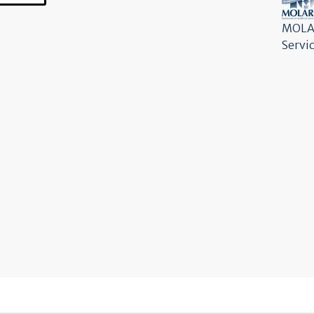
MOLAR
Servi