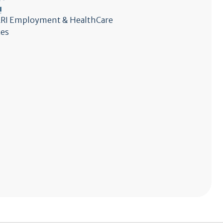
I Employment & HealthCare
ces