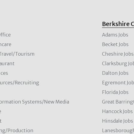
Berkshire 
ffice
Adams Jobs
hcare
Becket Jobs
/Travel/Tourism
Cheshire Jobs
aurant
Clarksburg Jo
ces
Dalton Jobs
rces/Recruiting
Egremont Jo
Florida Jobs
formation Systems/New Media
Great Barring
e
Hancock Jobs
t
Hinsdale Jobs
ng/Production
Lanesborough