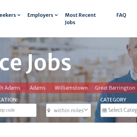
Seekers
Employers
Most Recent
FAQ
Jobs
ce Jobs
th Adams
Adams
Williamstown
Great Barrington
CATION:
CATEGORY