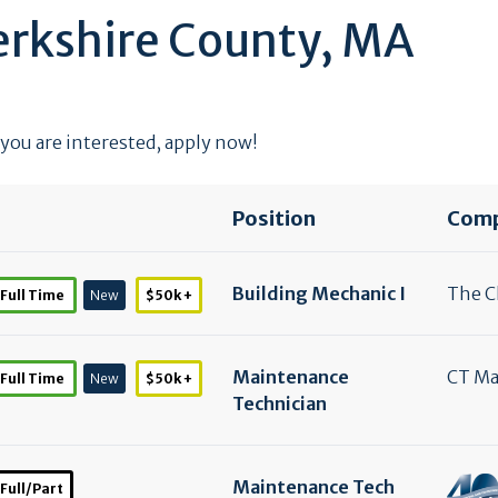
erkshire County, MA
 you are interested, apply now!
Position
Com
Building Mechanic I
The Cl
Full Time
New
$50k +
Maintenance
CT M
Full Time
New
$50k +
Technician
Maintenance Tech
Full/Part