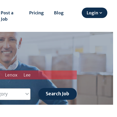
Post a
Pricing
Blog
Login
Job
Lenox
Lee