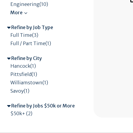
Engineering(10)
Refine by Job Type
Full Time(3)
Full / Part Time(1)
Refine by City
Hancock(1)
Pittsfield(1)
Williamstown(1)
Savoy(1)
Refine by Jobs $50k or More
$50k+ (2)