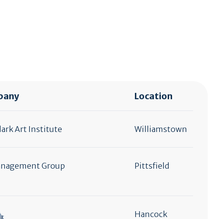
pany
Location
ark Art Institute
Williamstown
anagement Group
Pittsfield
Hancock