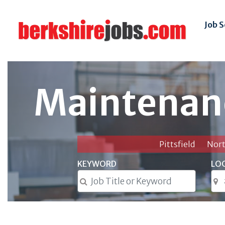
Job 
Maintenan
Pittsfield
Nor
KEYWORD
LO