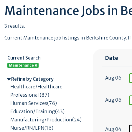
Maintenance Jobs in B
3 results.
Current Maintenance job listings in Berkshire County. If
Date
Current Search
Maintenance
Aug 06
Refine by Category
Healthcare/Healthcare
Professional (87)
Aug 06
Human Services(76)
Education/Training(43)
Manufacturing/Production(24)
Nurse/RN/LPN(16)
Aug 04