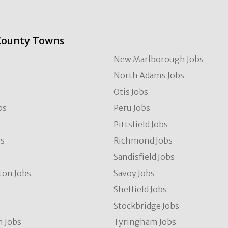
County Towns
New Marlborough Jobs
North Adams Jobs
Otis Jobs
bs
Peru Jobs
Pittsfield Jobs
bs
Richmond Jobs
Sandisfield Jobs
ton Jobs
Savoy Jobs
Sheffield Jobs
Stockbridge Jobs
 Jobs
Tyringham Jobs