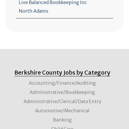
Live Balanced Bookkeeping Inc
North Adams
Berkshire County Jobs by Category
Accounting/Finance/Auditing
Administrative/Bookkeeping
Administrative/Clerical/Data Entry
Automotive/Mechanical
Banking