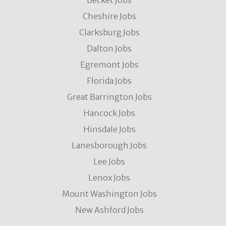
Becket Jobs
Cheshire Jobs
Clarksburg Jobs
Dalton Jobs
Egremont Jobs
Florida Jobs
Great Barrington Jobs
Hancock Jobs
Hinsdale Jobs
Lanesborough Jobs
Lee Jobs
Lenox Jobs
Mount Washington Jobs
New Ashford Jobs