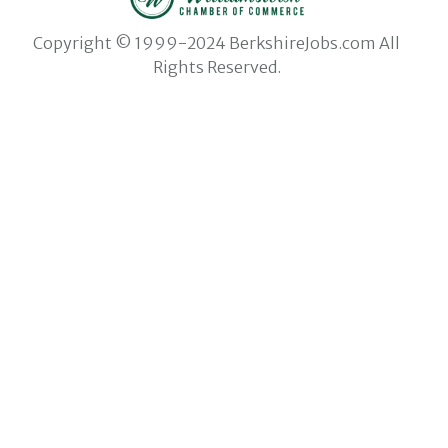
Copyright © 1999-2024 BerkshireJobs.com All
Rights Reserved.