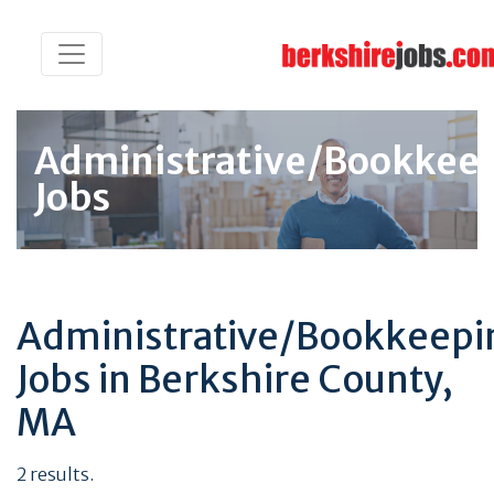
Administrative/Bookkee
Jobs
Administrative/Bookkeepi
Jobs in Berkshire County,
MA
2 results.