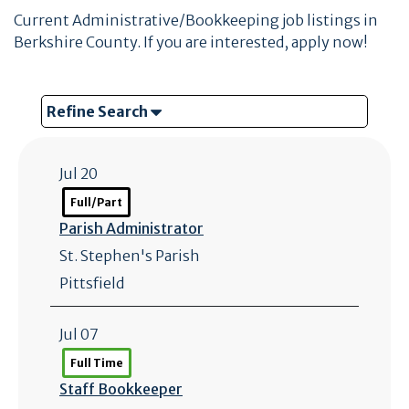
Current Administrative/Bookkeeping job listings in
Berkshire County. If you are interested, apply now!
Refine Search
Jul 20
Full/Part
Parish Administrator
St. Stephen's Parish
Pittsfield
Jul 07
Full Time
Staff Bookkeeper