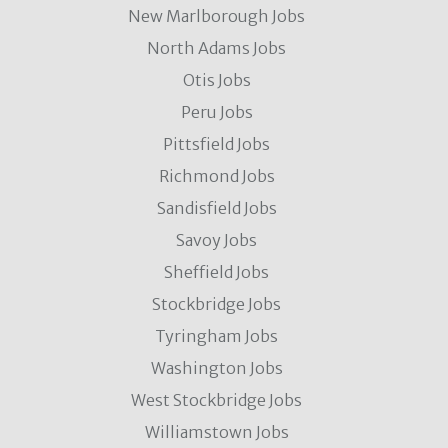
New Marlborough Jobs
North Adams Jobs
Otis Jobs
Peru Jobs
Pittsfield Jobs
Richmond Jobs
Sandisfield Jobs
Savoy Jobs
Sheffield Jobs
Stockbridge Jobs
Tyringham Jobs
Washington Jobs
West Stockbridge Jobs
Williamstown Jobs