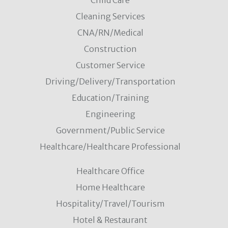
Child Care
Cleaning Services
CNA/RN/Medical
Construction
Customer Service
Driving/Delivery/Transportation
Education/Training
Engineering
Government/Public Service
Healthcare/Healthcare Professional
Healthcare Office
Home Healthcare
Hospitality/Travel/Tourism
Hotel & Restaurant