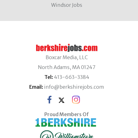
Windsor Jobs
Boxcar Media, LLC
North Adams, MA 01247
Tel:
413-663-3384
Email:
info@berkshirejobs.com
Proud Members Of