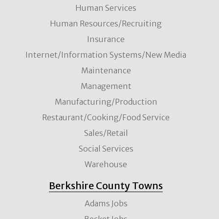
Human Services
Human Resources/Recruiting
Insurance
Internet/Information Systems/New Media
Maintenance
Management
Manufacturing/Production
Restaurant/Cooking/Food Service
Sales/Retail
Social Services
Warehouse
Berkshire County Towns
Adams Jobs