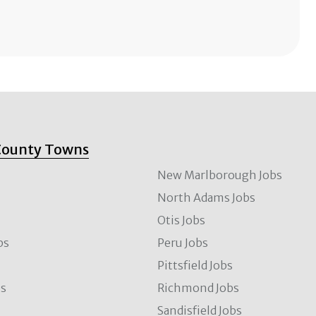
County Towns
New Marlborough Jobs
North Adams Jobs
Otis Jobs
bs
Peru Jobs
Pittsfield Jobs
bs
Richmond Jobs
Sandisfield Jobs