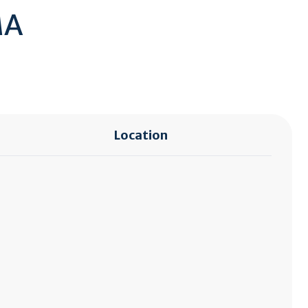
MA
Location