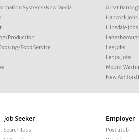
formation Systems/New Media
Great Barring
e
Hancock Jobs
t
Hinsdale Jobs
ng/Production
Lanesborough
Cooking/Food Service
Lee Jobs
Lenox Jobs
es
Mount Washi
New Ashford 
Job Seeker
Employer
Search Jobs
Post a Job