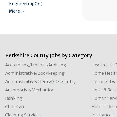
Engineering(10)
Berkshire County Jobs by Category
Accounting/Finance/Auditing
Healthcare O
Administrative/Bookkeeping
Home Healt
Administrative/Clerical/Data Entry
Hospitality
Automotive/Mechanical
Hotel & Rest
Banking
Human Servi
Child Care
Human Resou
Cleaning Services
Insurance