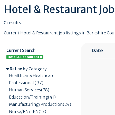
Hotel & Restaurant Job
0 results.
Current Hotel & Restaurant job listings in Berkshire Coun
Date
Current Search
Hotel & Restaurant
Refine by Category
Healthcare/Healthcare
Professional (97)
Human Services(78)
Education/Training(41)
Manufacturing/Production(24)
Nurse/RN/LPN(17)