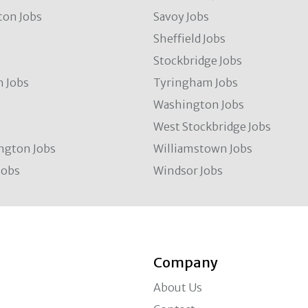
ton Jobs
Savoy Jobs
Sheffield Jobs
Stockbridge Jobs
 Jobs
Tyringham Jobs
Washington Jobs
West Stockbridge Jobs
ngton Jobs
Williamstown Jobs
Jobs
Windsor Jobs
Company
About Us