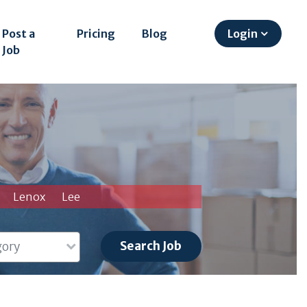
Post a
Pricing
Blog
Login
Job
Lenox
Lee