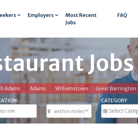
Seekers
Employers
Most Recent
FAQ
Jobs
staurant Jobs
th Adams
Adams
Williamstown
Great Barrington
CATION:
CATEGORY