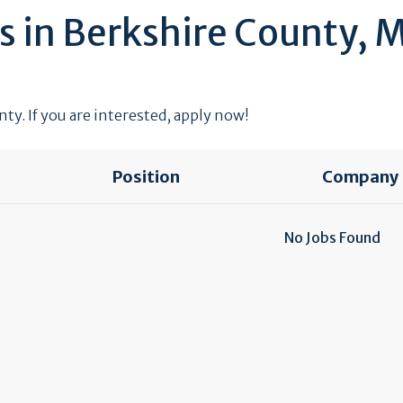
s in Berkshire County, 
ty. If you are interested, apply now!
Position
Company
No Jobs Found