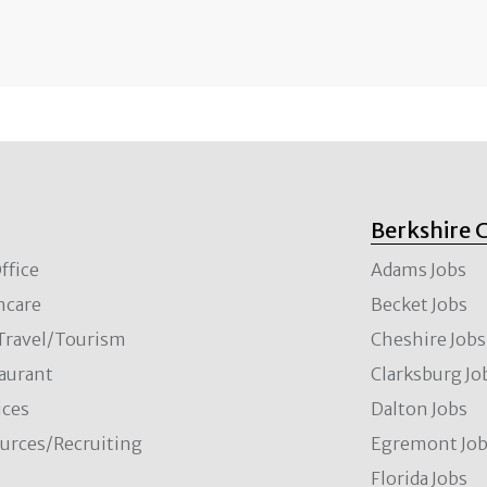
Berkshire 
ffice
Adams Jobs
hcare
Becket Jobs
/Travel/Tourism
Cheshire Jobs
aurant
Clarksburg Jo
ces
Dalton Jobs
rces/Recruiting
Egremont Jo
Florida Jobs