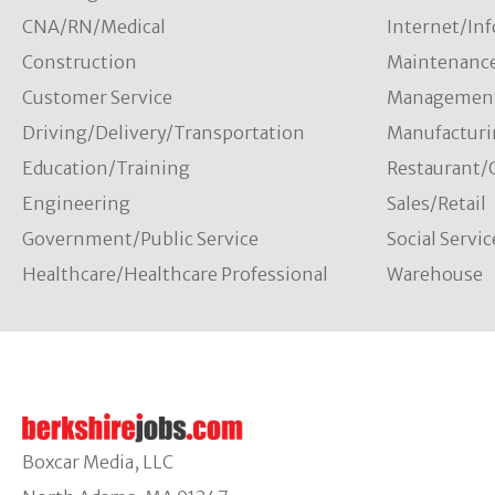
CNA/RN/Medical
Internet/In
Construction
Maintenanc
Customer Service
Managemen
Driving/Delivery/Transportation
Manufacturi
Education/Training
Restaurant/
Engineering
Sales/Retail
Government/Public Service
Social Servic
Healthcare/Healthcare Professional
Warehouse
Boxcar Media, LLC