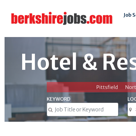
Job 
Hotel & Re
Pittsfield
Nor
KEYWORD
LO