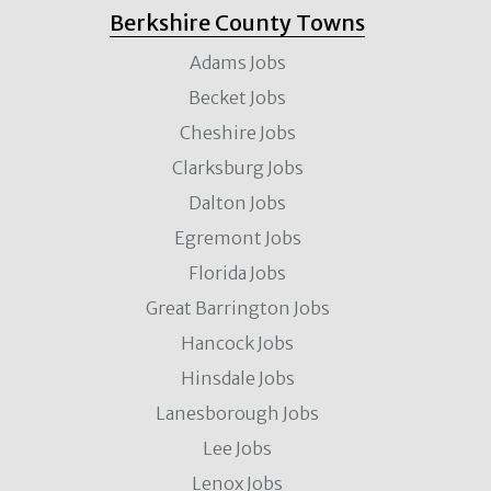
Berkshire County Towns
Adams Jobs
Becket Jobs
Cheshire Jobs
Clarksburg Jobs
Dalton Jobs
Egremont Jobs
Florida Jobs
Great Barrington Jobs
Hancock Jobs
Hinsdale Jobs
Lanesborough Jobs
Lee Jobs
Lenox Jobs