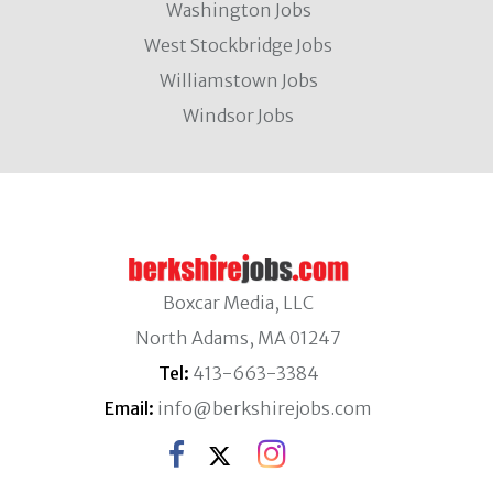
Washington Jobs
West Stockbridge Jobs
Williamstown Jobs
Windsor Jobs
Boxcar Media, LLC
North Adams, MA 01247
Tel:
413-663-3384
Email:
info@berkshirejobs.com