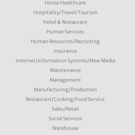
Home Healthcare
Hospitality/Travel/Tourism
Hotel & Restaurant
Human Services
Human Resources/Recruiting
Insurance
Internet/Information Systems/New Media
Maintenance
Management
Manufacturing/Production
Restaurant/Cooking/Food Service
Sales/Retail
Social Services
Warehouse