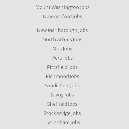
Mount Washington Jobs
New Ashford Jobs
New Marlborough Jobs
North Adams Jobs
Otis Jobs
Peru Jobs
Pittsfield Jobs
Richmond Jobs
Sandisfield Jobs
Savoy Jobs
Sheffield Jobs
Stockbridge Jobs
Tyringham Jobs