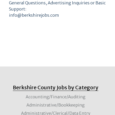
General Questions, Advertising Inquiries or Basic
Support:
info@berkshirejobs.com
Berkshire County Jobs by Category
Accounting/Finance/Auditing
Administrative/Bookkeeping
Administrative/Clerical/Data Entry