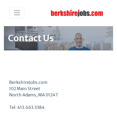
Contact Us
BerkshireJobs.com
102 Main Street
North Adams, MA 01247
Tel: 413.663.3384