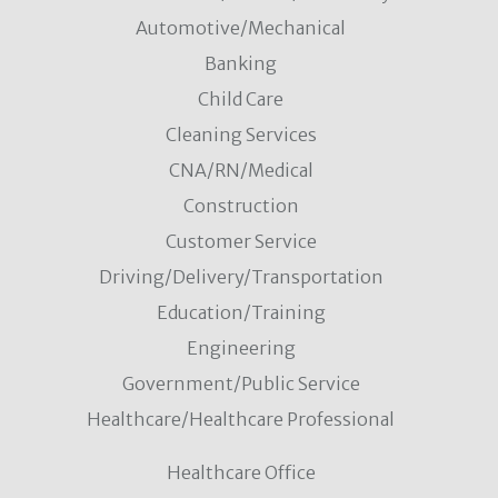
Automotive/Mechanical
Banking
Child Care
Cleaning Services
CNA/RN/Medical
Construction
Customer Service
Driving/Delivery/Transportation
Education/Training
Engineering
Government/Public Service
Healthcare/Healthcare Professional
Healthcare Office