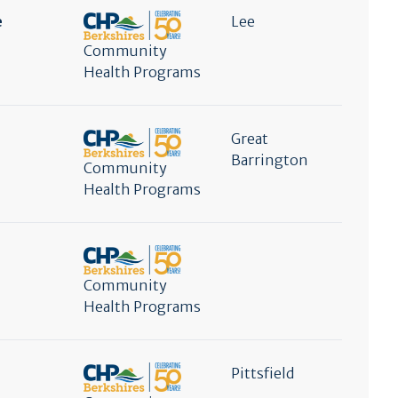
e
Lee
Community
Health Programs
Great
Barrington
Community
Health Programs
Community
Health Programs
Pittsfield