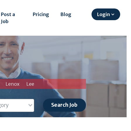
Post a
Pricing
Blog
Login
Job
Lenox
Lee