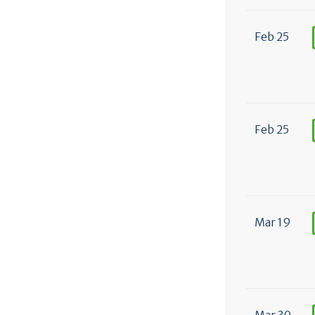
Feb 25
Feb 25
Mar 19