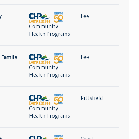
y
Lee
Community
Health Programs
e Family
Lee
Community
Health Programs
Pittsfield
Community
Health Programs