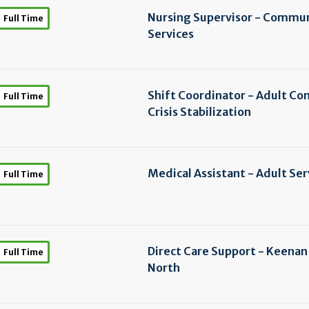
Nursing Supervisor - Commu
Full Time
Services
Shift Coordinator - Adult C
Full Time
Crisis Stabilization
Medical Assistant - Adult Ser
Full Time
Direct Care Support - Keena
Full Time
North