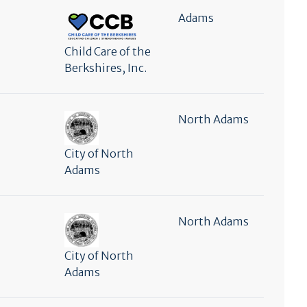
Adams
Child Care of the
Berkshires, Inc.
North Adams
City of North
Adams
North Adams
City of North
Adams