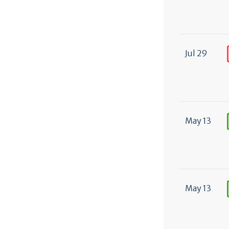
Jul 29
May 13
May 13