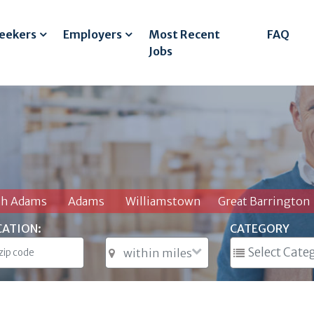
Seekers
Employers
Most Recent
FAQ
Jobs
th Adams
Adams
Williamstown
Great Barrington
CATION:
CATEGORY