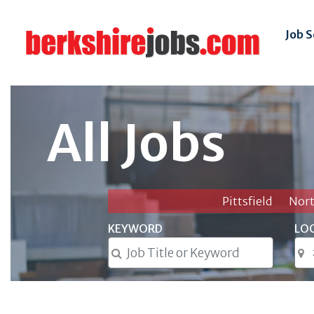
Job 
All Jobs
Pittsfield
Nor
KEYWORD
LO