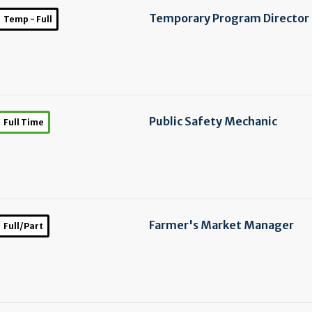
Temporary Program Director
Temp - Full
Public Safety Mechanic
Full Time
Farmer's Market Manager
Full/Part