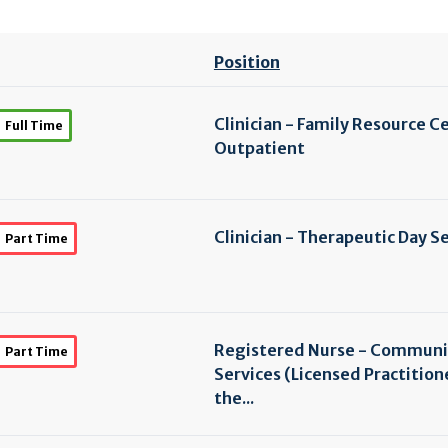
Position
Clinician - Family Resource C
Full Time
Outpatient
Clinician - Therapeutic Day S
Part Time
Registered Nurse - Communi
Part Time
Services (Licensed Practition
the...