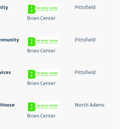
nity
Pittsfield
Brien Center
ommunity
Pittsfield
Brien Center
vices
Pittsfield
Brien Center
n House
North Adams
Brien Center