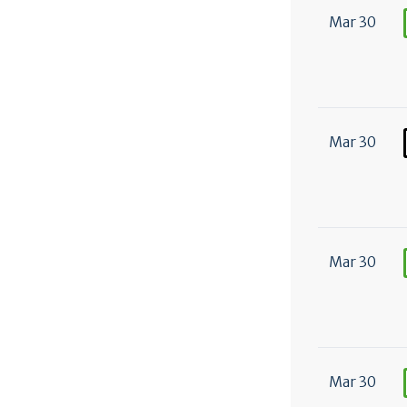
Mar 30
Mar 30
Mar 30
Mar 30