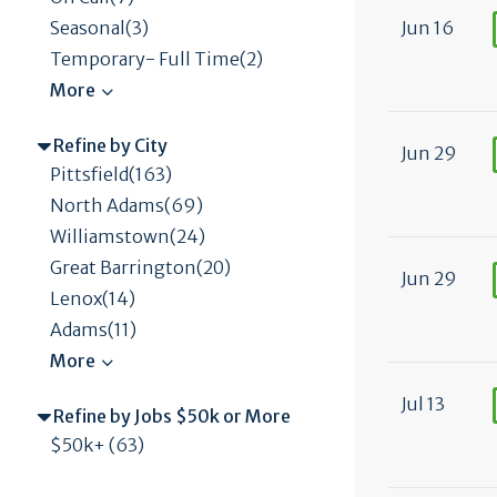
Jun 16
Seasonal(3)
Temporary- Full Time(2)
Refine by City
Jun 29
Pittsfield(163)
North Adams(69)
Williamstown(24)
Great Barrington(20)
Jun 29
Lenox(14)
Adams(11)
Jul 13
Refine by Jobs $50k or More
$50k+ (63)