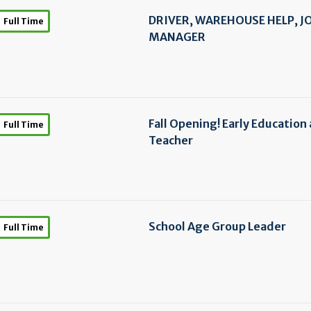
DRIVER, WAREHOUSE HELP, J
Full Time
MANAGER
Fall Opening! Early Education
Full Time
Teacher
School Age Group Leader
Full Time