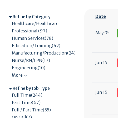
Date
Refine by Category
Healthcare/Healthcare
Professional (97)
May 05
Human Services(78)
Education/Training(42)
Manufacturing/Production(24)
Nurse/RN/LPN(17)
Jun 15
Engineering(10)
Refine by Job Type
Jun 15
Full Time(244)
Part Time(67)
Full / Part Time(55)
On Call(7)