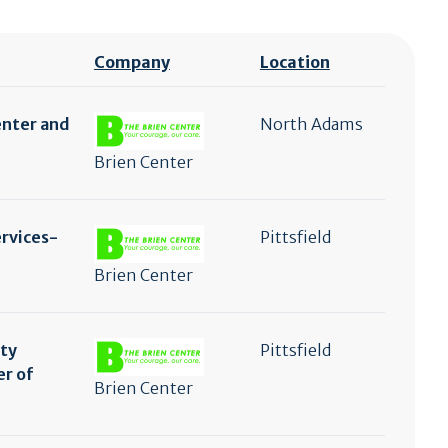
Company
Location
enter and
North Adams
Brien Center
ervices-
Pittsfield
Brien Center
ty
Pittsfield
er of
Brien Center