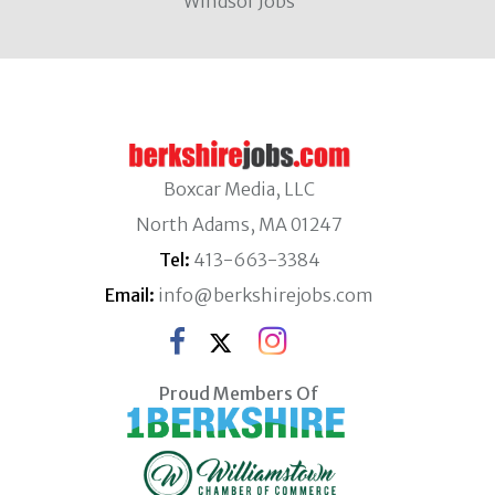
Windsor Jobs
Boxcar Media, LLC
North Adams, MA 01247
Tel:
413-663-3384
Email:
info@berkshirejobs.com
Proud Members Of