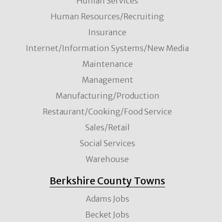
Human Services
Human Resources/Recruiting
Insurance
Internet/Information Systems/New Media
Maintenance
Management
Manufacturing/Production
Restaurant/Cooking/Food Service
Sales/Retail
Social Services
Warehouse
Berkshire County Towns
Adams Jobs
Becket Jobs