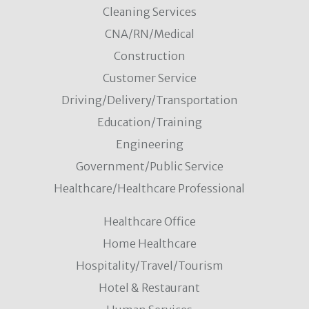
Cleaning Services
CNA/RN/Medical
Construction
Customer Service
Driving/Delivery/Transportation
Education/Training
Engineering
Government/Public Service
Healthcare/Healthcare Professional
Healthcare Office
Home Healthcare
Hospitality/Travel/Tourism
Hotel & Restaurant