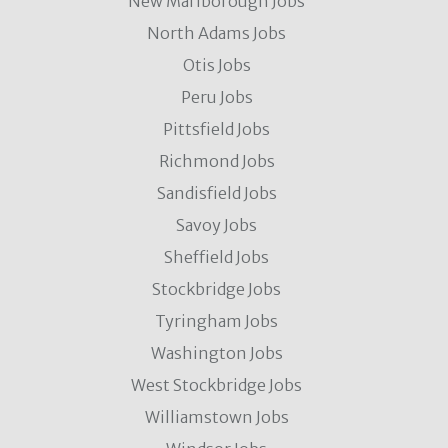
New Marlborough Jobs
North Adams Jobs
Otis Jobs
Peru Jobs
Pittsfield Jobs
Richmond Jobs
Sandisfield Jobs
Savoy Jobs
Sheffield Jobs
Stockbridge Jobs
Tyringham Jobs
Washington Jobs
West Stockbridge Jobs
Williamstown Jobs