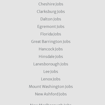
Cheshire Jobs
Clarksburg Jobs
Dalton Jobs
Egremont Jobs
Florida Jobs
Great Barrington Jobs
Hancock Jobs
Hinsdale Jobs
Lanesborough Jobs
Lee Jobs
Lenox Jobs
Mount Washington Jobs
New Ashford Jobs