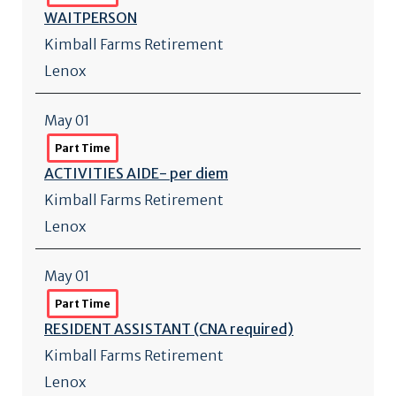
WAITPERSON
Kimball Farms Retirement
Lenox
May 01
Part Time
ACTIVITIES AIDE- per diem
Kimball Farms Retirement
Lenox
May 01
Part Time
RESIDENT ASSISTANT (CNA required)
Kimball Farms Retirement
Lenox