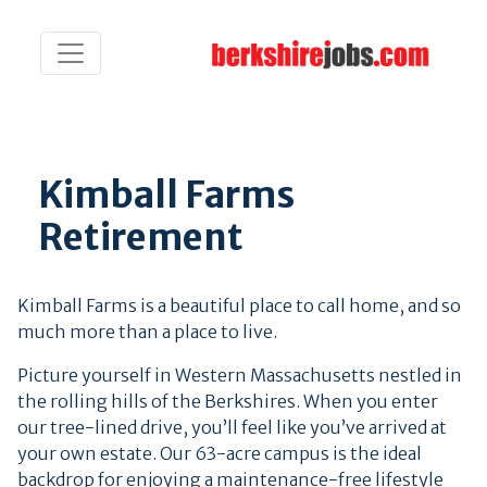
Kimball Farms
Retirement
Kimball Farms is a beautiful place to call home, and so
much more than a place to live.
Picture yourself in Western Massachusetts nestled in
the rolling hills of the Berkshires.
When you enter
our tree-lined drive, you’ll feel like you’ve arrived at
your own estate. Our 63-acre campus is the ideal
backdrop for enjoying a maintenance-free lifestyle