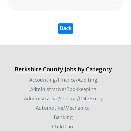
Berkshire County Jobs by Category
Accounting/Finance/Auditing
Administrative/Bookkeeping
Administrative/Clerical/Data Entry
Automotive/Mechanical
Banking
Child Care