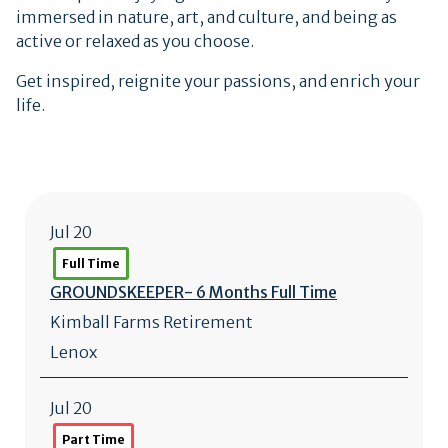
immersed in nature, art, and culture, and being as
active or relaxed as you choose.
Get inspired, reignite your passions, and enrich your
life.
Jul 20
Full Time
GROUNDSKEEPER- 6 Months Full Time
Kimball Farms Retirement
Lenox
Jul 20
Part Time