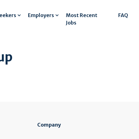
Seekers
Employers
Most Recent
FAQ
Jobs
up
Company