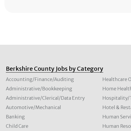
Berkshire County Jobs by Category
Accounting/Finance/Auditing
Healthcare O
Administrative/Bookkeeping
Home Healt
Administrative/Clerical/Data Entry
Hospitality
Automotive/Mechanical
Hotel & Rest
Banking
Human Servi
Child Care
Human Resou