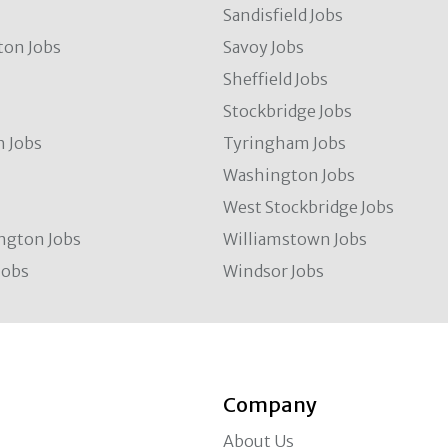
Sandisfield Jobs
ton Jobs
Savoy Jobs
Sheffield Jobs
Stockbridge Jobs
 Jobs
Tyringham Jobs
Washington Jobs
West Stockbridge Jobs
ngton Jobs
Williamstown Jobs
Jobs
Windsor Jobs
Company
About Us