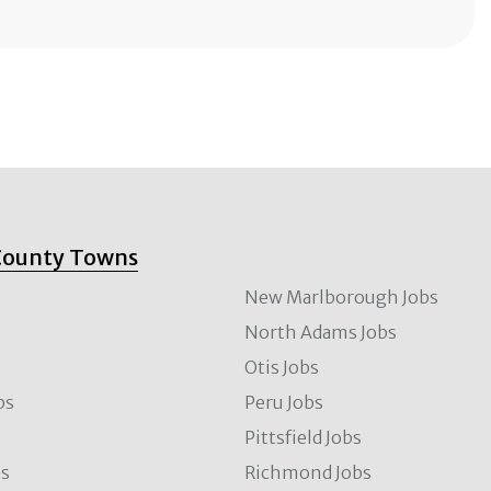
County Towns
New Marlborough Jobs
North Adams Jobs
Otis Jobs
bs
Peru Jobs
Pittsfield Jobs
bs
Richmond Jobs