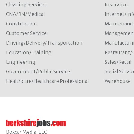
Cleaning Services
Insurance
CNA/RN/Medical
Internet/In
Construction
Maintenanc
Customer Service
Managemen
Driving/Delivery/Transportation
Manufacturi
Education/Training
Restaurant/
Engineering
Sales/Retail
Government/Public Service
Social Servic
Healthcare/Healthcare Professional
Warehouse
Boxcar Media, LLC