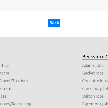
Berkshire 
ffice
Adams Jobs
hcare
Becket Jobs
/Travel/Tourism
Cheshire Jobs
aurant
Clarksburg Jo
ces
Dalton Jobs
rces/Recruiting
Egremont Jo