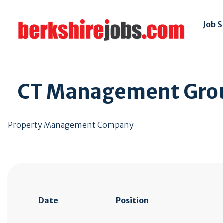
Job 
CT Management Gro
Property Management Company
Date
Position