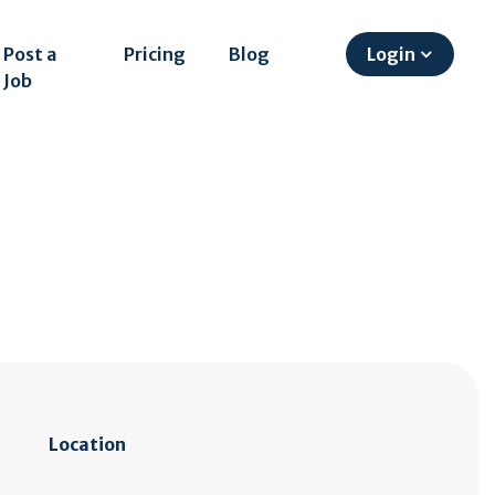
Post a
Pricing
Blog
Login
Job
Location