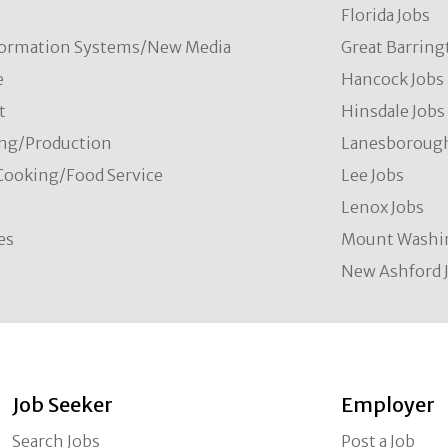
Florida Jobs
formation Systems/New Media
Great Barring
e
Hancock Jobs
t
Hinsdale Jobs
ng/Production
Lanesborough
Cooking/Food Service
Lee Jobs
Lenox Jobs
es
Mount Washi
New Ashford 
Job Seeker
Employer
Search Jobs
Post a Job