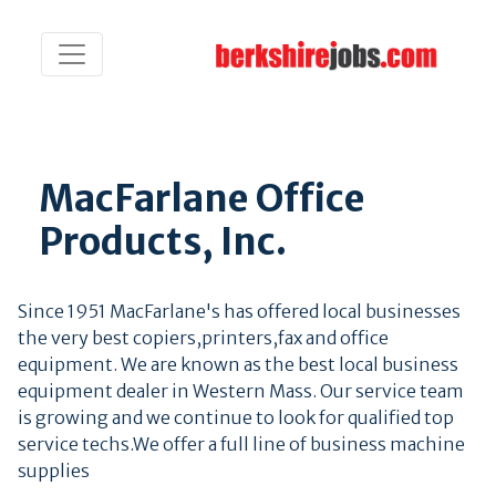
MacFarlane Office
Products, Inc.
Since 1951 MacFarlane's has offered local businesses
the very best copiers,printers,fax and office
equipment. We are known as the best local business
equipment dealer in Western Mass. Our service team
is growing and we continue to look for qualified top
service techs.We offer a full line of business machine
supplies