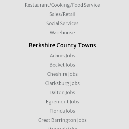
Restaurant/Cooking/Food Service
Sales/Retail
Social Services
Warehouse
Berkshire County Towns
Adams Jobs
Becket Jobs
Cheshire Jobs
Clarksburg Jobs
Dalton Jobs
Egremont Jobs
Florida Jobs
Great Barrington Jobs