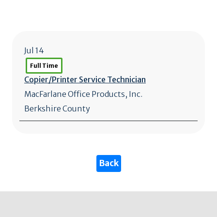
Jul 14
Full Time
Copier/
Printer Service Technician
MacFarlane Office Products, Inc.
Berkshire County