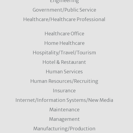
Engineering
Government/Public Service
Healthcare/Healthcare Professional
Healthcare Office
Home Healthcare
Hospitality/Travel/Tourism
Hotel & Restaurant
Human Services
Human Resources/Recruiting
Insurance
Internet/Information Systems/New Media
Maintenance
Management
Manufacturing/Production