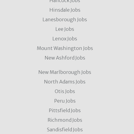
Hancock Jobs
Hinsdale Jobs
Lanesborough Jobs
Lee Jobs
Lenox Jobs
Mount Washington Jobs
New Ashford Jobs
New Marlborough Jobs
North Adams Jobs
Otis Jobs
Peru Jobs
Pittsfield Jobs
Richmond Jobs
Sandisfield Jobs