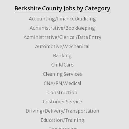
Berkshire County Jobs by Category
Accounting/Finance/Auditing
Administrative/Bookkeeping
Administrative/Clerical/Data Entry
Automotive/Mechanical
Banking
Child Care
Cleaning Services
CNA/RN/Medical
Construction
Customer Service
Driving/Delivery/Transportation
Education/Training