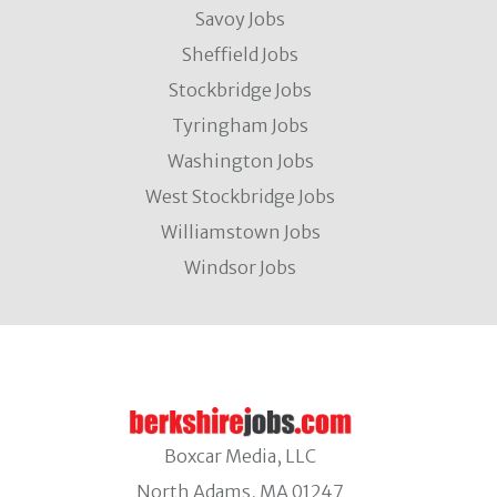
Savoy Jobs
Sheffield Jobs
Stockbridge Jobs
Tyringham Jobs
Washington Jobs
West Stockbridge Jobs
Williamstown Jobs
Windsor Jobs
Boxcar Media, LLC
North Adams, MA 01247