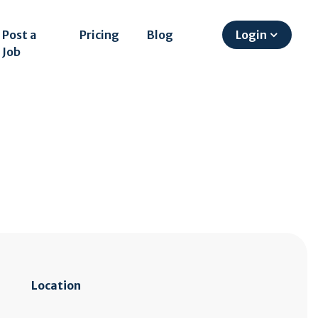
Post a
Pricing
Blog
Login
Job
Location