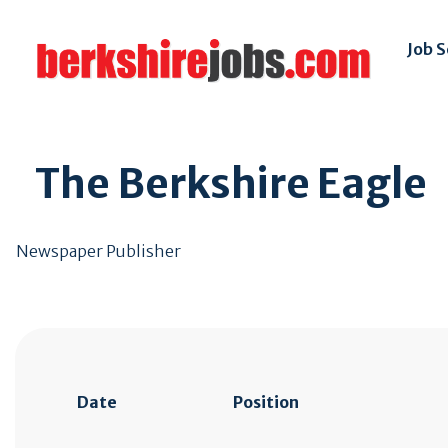
Job 
The Berkshire Eagle
Newspaper Publisher
Date
Position