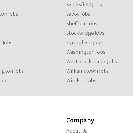
Sandisfield Jobs
ton Jobs
Savoy Jobs
Sheffield Jobs
Stockbridge Jobs
 Jobs
Tyringham Jobs
Washington Jobs
West Stockbridge Jobs
ngton Jobs
Williamstown Jobs
Jobs
Windsor Jobs
Company
About Us