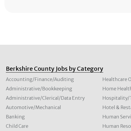
Berkshire County Jobs by Category
Accounting/Finance/Auditing
Healthcare O
Administrative/Bookkeeping
Home Healt
Administrative/Clerical/Data Entry
Hospitality
Automotive/Mechanical
Hotel & Rest
Banking
Human Servi
Child Care
Human Resou