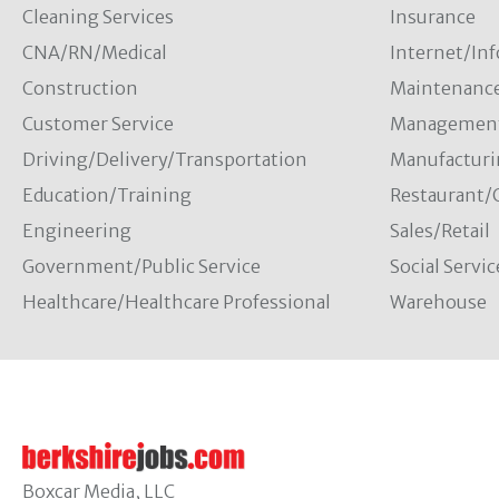
Cleaning Services
Insurance
CNA/RN/Medical
Internet/In
Construction
Maintenanc
Customer Service
Managemen
Driving/Delivery/Transportation
Manufacturi
Education/Training
Restaurant/
Engineering
Sales/Retail
Government/Public Service
Social Servic
Healthcare/Healthcare Professional
Warehouse
Boxcar Media, LLC