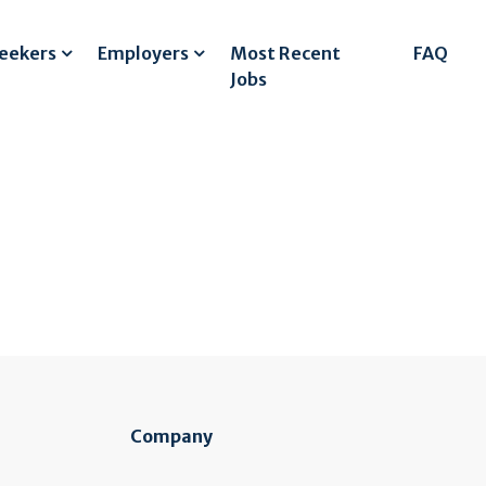
Seekers
Employers
Most Recent
FAQ
Jobs
Company