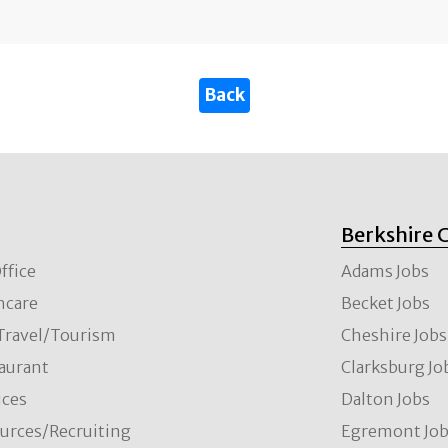
Berkshire 
ffice
Adams Jobs
hcare
Becket Jobs
/Travel/Tourism
Cheshire Jobs
aurant
Clarksburg Jo
ces
Dalton Jobs
rces/Recruiting
Egremont Jo