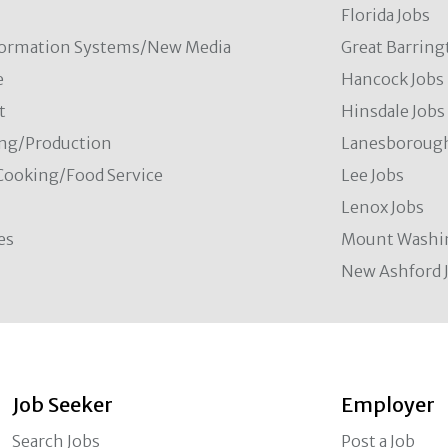
Florida Jobs
formation Systems/New Media
Great Barring
e
Hancock Jobs
t
Hinsdale Jobs
ng/Production
Lanesborough
Cooking/Food Service
Lee Jobs
Lenox Jobs
es
Mount Washi
New Ashford 
Job Seeker
Employer
Search Jobs
Post a Job