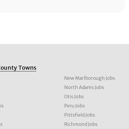
County Towns
New Marlborough Jobs
North Adams Jobs
Otis Jobs
bs
Peru Jobs
Pittsfield Jobs
bs
Richmond Jobs