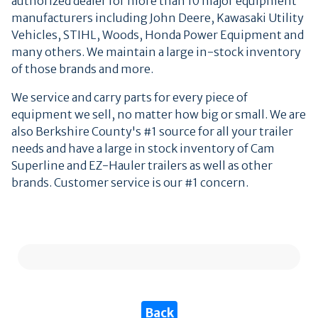
authorized dealer for more than 10 major equipment
manufacturers including John Deere, Kawasaki Utility
Vehicles, STIHL, Woods, Honda Power Equipment and
many others. We maintain a large in-stock inventory
of those brands and more.
We service and carry parts for every piece of
equipment we sell, no matter how big or small. We are
also Berkshire County's #1 source for all your trailer
needs and have a large in stock inventory of Cam
Superline and EZ-Hauler trailers as well as other
brands. Customer service is our #1 concern.