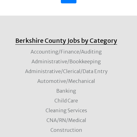
Berkshire County Jobs by Category
Accounting/Finance/Auditing
Administrative/Bookkeeping
Administrative/Clerical/Data Entry
Automotive/Mechanical
Banking
Child Care
Cleaning Services
CNA/RN/Medical
Construction