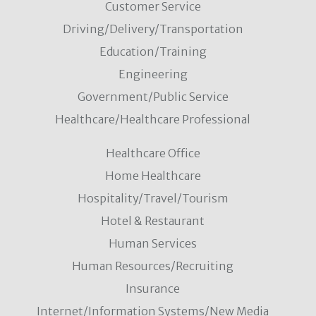
Customer Service
Driving/Delivery/Transportation
Education/Training
Engineering
Government/Public Service
Healthcare/Healthcare Professional
Healthcare Office
Home Healthcare
Hospitality/Travel/Tourism
Hotel & Restaurant
Human Services
Human Resources/Recruiting
Insurance
Internet/Information Systems/New Media