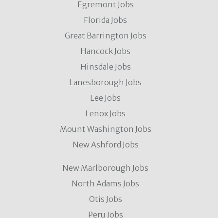
Egremont Jobs
Florida Jobs
Great Barrington Jobs
Hancock Jobs
Hinsdale Jobs
Lanesborough Jobs
Lee Jobs
Lenox Jobs
Mount Washington Jobs
New Ashford Jobs
New Marlborough Jobs
North Adams Jobs
Otis Jobs
Peru Jobs