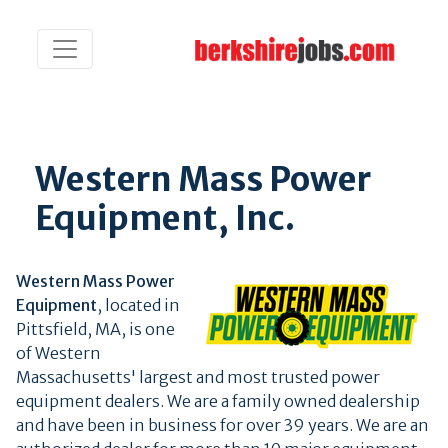
Western Mass Power
Equipment, Inc.
Western Mass Power
Equipment
, located in
Pittsfield, MA, is one
of Western
Massachusetts' largest and most trusted power
equipment dealers. We are a family owned dealership
and have been in business for over 39 years. We are an