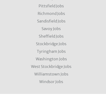
Pittsfield Jobs
Richmond Jobs
Sandisfield Jobs
Savoy Jobs
Sheffield Jobs
Stockbridge Jobs
Tyringham Jobs
Washington Jobs
West Stockbridge Jobs
Williamstown Jobs
Windsor Jobs