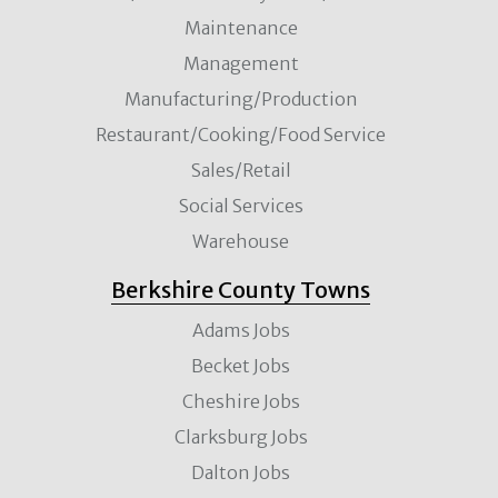
Maintenance
Management
Manufacturing/Production
Restaurant/Cooking/Food Service
Sales/Retail
Social Services
Warehouse
Berkshire County Towns
Adams Jobs
Becket Jobs
Cheshire Jobs
Clarksburg Jobs
Dalton Jobs