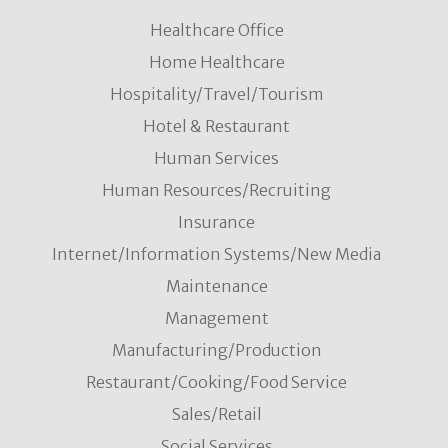
Healthcare Office
Home Healthcare
Hospitality/Travel/Tourism
Hotel & Restaurant
Human Services
Human Resources/Recruiting
Insurance
Internet/Information Systems/New Media
Maintenance
Management
Manufacturing/Production
Restaurant/Cooking/Food Service
Sales/Retail
Social Services