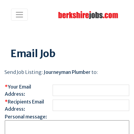
Email Job
Send Job Listing:
Journeyman Plumber
to:
*
Your Email
Address:
*
Recipients Email
Address:
Personal message: