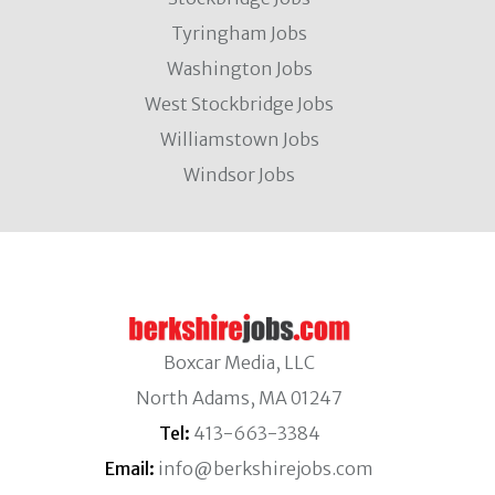
Tyringham Jobs
Washington Jobs
West Stockbridge Jobs
Williamstown Jobs
Windsor Jobs
Boxcar Media, LLC
North Adams, MA 01247
Tel:
413-663-3384
Email:
info@berkshirejobs.com