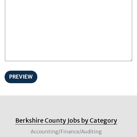
Berkshire County Jobs by Category
Accounting/Finance/Auditing