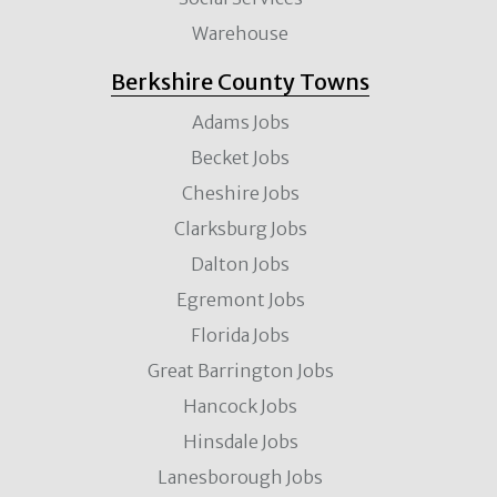
Warehouse
Berkshire County Towns
Adams Jobs
Becket Jobs
Cheshire Jobs
Clarksburg Jobs
Dalton Jobs
Egremont Jobs
Florida Jobs
Great Barrington Jobs
Hancock Jobs
Hinsdale Jobs
Lanesborough Jobs