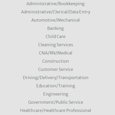
Administrative/Bookkeeping
Administrative/Clerical/Data Entry
Automotive/Mechanical
Banking
Child Care
Cleaning Services
CNA/RN/Medical
Construction
Customer Service
Driving/Delivery/Transportation
Education/Training
Engineering
Government/Public Service
Healthcare/Healthcare Professional