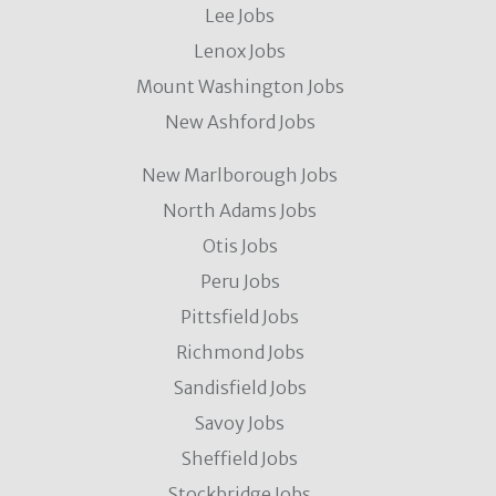
Lee Jobs
Lenox Jobs
Mount Washington Jobs
New Ashford Jobs
New Marlborough Jobs
North Adams Jobs
Otis Jobs
Peru Jobs
Pittsfield Jobs
Richmond Jobs
Sandisfield Jobs
Savoy Jobs
Sheffield Jobs
Stockbridge Jobs