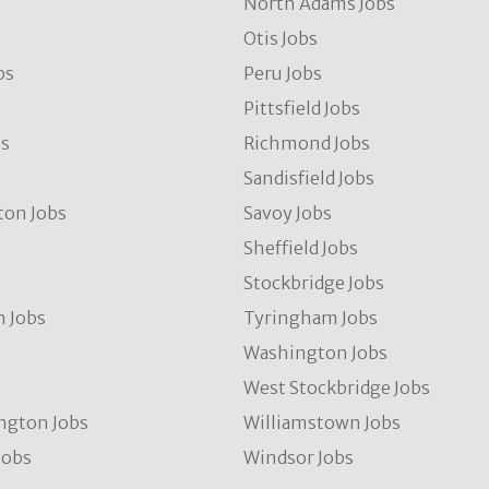
North Adams Jobs
Otis Jobs
bs
Peru Jobs
Pittsfield Jobs
bs
Richmond Jobs
Sandisfield Jobs
ton Jobs
Savoy Jobs
Sheffield Jobs
Stockbridge Jobs
 Jobs
Tyringham Jobs
Washington Jobs
West Stockbridge Jobs
ngton Jobs
Williamstown Jobs
Jobs
Windsor Jobs