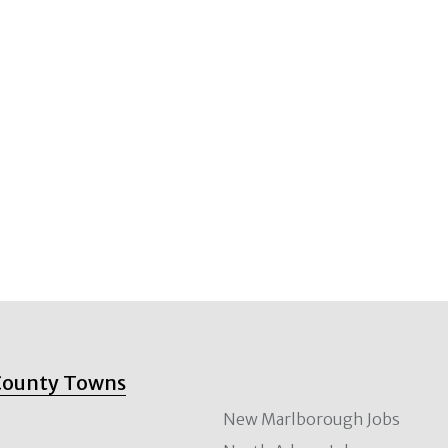
County Towns
New Marlborough Jobs