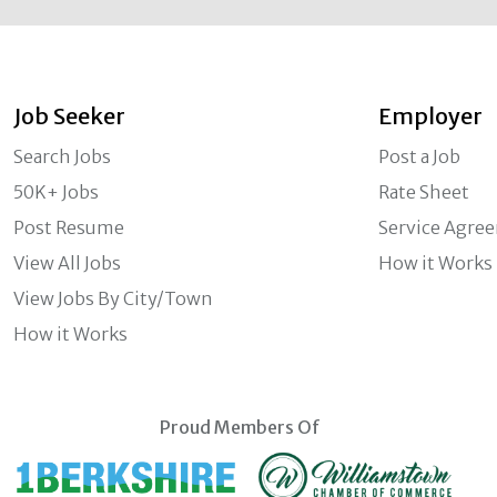
Job Seeker
Employer
Search Jobs
Post a Job
50K+ Jobs
Rate Sheet
Post Resume
Service Agre
View All Jobs
How it Works
View Jobs By City/Town
How it Works
Proud Members Of