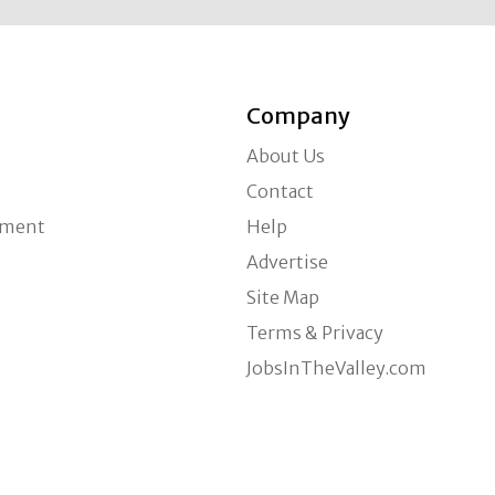
Company
About Us
Contact
ement
Help
Advertise
Site Map
Terms & Privacy
JobsInTheValley.com