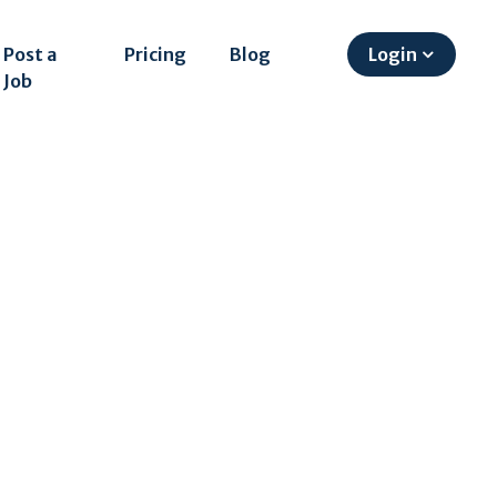
Post a
Pricing
Blog
Login
Job