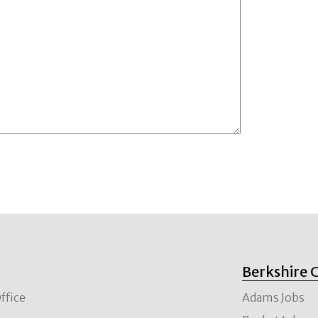
Berkshire 
ffice
Adams Jobs