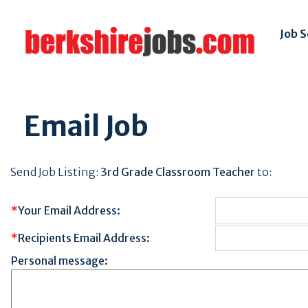
Job 
Email Job
Send Job Listing:
3rd Grade Classroom Teacher
to:
*
Your Email Address:
*
Recipients Email Address:
Personal message: