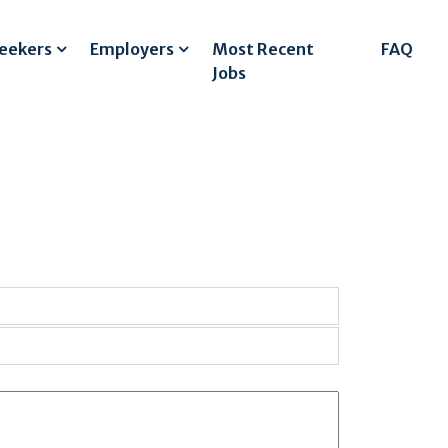
Seekers
Employers
Most Recent
FAQ
Jobs