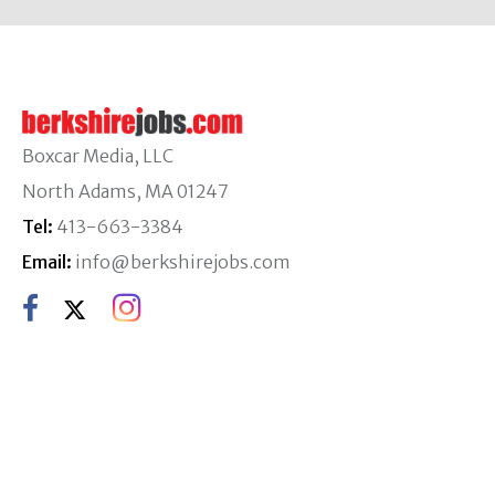
Boxcar Media, LLC
North Adams, MA 01247
Tel:
413-663-3384
Email:
info@berkshirejobs.com