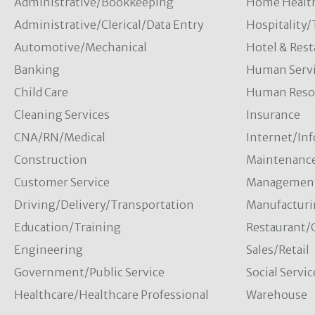
Administrative/Bookkeeping
Home Healt
Administrative/Clerical/Data Entry
Hospitality
Automotive/Mechanical
Hotel & Rest
Banking
Human Servi
Child Care
Human Resou
Cleaning Services
Insurance
CNA/RN/Medical
Internet/In
Construction
Maintenanc
Customer Service
Managemen
Driving/Delivery/Transportation
Manufacturi
Education/Training
Restaurant/
Engineering
Sales/Retail
Government/Public Service
Social Servic
Healthcare/Healthcare Professional
Warehouse