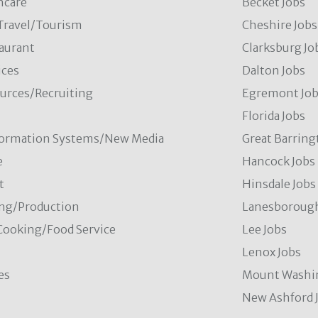
hcare
Becket Jobs
/Travel/Tourism
Cheshire Jobs
aurant
Clarksburg Jo
ces
Dalton Jobs
rces/Recruiting
Egremont Jo
Florida Jobs
formation Systems/New Media
Great Barring
e
Hancock Jobs
t
Hinsdale Jobs
ng/Production
Lanesborough
Cooking/Food Service
Lee Jobs
Lenox Jobs
es
Mount Washi
New Ashford 