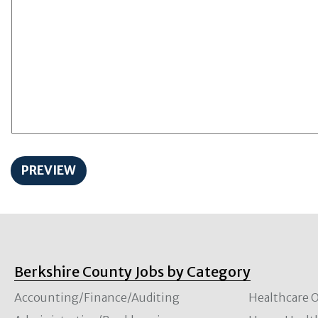
Berkshire County Jobs by Category
Accounting/Finance/Auditing
Healthcare O