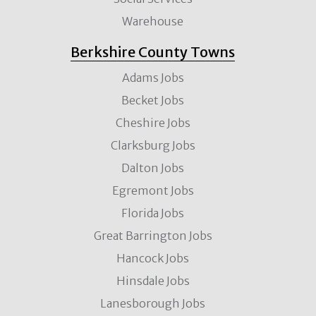
Warehouse
Berkshire County Towns
Adams Jobs
Becket Jobs
Cheshire Jobs
Clarksburg Jobs
Dalton Jobs
Egremont Jobs
Florida Jobs
Great Barrington Jobs
Hancock Jobs
Hinsdale Jobs
Lanesborough Jobs