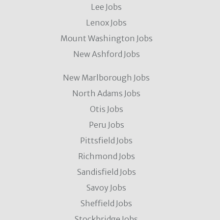
Lee Jobs
Lenox Jobs
Mount Washington Jobs
New Ashford Jobs
New Marlborough Jobs
North Adams Jobs
Otis Jobs
Peru Jobs
Pittsfield Jobs
Richmond Jobs
Sandisfield Jobs
Savoy Jobs
Sheffield Jobs
Stockbridge Jobs