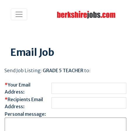
Email Job
Send Job Listing:
GRADE 5 TEACHER
to:
*
Your Email
Address:
*
Recipients Email
Address:
Personal message: