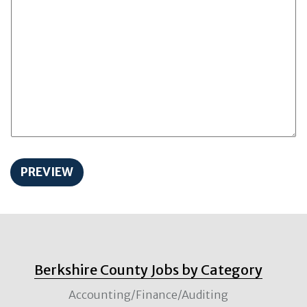
Berkshire County Jobs by Category
Accounting/Finance/Auditing