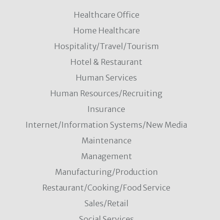
Healthcare Office
Home Healthcare
Hospitality/Travel/Tourism
Hotel & Restaurant
Human Services
Human Resources/Recruiting
Insurance
Internet/Information Systems/New Media
Maintenance
Management
Manufacturing/Production
Restaurant/Cooking/Food Service
Sales/Retail
Social Services