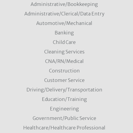
Administrative/Bookkeeping
Administrative/Clerical/Data Entry
Automotive/Mechanical
Banking
Child Care
Cleaning Services
CNA/RN/Medical
Construction
Customer Service
Driving/Delivery/Transportation
Education/Training
Engineering
Government/Public Service
Healthcare/Healthcare Professional