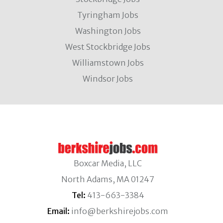
Tyringham Jobs
Washington Jobs
West Stockbridge Jobs
Williamstown Jobs
Windsor Jobs
Boxcar Media, LLC
North Adams, MA 01247
Tel:
413-663-3384
Email:
info@berkshirejobs.com