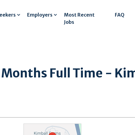
Seekers
Employers
Most Recent
FAQ
Jobs
onths Full Time - Kim