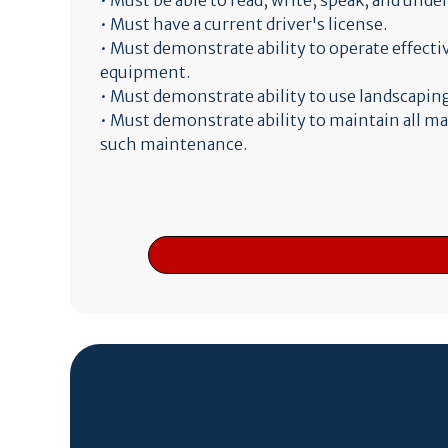
• Must be able to read, write, speak, and und
• Must have a current driver's license.
• Must demonstrate ability to operate effect
equipment.
• Must demonstrate ability to use landscaping
• Must demonstrate ability to maintain all m
such maintenance.