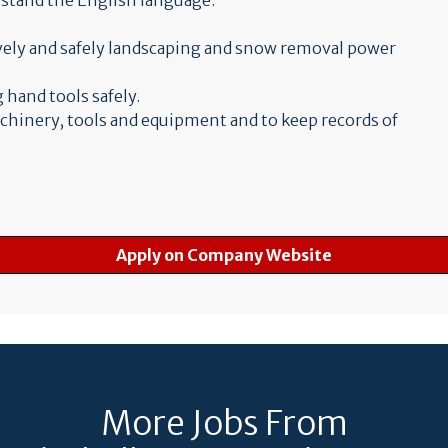
erstand the English language.
ively and safely landscaping and snow removal power
 hand tools safely.
achinery, tools and equipment and to keep records of
Apply on Company Website
More Jobs From