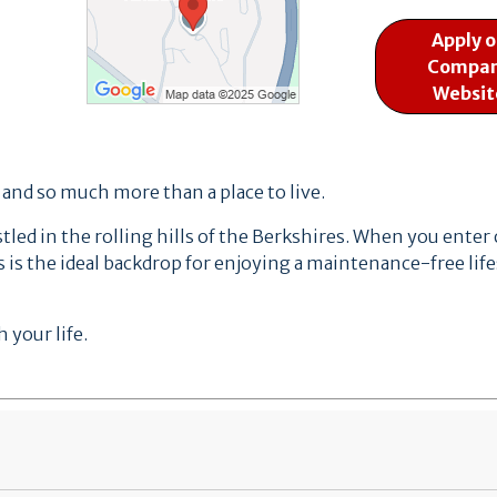
Apply 
Compa
Websit
, and so much more than a place to live.
ed in the rolling hills of the Berkshires.
When you enter ou
 is the ideal backdrop for enjoying a maintenance-free life
 your life.