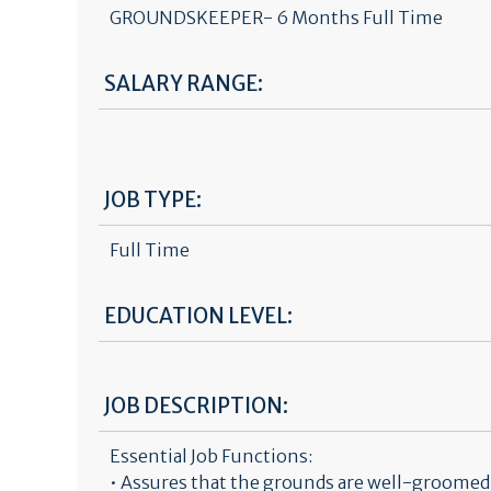
GROUNDSKEEPER- 6 Months Full Time
SALARY RANGE:
JOB TYPE:
Full Time
EDUCATION LEVEL:
JOB DESCRIPTION:
Essential Job Functions:
• Assures that the grounds are well-groomed a