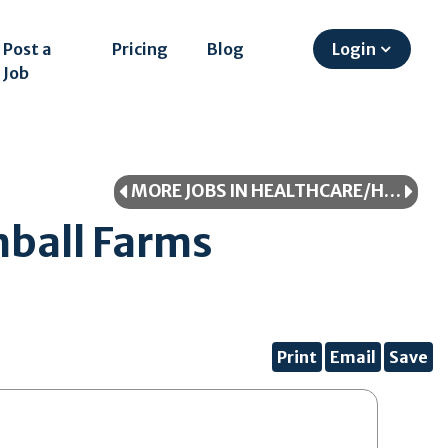
Post a
Pricing
Blog
Login
Job
MORE JOBS IN HEALTHCARE/HEALTHCARE PROFESSIONAL
ball Farms
Print
Email
Save