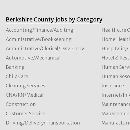
Berkshire County Jobs by Category
Accounting/Finance/Auditing
Healthcare O
Administrative/Bookkeeping
Home Healt
Administrative/Clerical/Data Entry
Hospitality
Automotive/Mechanical
Hotel & Rest
Banking
Human Servi
Child Care
Human Resou
Cleaning Services
Insurance
CNA/RN/Medical
Internet/In
Construction
Maintenanc
Customer Service
Managemen
Driving/Delivery/Transportation
Manufacturi