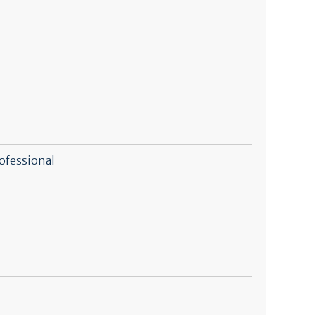
ofessional