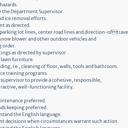
 hazards.
by the Department Supervisor.
d ice removal efforts.
t as directed.
parking lot lines, center road lines and direction-oftravel
 snow blower and other outdoor vehicles and
 order.
tings as directed by supervisor.
 lawn furniture.
ing, i.e., cleaning of floor, walls, tools and bathroom.
ice training programs.
y supervisor to provide a cohesive, responsible,
active, well-functioning facility.
aintenance preferred.
nds keeping preferred.
erstand the English language.
ent decisions when circumstances warrant such action.