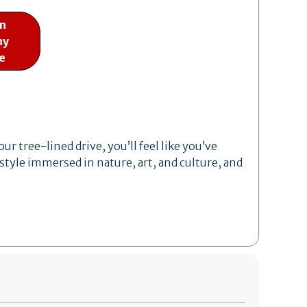
on
ny
e
r tree-lined drive, you’ll feel like you’ve
style immersed in nature, art, and culture, and