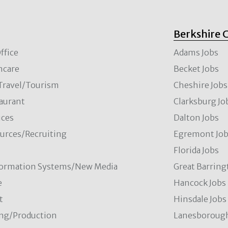
Berkshire 
ffice
Adams Jobs
hcare
Becket Jobs
/Travel/Tourism
Cheshire Jobs
aurant
Clarksburg Jo
ces
Dalton Jobs
rces/Recruiting
Egremont Jo
Florida Jobs
formation Systems/New Media
Great Barring
e
Hancock Jobs
t
Hinsdale Jobs
ng/Production
Lanesborough