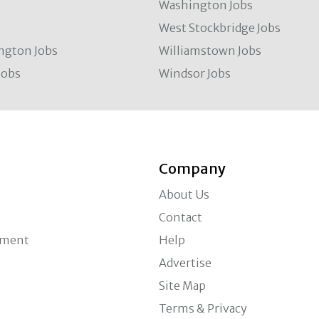
Washington Jobs
West Stockbridge Jobs
ngton Jobs
Williamstown Jobs
Jobs
Windsor Jobs
Company
About Us
Contact
ement
Help
Advertise
Site Map
Terms & Privacy