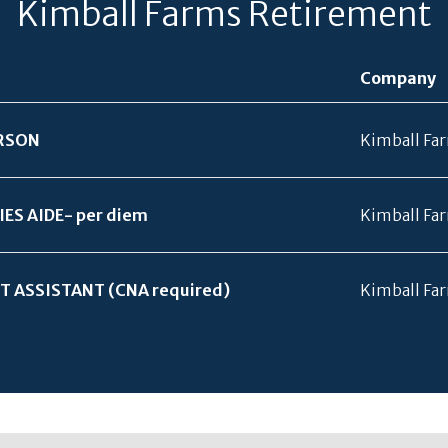
Kimball Farms Retirement
Company
RSON
Kimball Fa
IES AIDE- per diem
Kimball Fa
T ASSISTANT (CNA required)
Kimball Fa