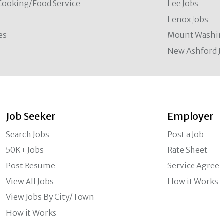
Cooking/Food Service
Lee Jobs
Lenox Jobs
es
Mount Washi
New Ashford 
Job Seeker
Employer
Search Jobs
Post a Job
50K+ Jobs
Rate Sheet
Post Resume
Service Agre
View All Jobs
How it Works
View Jobs By City/Town
How it Works