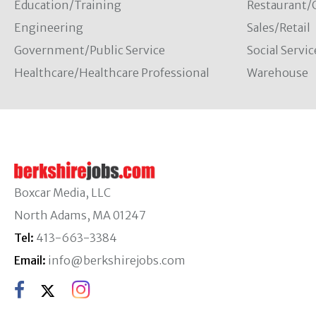
Education/Training
Restaurant/
Engineering
Sales/Retail
Government/Public Service
Social Servic
Healthcare/Healthcare Professional
Warehouse
Boxcar Media, LLC
North Adams, MA 01247
Tel:
413-663-3384
Email:
info@berkshirejobs.com