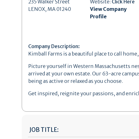
235 Walker Street
Website:
Click Here
LENOX, MA 01240
View Company
Profile
Company Description:
Kimball Farms is a beautiful place to call home
Picture yourself in Western Massachusetts nestl
arrived at your own estate. Our 63-acre campus
being as active or relaxed as you choose.
Get inspired, reignite your passions, and enrich
JOB TITLE: