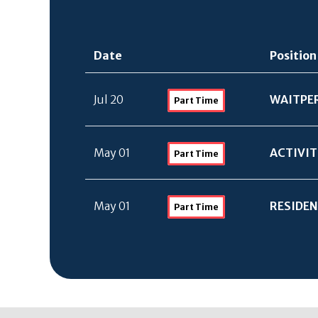
Date
Position
Jul 20
WAITPE
Part Time
May 01
ACTIVIT
Part Time
May 01
RESIDEN
Part Time