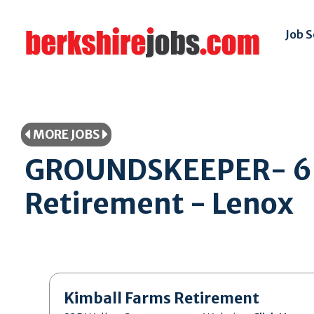
Job 
MORE JOBS
GROUNDSKEEPER- 6 M
Retirement - Lenox
Kimball Farms Retirement