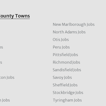
County Towns
New Marlborough Jobs
North Adams Jobs
Otis Jobs
bs
Peru Jobs
Pittsfield Jobs
bs
Richmond Jobs
Sandisfield Jobs
ton Jobs
Savoy Jobs
Sheffield Jobs
Stockbridge Jobs
 Jobs
Tyringham Jobs