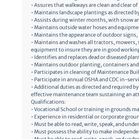
• Assures that walkways are clean and clear of
• Maintains landscape plantings as directed 
• Assists during winter months, with snow an
• Maintains outside water hoses and equipmen
• Maintains the appearance of outdoor signs, 
• Maintains and washes all tractors, mowers,
equipment to insure they are in good working
• Identifies and replaces dead or diseased plan
• Maintains outdoor planting, containers and
• Participates in cleaning of Maintenance Build
• Participate in annual OSHA and CDC in-serv
• Additional duties as directed and required b
effective maintenance team sustaining an attr
Qualifications:
• Vocational School or training in grounds m
• Experience in residential or corporate grou
• Must be able to read, write, speak, and und
• Must possess the ability to make independ