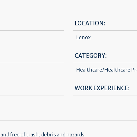
LOCATION:
Lenox
CATEGORY:
Healthcare/Healthcare Pr
WORK EXPERIENCE:
nd free of trash, debris and hazards.