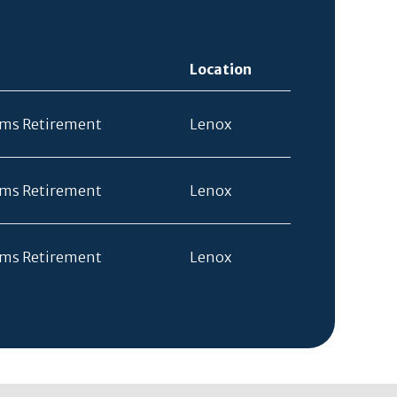
Location
rms Retirement
Lenox
rms Retirement
Lenox
rms Retirement
Lenox