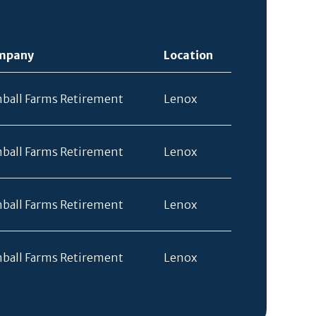
mpany
Location
ball Farms Retirement
Lenox
ball Farms Retirement
Lenox
ball Farms Retirement
Lenox
ball Farms Retirement
Lenox