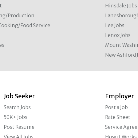
t
Hinsdale Jobs
ng/Production
Lanesborough
Cooking/Food Service
Lee Jobs
Lenox Jobs
es
Mount Washi
New Ashford 
Job Seeker
Employer
Search Jobs
Post a Job
50K+ Jobs
Rate Sheet
Post Resume
Service Agre
View All Jobs
How it Works