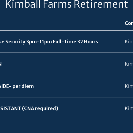
Kimball Farms Retirement
Co
se Security 3pm-11pm Full-Time 32 Hours
Kim
N
Kim
AIDE- per diem
Kim
SISTANT (CNA required)
Kim