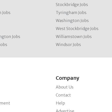
Stockbridge Jobs
 Jobs
Tyringham Jobs
Washington Jobs
West Stockbridge Jobs
ngton Jobs
Williamstown Jobs
Jobs
Windsor Jobs
Company
About Us
Contact
ement
Help
Advertise