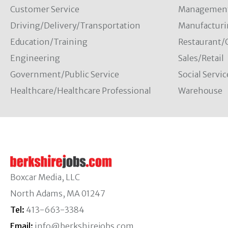
Customer Service
Managemen
Driving/Delivery/Transportation
Manufacturi
Education/Training
Restaurant/
Engineering
Sales/Retail
Government/Public Service
Social Servic
Healthcare/Healthcare Professional
Warehouse
Boxcar Media, LLC
North Adams, MA 01247
Tel:
413-663-3384
Email:
info@berkshirejobs.com