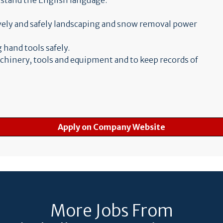
erstand the English language.
ively and safely landscaping and snow removal power
 hand tools safely.
achinery, tools and equipment and to keep records of
Apply on Company Website
More Jobs From