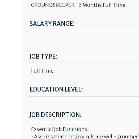
GROUNDSKEEPER- 6 Months Full Time
SALARY RANGE:
JOB TYPE:
Full Time
EDUCATION LEVEL:
JOB DESCRIPTION:
Essential Job Functions:
• Assures that the grounds are well-groomed a