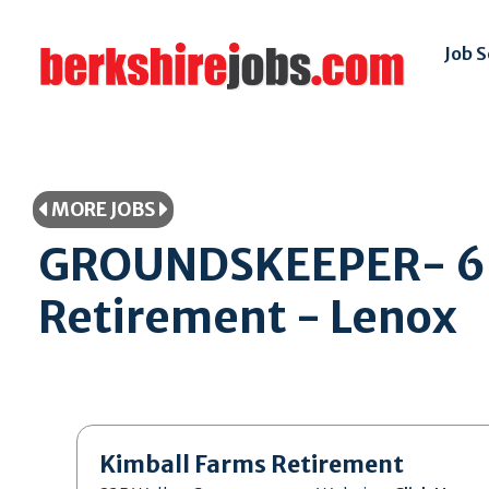
Job 
MORE JOBS
GROUNDSKEEPER- 6 M
Retirement - Lenox
Kimball Farms Retirement