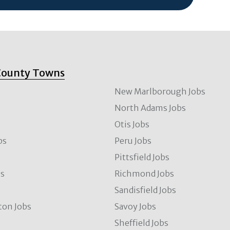
County Towns
New Marlborough Jobs
North Adams Jobs
Otis Jobs
bs
Peru Jobs
Pittsfield Jobs
bs
Richmond Jobs
Sandisfield Jobs
ton Jobs
Savoy Jobs
Sheffield Jobs