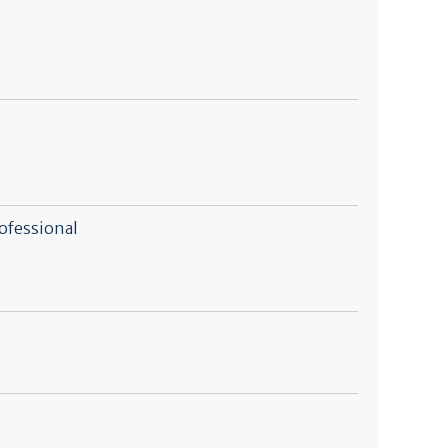
ofessional