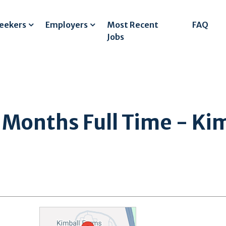
Seekers
Employers
Most Recent
FAQ
Jobs
onths Full Time - Kim