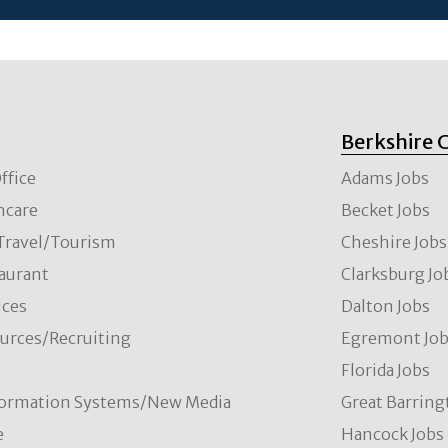
Berkshire 
ffice
Adams Jobs
hcare
Becket Jobs
/Travel/Tourism
Cheshire Jobs
aurant
Clarksburg Jo
ces
Dalton Jobs
rces/Recruiting
Egremont Jo
Florida Jobs
formation Systems/New Media
Great Barring
e
Hancock Jobs