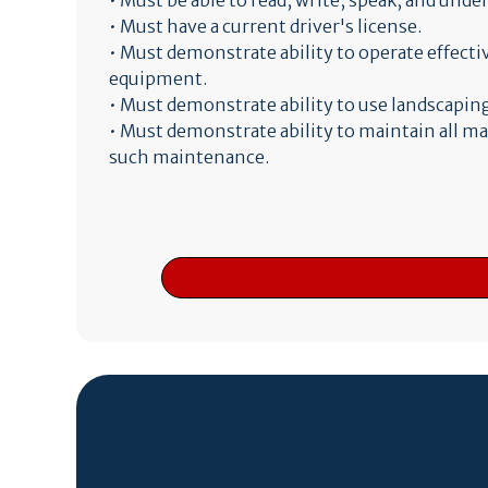
• Must be able to read, write, speak, and und
• Must have a current driver's license.
• Must demonstrate ability to operate effect
equipment.
• Must demonstrate ability to use landscaping
• Must demonstrate ability to maintain all m
such maintenance.