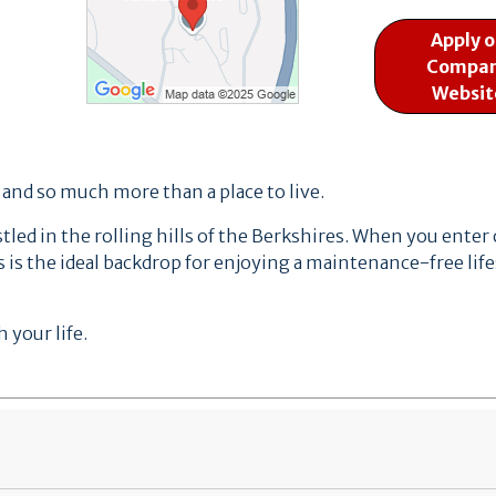
Apply 
Compa
Websit
, and so much more than a place to live.
ed in the rolling hills of the Berkshires.
When you enter ou
 is the ideal backdrop for enjoying a maintenance-free life
 your life.