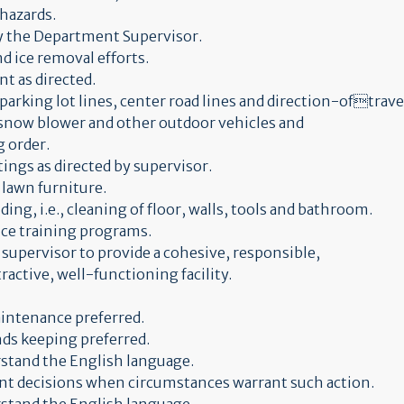
 hazards.
by the Department Supervisor.
d ice removal efforts.
t as directed.
parking lot lines, center road lines and direction-oftravel
 snow blower and other outdoor vehicles and
 order.
tings as directed by supervisor.
 lawn furniture.
ing, i.e., cleaning of floor, walls, tools and bathroom.
ice training programs.
y supervisor to provide a cohesive, responsible,
active, well-functioning facility.
aintenance preferred.
nds keeping preferred.
erstand the English language.
ent decisions when circumstances warrant such action.