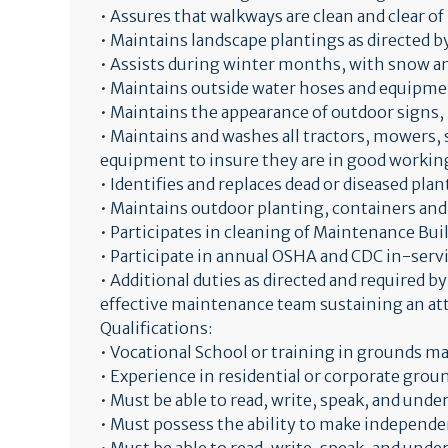
• Assures that walkways are clean and clear of
• Maintains landscape plantings as directed 
• Assists during winter months, with snow an
• Maintains outside water hoses and equipmen
• Maintains the appearance of outdoor signs, 
• Maintains and washes all tractors, mowers,
equipment to insure they are in good working
• Identifies and replaces dead or diseased plan
• Maintains outdoor planting, containers and
• Participates in cleaning of Maintenance Build
• Participate in annual OSHA and CDC in-serv
• Additional duties as directed and required b
effective maintenance team sustaining an attr
Qualifications:
• Vocational School or training in grounds m
• Experience in residential or corporate grou
• Must be able to read, write, speak, and und
• Must possess the ability to make independ