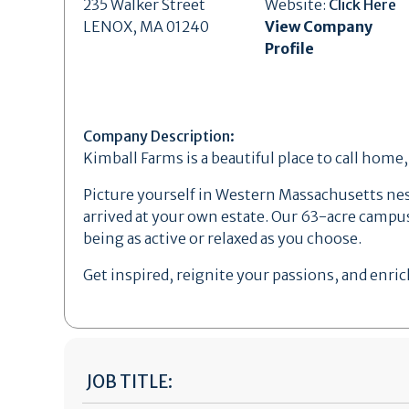
235 Walker Street
Website:
Click Here
LENOX, MA 01240
View Company
Profile
Company Description:
Kimball Farms is a beautiful place to call home
Picture yourself in Western Massachusetts nestl
arrived at your own estate. Our 63-acre campus
being as active or relaxed as you choose.
Get inspired, reignite your passions, and enrich
JOB TITLE: