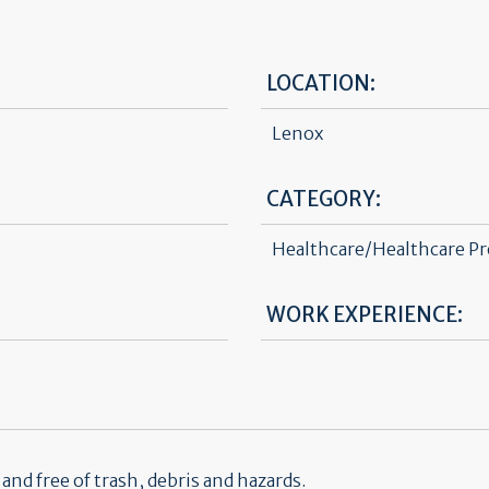
LOCATION:
Lenox
CATEGORY:
Healthcare/Healthcare Pr
WORK EXPERIENCE:
nd free of trash, debris and hazards.