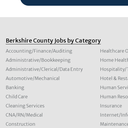
Berkshire County Jobs by Category
Accounting/Finance/Auditing
Healthcare O
Administrative/Bookkeeping
Home Healt
Administrative/Clerical/Data Entry
Hospitality
Automotive/Mechanical
Hotel & Rest
Banking
Human Servi
Child Care
Human Resou
Cleaning Services
Insurance
CNA/RN/Medical
Internet/In
Construction
Maintenanc