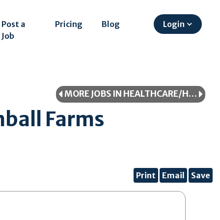
Post a
Pricing
Blog
Login
Job
MORE JOBS IN HEALTHCARE/HEALTHCARE PROFESSIONAL
ball Farms
Print
Email
Save