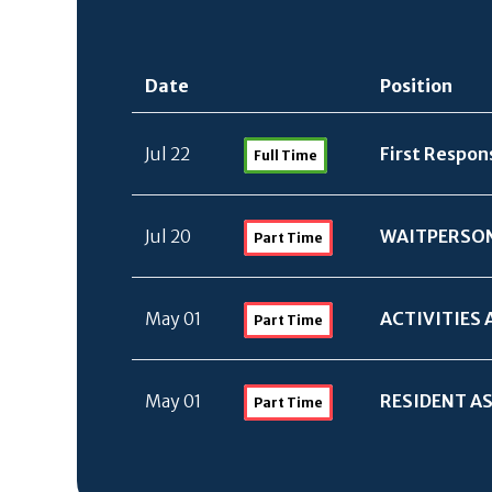
Date
Position
Jul 22
First Respon
Full Time
Jul 20
WAITPERSO
Part Time
May 01
ACTIVITIES 
Part Time
May 01
RESIDENT AS
Part Time