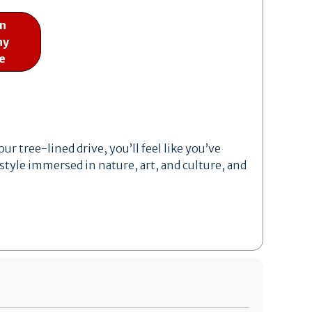
on
ny
e
r tree-lined drive, you’ll feel like you’ve
style immersed in nature, art, and culture, and