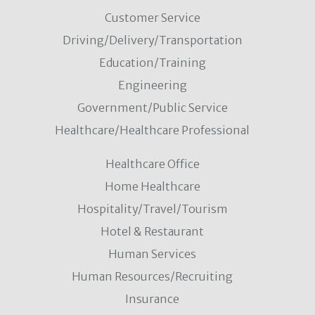
Customer Service
Driving/Delivery/Transportation
Education/Training
Engineering
Government/Public Service
Healthcare/Healthcare Professional
Healthcare Office
Home Healthcare
Hospitality/Travel/Tourism
Hotel & Restaurant
Human Services
Human Resources/Recruiting
Insurance