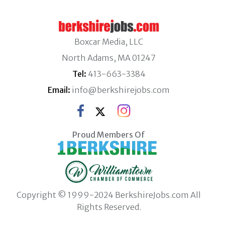
Boxcar Media, LLC
North Adams, MA 01247
Tel:
413-663-3384
Email:
info@berkshirejobs.com
Proud Members Of
Copyright © 1999-2024 BerkshireJobs.com All
Rights Reserved.