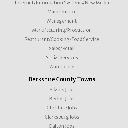
Internet/Information Systems/New Media
Maintenance
Management
Manufacturing/Production
Restaurant/Cooking/Food Service
Sales/Retail
Social Services
Warehouse
Berkshire County Towns
Adams Jobs
Becket Jobs
Cheshire Jobs
Clarksburg Jobs
Dalton Jobs