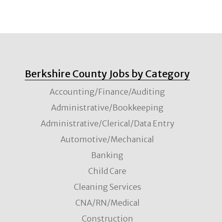
Berkshire County Jobs by Category
Accounting/Finance/Auditing
Administrative/Bookkeeping
Administrative/Clerical/Data Entry
Automotive/Mechanical
Banking
Child Care
Cleaning Services
CNA/RN/Medical
Construction