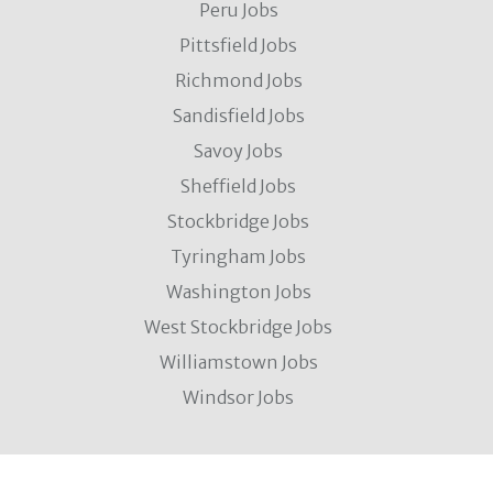
Peru Jobs
Pittsfield Jobs
Richmond Jobs
Sandisfield Jobs
Savoy Jobs
Sheffield Jobs
Stockbridge Jobs
Tyringham Jobs
Washington Jobs
West Stockbridge Jobs
Williamstown Jobs
Windsor Jobs