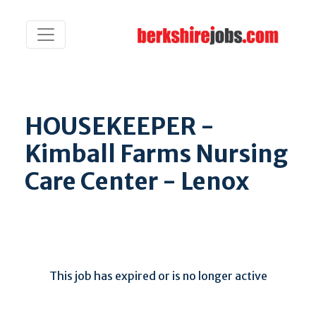
HOUSEKEEPER -
Kimball Farms Nursing
Care Center - Lenox
This job has expired or is no longer active