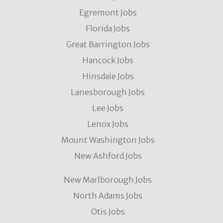
Egremont Jobs
Florida Jobs
Great Barrington Jobs
Hancock Jobs
Hinsdale Jobs
Lanesborough Jobs
Lee Jobs
Lenox Jobs
Mount Washington Jobs
New Ashford Jobs
New Marlborough Jobs
North Adams Jobs
Otis Jobs