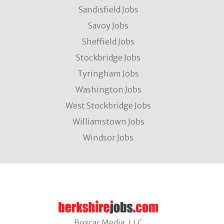
Sandisfield Jobs
Savoy Jobs
Sheffield Jobs
Stockbridge Jobs
Tyringham Jobs
Washington Jobs
West Stockbridge Jobs
Williamstown Jobs
Windsor Jobs
Boxcar Media, LLC