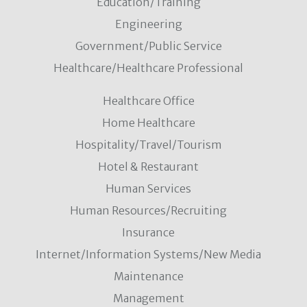
Education/Training
Engineering
Government/Public Service
Healthcare/Healthcare Professional
Healthcare Office
Home Healthcare
Hospitality/Travel/Tourism
Hotel & Restaurant
Human Services
Human Resources/Recruiting
Insurance
Internet/Information Systems/New Media
Maintenance
Management