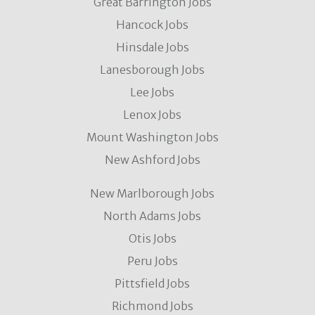
Great Barrington Jobs
Hancock Jobs
Hinsdale Jobs
Lanesborough Jobs
Lee Jobs
Lenox Jobs
Mount Washington Jobs
New Ashford Jobs
New Marlborough Jobs
North Adams Jobs
Otis Jobs
Peru Jobs
Pittsfield Jobs
Richmond Jobs