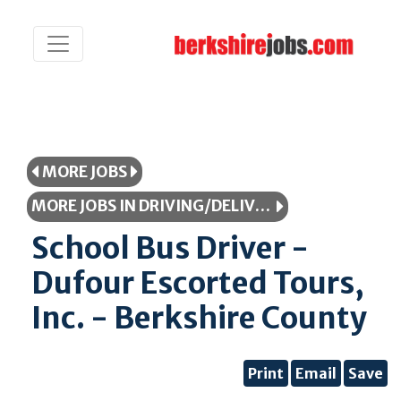
MORE JOBS
MORE JOBS IN DRIVING/DELIVERY/TRANSPORTATION
School Bus Driver -
Dufour Escorted Tours,
Inc. - Berkshire County
Print
Email
Save