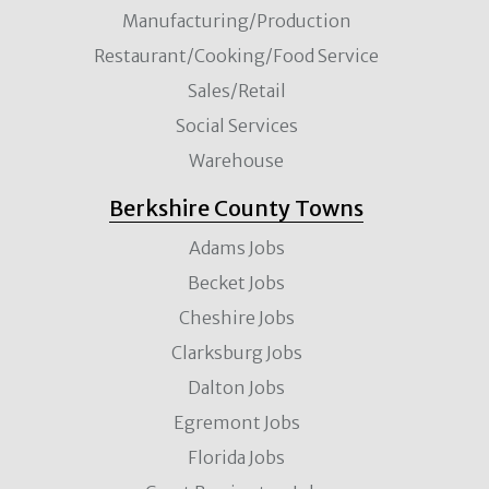
Manufacturing/Production
Restaurant/Cooking/Food Service
Sales/Retail
Social Services
Warehouse
Berkshire County Towns
Adams Jobs
Becket Jobs
Cheshire Jobs
Clarksburg Jobs
Dalton Jobs
Egremont Jobs
Florida Jobs