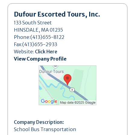
Dufour Escorted Tours, Inc.
133 South Street
HINSDALE, MA 01235
Phone:(413)655-8122
Fax:(413)655-2933
Website:
Click Here
View Company Profile
Company Description:
School Bus Transportation