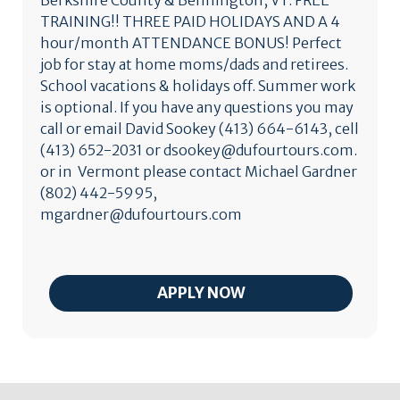
Berkshire County & Bennington, VT. FREE
TRAINING!! THREE PAID HOLIDAYS AND A 4
hour/month ATTENDANCE BONUS! Perfect
job for stay at home moms/dads and retirees.
School vacations & holidays off. Summer work
is optional. If you have any questions you may
call or email David Sookey (413) 664-6143, cell
(413) 652-2031 or dsookey@dufourtours.com.
or in Vermont please contact Michael Gardner
(802) 442-5995,
mgardner@dufourtours.com