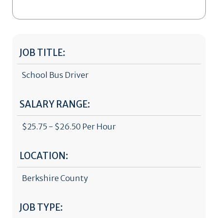
JOB TITLE:
School Bus Driver
SALARY RANGE:
$25.75 - $26.50 Per Hour
LOCATION:
Berkshire County
JOB TYPE: