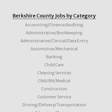
Berkshire County Jobs by Category
Accounting/Finance/Auditing
Administrative/Bookkeeping
Administrative/Clerical/Data Entry
Automotive/Mechanical
Banking
Child Care
Cleaning Services
CNA/RN/Medical
Construction
Customer Service
Driving/Delivery/Transportation