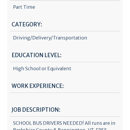
Part Time
CATEGORY:
Driving/Delivery/Transportation
EDUCATION LEVEL:
High School or Equivalent
WORK EXPERIENCE:
JOB DESCRIPTION:
SCHOOL BUS DRIVERS NEEDED! All runs are in