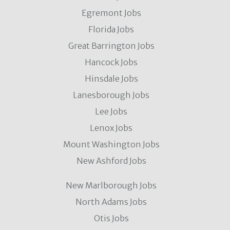
Egremont Jobs
Florida Jobs
Great Barrington Jobs
Hancock Jobs
Hinsdale Jobs
Lanesborough Jobs
Lee Jobs
Lenox Jobs
Mount Washington Jobs
New Ashford Jobs
New Marlborough Jobs
North Adams Jobs
Otis Jobs