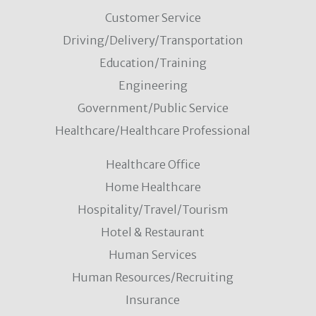
Customer Service
Driving/Delivery/Transportation
Education/Training
Engineering
Government/Public Service
Healthcare/Healthcare Professional
Healthcare Office
Home Healthcare
Hospitality/Travel/Tourism
Hotel & Restaurant
Human Services
Human Resources/Recruiting
Insurance