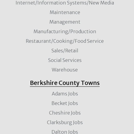
Internet/Information Systems/New Media
Maintenance
Management
Manufacturing/Production
Restaurant/Cooking/Food Service
Sales/Retail
Social Services
Warehouse
Berkshire County Towns
Adams Jobs
Becket Jobs
Cheshire Jobs
Clarksburg Jobs
Dalton Jobs