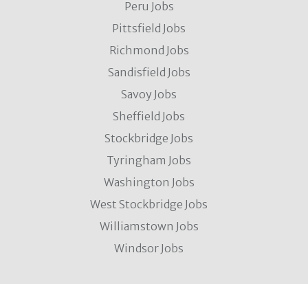
Peru Jobs
Pittsfield Jobs
Richmond Jobs
Sandisfield Jobs
Savoy Jobs
Sheffield Jobs
Stockbridge Jobs
Tyringham Jobs
Washington Jobs
West Stockbridge Jobs
Williamstown Jobs
Windsor Jobs