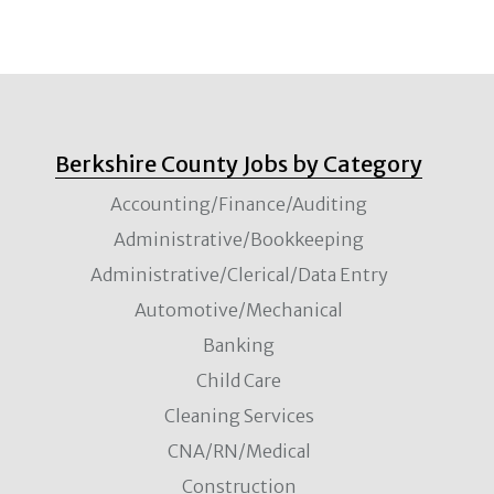
Berkshire County Jobs by Category
Accounting/Finance/Auditing
Administrative/Bookkeeping
Administrative/Clerical/Data Entry
Automotive/Mechanical
Banking
Child Care
Cleaning Services
CNA/RN/Medical
Construction