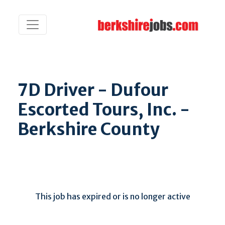
7D Driver - Dufour
Escorted Tours, Inc. -
Berkshire County
This job has expired or is no longer active