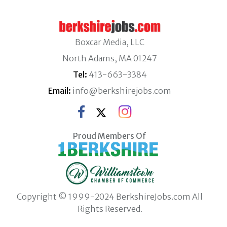
Boxcar Media, LLC
North Adams, MA 01247
Tel:
413-663-3384
Email:
info@berkshirejobs.com
Proud Members Of
Copyright © 1999-2024 BerkshireJobs.com All
Rights Reserved.