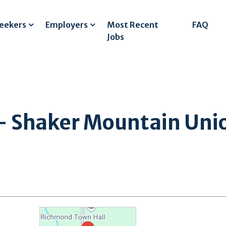
Seekers
Employers
Most Recent
FAQ
Jobs
- Shaker Mountain Union
l