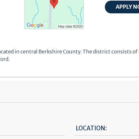
ocated in central Berkshire County. The district consists
ord.
LOCATION: