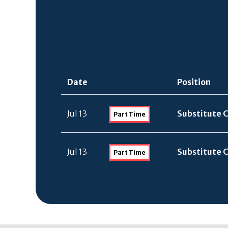
Date
Position
Jul 13
Substitute 
Part Time
Jul 13
Substitute 
Part Time