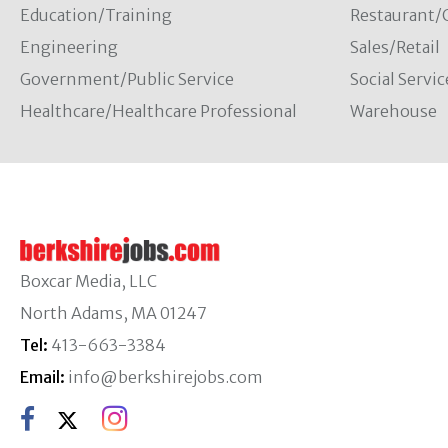
Education/Training
Restaurant/
Engineering
Sales/Retail
Government/Public Service
Social Servic
Healthcare/Healthcare Professional
Warehouse
Boxcar Media, LLC
North Adams, MA 01247
Tel:
413-663-3384
Email:
info@berkshirejobs.com