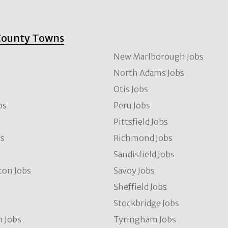
County Towns
New Marlborough Jobs
North Adams Jobs
Otis Jobs
bs
Peru Jobs
Pittsfield Jobs
bs
Richmond Jobs
Sandisfield Jobs
ton Jobs
Savoy Jobs
Sheffield Jobs
Stockbridge Jobs
 Jobs
Tyringham Jobs