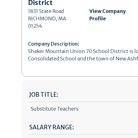
District
1831 State Road
View Company
RICHMOND, MA
Profile
01254
Company Description:
Shaker Mountain Union 70 School District is l
Consolidated School and the town of New Ashf
JOB TITLE:
Substitute Teachers
SALARY RANGE: