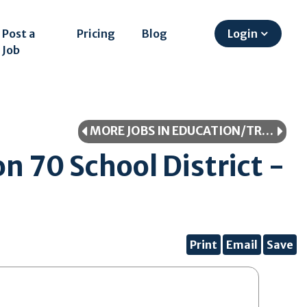
Post a
Pricing
Blog
Login
Job
MORE JOBS IN EDUCATION/TRAINING
 70 School District -
Print
Email
Save