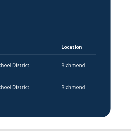
Location
hool District
Richmond
hool District
Richmond