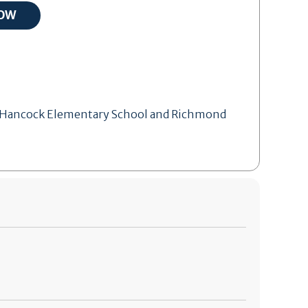
 of Hancock Elementary School and Richmond