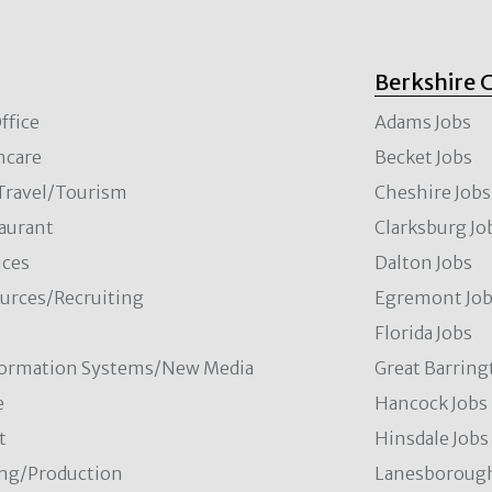
Berkshire 
ffice
Adams Jobs
hcare
Becket Jobs
/Travel/Tourism
Cheshire Jobs
aurant
Clarksburg Jo
ces
Dalton Jobs
rces/Recruiting
Egremont Jo
Florida Jobs
formation Systems/New Media
Great Barring
e
Hancock Jobs
t
Hinsdale Jobs
ng/Production
Lanesborough