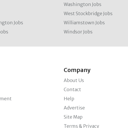
Washington Jobs
West Stockbridge Jobs
ngton Jobs
Williamstown Jobs
Jobs
Windsor Jobs
Company
About Us
Contact
ement
Help
Advertise
Site Map
Terms & Privacy