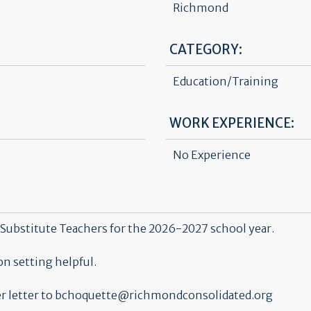
Richmond
CATEGORY:
Education/Training
WORK EXPERIENCE:
No Experience
Substitute Teachers for the 2026-2027 school year.
n setting helpful.
over letter to bchoquette@richmondconsolidated.org