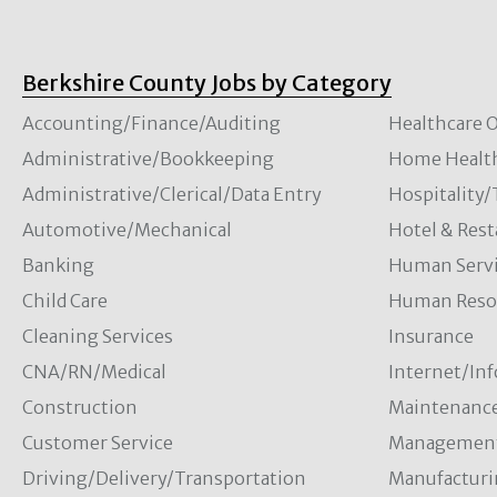
Berkshire County Jobs by Category
Accounting/Finance/Auditing
Healthcare O
Administrative/Bookkeeping
Home Healt
Administrative/Clerical/Data Entry
Hospitality
Automotive/Mechanical
Hotel & Rest
Banking
Human Servi
Child Care
Human Resou
Cleaning Services
Insurance
CNA/RN/Medical
Internet/In
Construction
Maintenanc
Customer Service
Managemen
Driving/Delivery/Transportation
Manufacturi