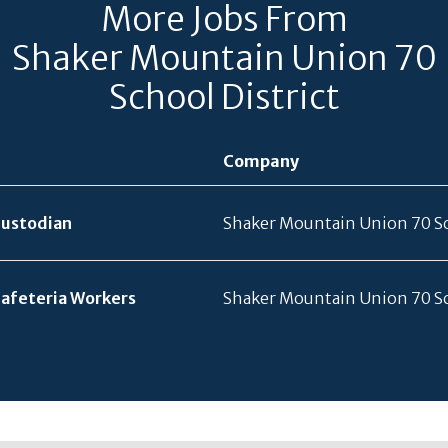
More Jobs From
Shaker Mountain Union 70
School District
Company
Custodian
Shaker Mountain Union 70 Sc
Cafeteria Workers
Shaker Mountain Union 70 Sc