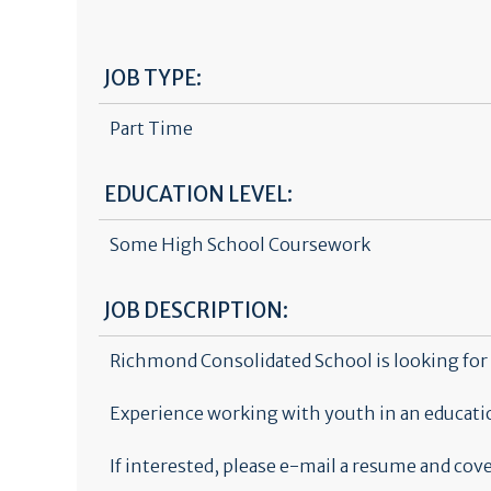
JOB TYPE:
Part Time
EDUCATION LEVEL:
Some High School Coursework
JOB DESCRIPTION:
Richmond Consolidated School is looking for 
Experience working with youth in an educatio
If interested, please e-mail a resume and c