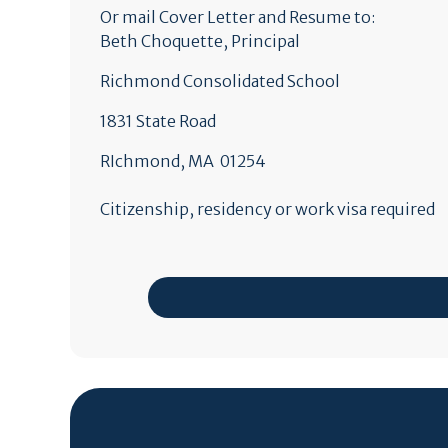
Or mail Cover Letter and Resume to:
Beth Choquette, Principal
Richmond Consolidated School
1831 State Road
RIchmond, MA 01254
Citizenship, residency or work visa required