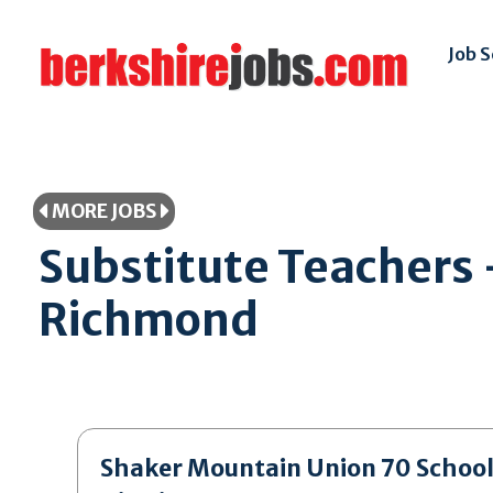
Job 
MORE JOBS
Substitute Teachers 
Richmond
Shaker Mountain Union 70 Schoo