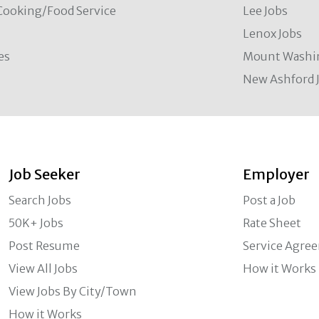
Cooking/Food Service
Lee Jobs
Lenox Jobs
es
Mount Washi
New Ashford 
Job Seeker
Employer
Search Jobs
Post a Job
50K+ Jobs
Rate Sheet
Post Resume
Service Agre
View All Jobs
How it Works
View Jobs By City/Town
How it Works