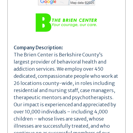
Company Description:
The Brien Center is Berkshire County’s
largest provider of behavioral health and
addiction services. We employ over 450
dedicated, compassionate people who work at
26 locations county-wide, in roles including
residential and nursing staff, case managers,
therapeutic mentors and psychotherapists.
Our impact is experienced and appreciated by
over 10,000 individuals – including 4,000
children – whose lives are saved, whose
illnesses are successfully treated, and who