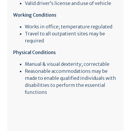
Valid driver’s license and use of vehicle
Working Conditions
Works in office; temperature regulated
Travel to all outpatient sites may be
required
Physical Conditions
Manual & visual dexterity; correctable
Reasonable accommodations may be
made to enable qualified individuals with
disabilities to perform the essential
functions