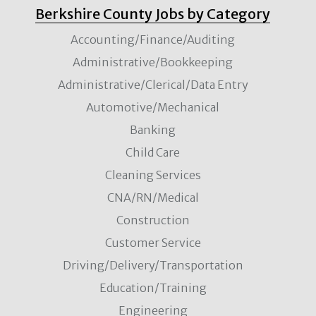
Berkshire County Jobs by Category
Accounting/Finance/Auditing
Administrative/Bookkeeping
Administrative/Clerical/Data Entry
Automotive/Mechanical
Banking
Child Care
Cleaning Services
CNA/RN/Medical
Construction
Customer Service
Driving/Delivery/Transportation
Education/Training
Engineering