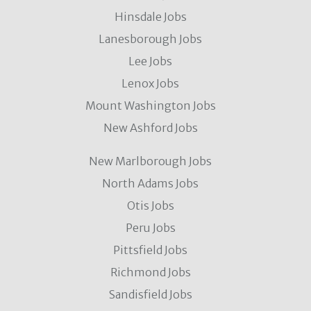
Hinsdale Jobs
Lanesborough Jobs
Lee Jobs
Lenox Jobs
Mount Washington Jobs
New Ashford Jobs
New Marlborough Jobs
North Adams Jobs
Otis Jobs
Peru Jobs
Pittsfield Jobs
Richmond Jobs
Sandisfield Jobs