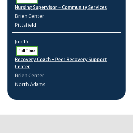
Nursing Supervisor - Community Services
Brien Center
Pittsfield
Jun 15
Full Time
Recovery Coach - Peer Recovery Support
Center
Brien Center
North Adams