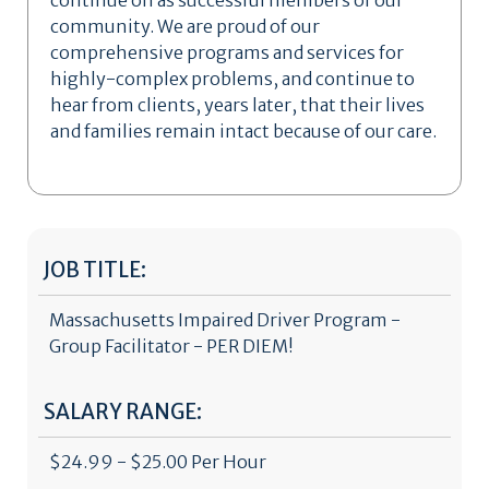
continue on as successful members of our
community. We are proud of our
comprehensive programs and services for
highly-complex problems, and continue to
hear from clients, years later, that their lives
and families remain intact because of our care.
JOB TITLE:
Massachusetts Impaired Driver Program -
Group Facilitator - PER DIEM!
SALARY RANGE:
$24.99 - $25.00 Per Hour