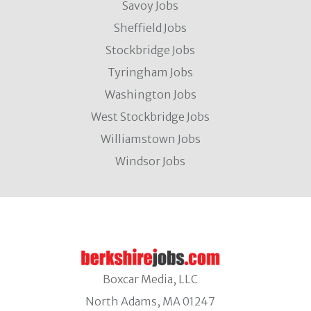
Savoy Jobs
Sheffield Jobs
Stockbridge Jobs
Tyringham Jobs
Washington Jobs
West Stockbridge Jobs
Williamstown Jobs
Windsor Jobs
Boxcar Media, LLC
North Adams, MA 01247