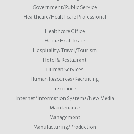
Government/Public Service
Healthcare/Healthcare Professional
Healthcare Office
Home Healthcare
Hospitality/Travel/Tourism
Hotel & Restaurant
Human Services
Human Resources/Recruiting
Insurance
Internet/Information Systems/New Media
Maintenance
Management
Manufacturing/Production