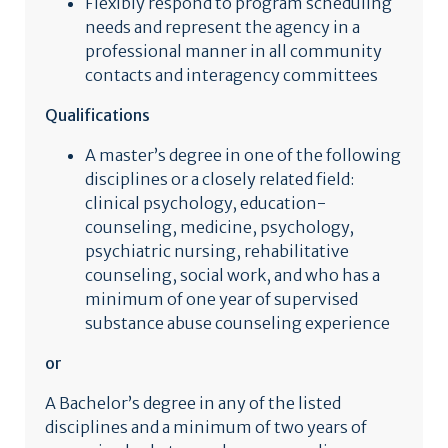
Flexibly respond to program scheduling
needs and represent the agency in a
professional manner in all community
contacts and interagency committees
Qualifications
A master’s degree in one of the following
disciplines or a closely related field:
clinical psychology, education-
counseling, medicine, psychology,
psychiatric nursing, rehabilitative
counseling, social work, and who has a
minimum of one year of supervised
substance abuse counseling experience
or
A Bachelor’s degree in any of the listed
disciplines and a minimum of two years of