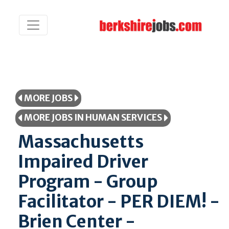
MORE JOBS
MORE JOBS IN HUMAN SERVICES
Massachusetts
Impaired Driver
Program - Group
Facilitator - PER DIEM! -
Brien Center -