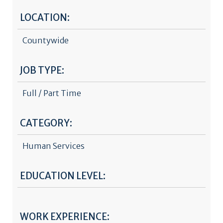
LOCATION:
Countywide
JOB TYPE:
Full / Part Time
CATEGORY:
Human Services
EDUCATION LEVEL:
WORK EXPERIENCE: