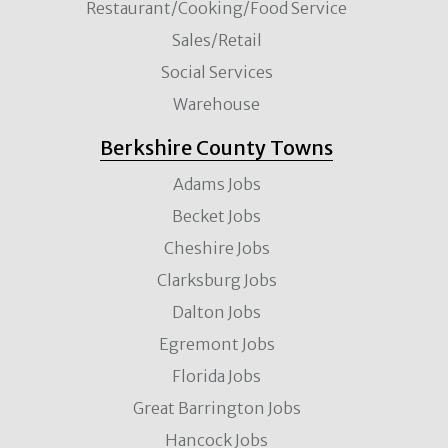
Restaurant/Cooking/Food Service
Sales/Retail
Social Services
Warehouse
Berkshire County Towns
Adams Jobs
Becket Jobs
Cheshire Jobs
Clarksburg Jobs
Dalton Jobs
Egremont Jobs
Florida Jobs
Great Barrington Jobs
Hancock Jobs