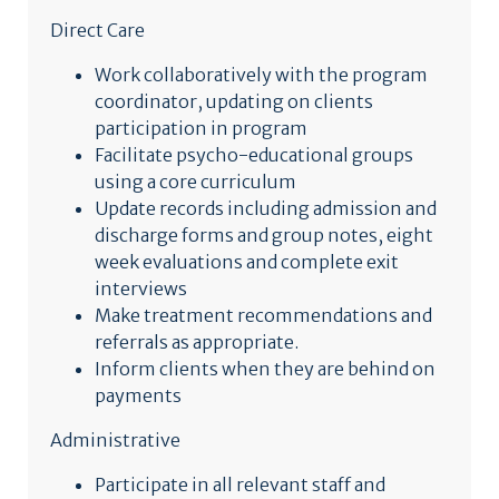
Direct Care
Work collaboratively with the program
coordinator, updating on clients
participation in program
Facilitate psycho-educational groups
using a core curriculum
Update records including admission and
discharge forms and group notes, eight
week evaluations and complete exit
interviews
Make treatment recommendations and
referrals as appropriate.
Inform clients when they are behind on
payments
Administrative
Participate in all relevant staff and