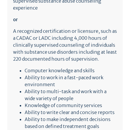
supervised substance abuse counseling
experience
or
A recognized certification or licensure, such as
a CADAC or LADC including 4,000 hours of
clinically supervised counseling of individuals
with substance use disorders including at least
220 documented hours of supervision.
Computer knowledge and skills
Ability to work in a fast-paced work
environment
Ability to multi-task and work with a
wide variety of people
Knowledge of community services
Ability to write clear and concise reports
Ability to make independent decisions
based on defined treatment goals