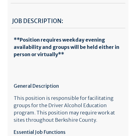
JOB DESCRIPTION:
**Position requires weekday evening
availability and groups will be held either in
person or virtually**
General Description
This position is responsible for facilitating
groups for the Driver Alcohol Education
program. This position may require work at
sites throughout Berkshire County.
Essential Job Functions