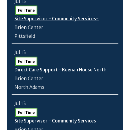
Jul 13
Full Time
Site Supervisor - Community Services-
Brien Center
Pittsfield
Jul 13
Full Time
Direct Care Support - Keenan House North
Brien Center
North Adams
Jul 13
Full Time
Site Supervisor - Community Services
Brien Center