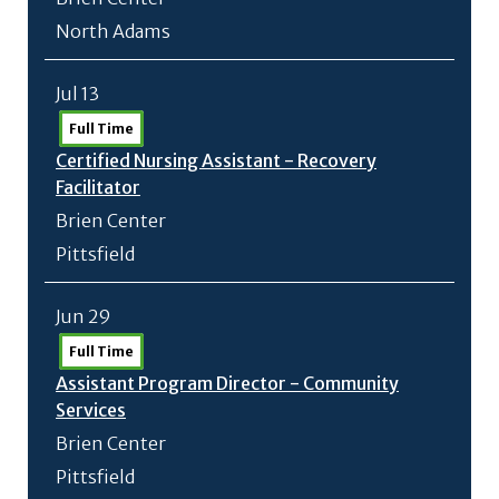
North Adams
Jul 13
Full Time
Certified Nursing Assistant - Recovery
Facilitator
Brien Center
Pittsfield
Jun 29
Full Time
Assistant Program Director - Community
Services
Brien Center
Pittsfield