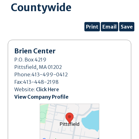
Countywide
Print
Email
Save
Brien Center
P.O. Box 4219
Pittsfield, MA 01202
Phone:413-499-0412
Fax:413-448-2198
Website:
Click Here
View Company Profile