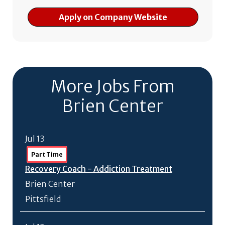
Apply on Company Website
More Jobs From
Brien Center
Jul 13
Part Time
Recovery Coach - Addiction Treatment
Brien Center
Pittsfield