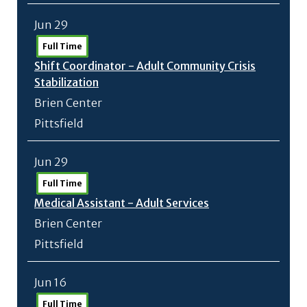
Jun 29
Full Time
Shift Coordinator - Adult Community Crisis
Stabilization
Brien Center
Pittsfield
Jun 29
Full Time
Medical Assistant - Adult Services
Brien Center
Pittsfield
Jun 16
Full Time