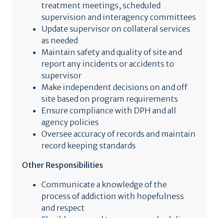
treatment meetings, scheduled
supervision and interagency committees
Update supervisor on collateral services
as needed
Maintain safety and quality of site and
report any incidents or accidents to
supervisor
Make independent decisions on and off
site based on program requirements
Ensure compliance with DPH and all
agency policies
Oversee accuracy of records and maintain
record keeping standards
Other Responsibilities
Communicate a knowledge of the
process of addiction with hopefulness
and respect