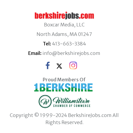
Boxcar Media, LLC
North Adams, MA 01247
Tel:
413-663-3384
Email:
info@berkshirejobs.com
Proud Members Of
Copyright © 1999-2024 BerkshireJobs.com All
Rights Reserved.