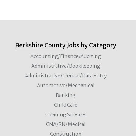
Berkshire County Jobs by Category
Accounting/Finance/Auditing
Administrative/Bookkeeping
Administrative/Clerical/Data Entry
Automotive/Mechanical
Banking
Child Care
Cleaning Services
CNA/RN/Medical
Construction