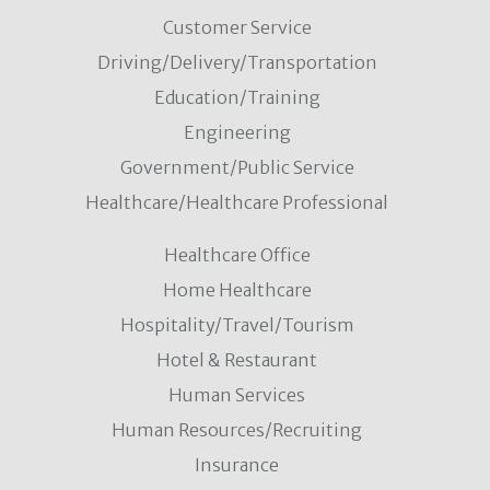
Customer Service
Driving/Delivery/Transportation
Education/Training
Engineering
Government/Public Service
Healthcare/Healthcare Professional
Healthcare Office
Home Healthcare
Hospitality/Travel/Tourism
Hotel & Restaurant
Human Services
Human Resources/Recruiting
Insurance