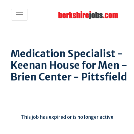
Medication Specialist -
Keenan House for Men -
Brien Center - Pittsfield
This job has expired or is no longer active