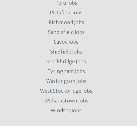
Peru Jobs
Pittsfield Jobs
Richmond Jobs
Sandisfield Jobs
Savoy Jobs
Sheffield Jobs
Stockbridge Jobs
Tyringham Jobs
Washington Jobs
West Stockbridge Jobs
Williamstown Jobs
Windsor Jobs