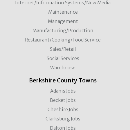
Internet/Information Systems/New Media
Maintenance
Management
Manufacturing/Production
Restaurant/Cooking/Food Service
Sales/Retail
Social Services
Warehouse
Berkshire County Towns
Adams Jobs
Becket Jobs
Cheshire Jobs
Clarksburg Jobs
Dalton Jobs