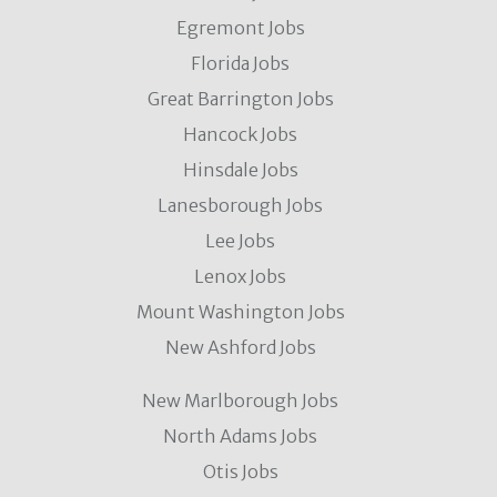
Egremont Jobs
Florida Jobs
Great Barrington Jobs
Hancock Jobs
Hinsdale Jobs
Lanesborough Jobs
Lee Jobs
Lenox Jobs
Mount Washington Jobs
New Ashford Jobs
New Marlborough Jobs
North Adams Jobs
Otis Jobs