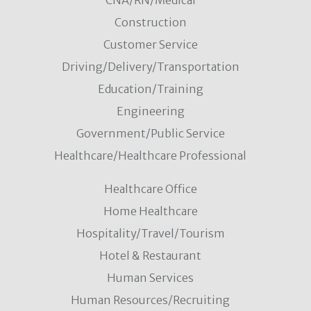
CNA/RN/Medical
Construction
Customer Service
Driving/Delivery/Transportation
Education/Training
Engineering
Government/Public Service
Healthcare/Healthcare Professional
Healthcare Office
Home Healthcare
Hospitality/Travel/Tourism
Hotel & Restaurant
Human Services
Human Resources/Recruiting