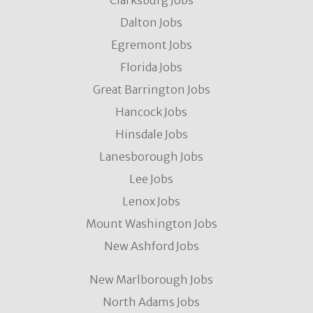
Clarksburg Jobs
Dalton Jobs
Egremont Jobs
Florida Jobs
Great Barrington Jobs
Hancock Jobs
Hinsdale Jobs
Lanesborough Jobs
Lee Jobs
Lenox Jobs
Mount Washington Jobs
New Ashford Jobs
New Marlborough Jobs
North Adams Jobs