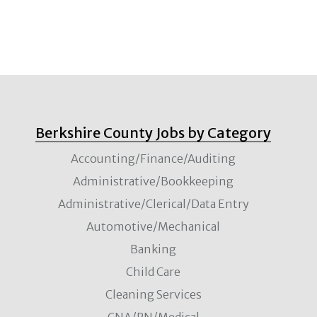
Berkshire County Jobs by Category
Accounting/Finance/Auditing
Administrative/Bookkeeping
Administrative/Clerical/Data Entry
Automotive/Mechanical
Banking
Child Care
Cleaning Services