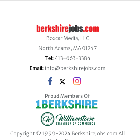
Boxcar Media, LLC
North Adams, MA 01247
Tel:
413-663-3384
Email:
info@berkshirejobs.com
Proud Members Of
Copyright © 1999-2024 BerkshireJobs.com All