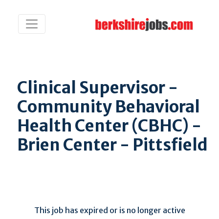
Clinical Supervisor -
Community Behavioral
Health Center (CBHC) -
Brien Center - Pittsfield
This job has expired or is no longer active