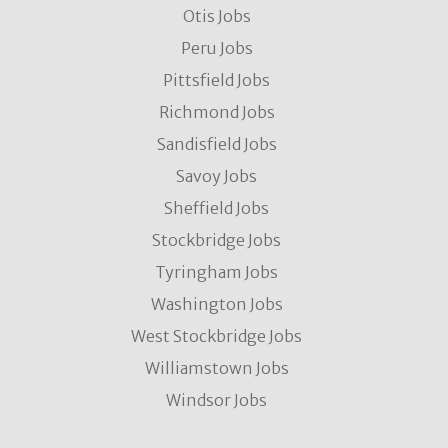
Otis Jobs
Peru Jobs
Pittsfield Jobs
Richmond Jobs
Sandisfield Jobs
Savoy Jobs
Sheffield Jobs
Stockbridge Jobs
Tyringham Jobs
Washington Jobs
West Stockbridge Jobs
Williamstown Jobs
Windsor Jobs