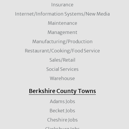
Insurance
Internet/Information Systems/New Media
Maintenance
Management
Manufacturing/Production
Restaurant/Cooking/Food Service
Sales/Retail
Social Services
Warehouse
Berkshire County Towns
Adams Jobs
Becket Jobs
Cheshire Jobs