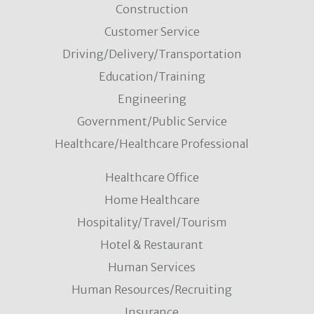
Construction
Customer Service
Driving/Delivery/Transportation
Education/Training
Engineering
Government/Public Service
Healthcare/Healthcare Professional
Healthcare Office
Home Healthcare
Hospitality/Travel/Tourism
Hotel & Restaurant
Human Services
Human Resources/Recruiting
Insurance