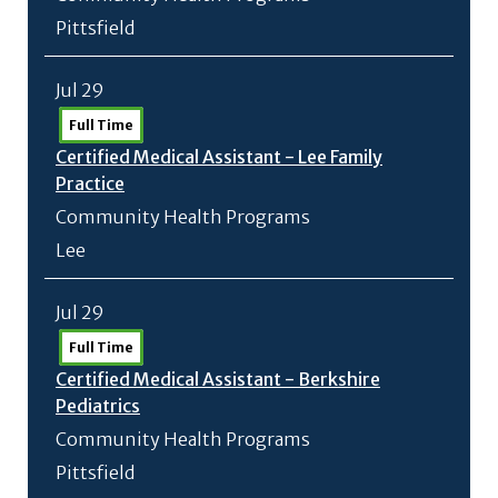
Pittsfield
Jul 29
Full Time
Certified Medical Assistant - Lee Family
Practice
Community Health Programs
Lee
Jul 29
Full Time
Certified Medical Assistant - Berkshire
Pediatrics
Community Health Programs
Pittsfield