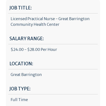
JOB TITLE:
Licensed Practical Nurse - Great Barrington
Community Health Center
SALARY RANGE:
$24.00 - $28.00 Per Hour
LOCATION:
Great Barrington
JOB TYPE:
Full Time