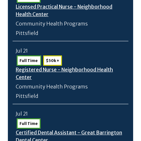
Licensed Practical Nurse - Neighborhood
Health Center
Community Health Programs
Pittsfield
Jul 21
Full Time
$50k +
Registered Nurse - Neighborhood Health
Center
Community Health Programs
Pittsfield
Jul 21
Full Time
Certified Dental Assistant - Great Barrington
Dental Center