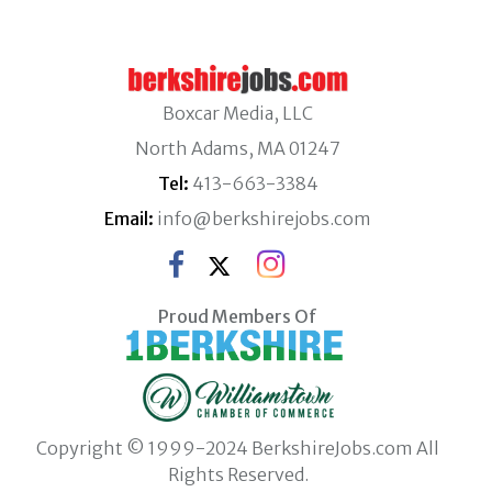
Boxcar Media, LLC
North Adams, MA 01247
Tel:
413-663-3384
Email:
info@berkshirejobs.com
Proud Members Of
Copyright © 1999-2024 BerkshireJobs.com All
Rights Reserved.