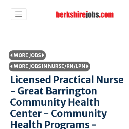
MORE JOBS
MORE JOBS IN NURSE/RN/LPN
Licensed Practical Nurse
- Great Barrington
Community Health
Center - Community
Health Programs -