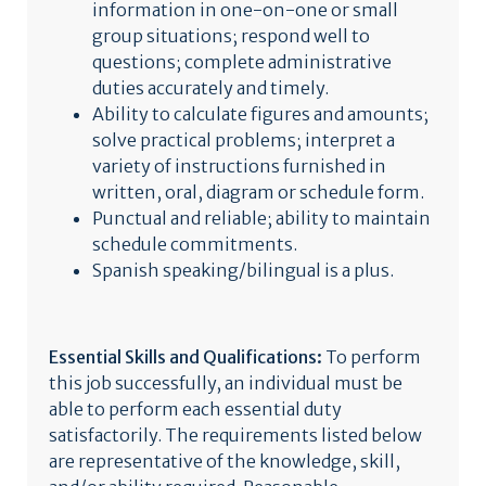
information in one-on-one or small
group situations; respond well to
questions; complete administrative
duties accurately and timely.
Ability to calculate figures and amounts;
solve practical problems; interpret a
variety of instructions furnished in
written, oral, diagram or schedule form.
Punctual and reliable; ability to maintain
schedule commitments.
Spanish speaking/bilingual is a plus.
Essential Skills and Qualifications:
To perform
this job successfully, an individual must be
able to perform each essential duty
satisfactorily. The requirements listed below
are representative of the knowledge, skill,