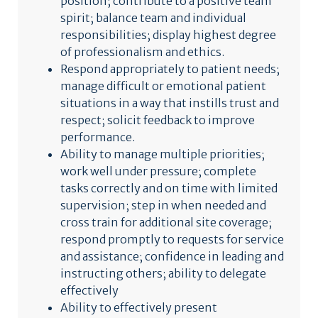
position; contribute to a positive team
spirit; balance team and individual
responsibilities; display highest degree
of professionalism and ethics.
Respond appropriately to patient needs;
manage difficult or emotional patient
situations in a way that instills trust and
respect; solicit feedback to improve
performance.
Ability to manage multiple priorities;
work well under pressure; complete
tasks correctly and on time with limited
supervision; step in when needed and
cross train for additional site coverage;
respond promptly to requests for service
and assistance; confidence in leading and
instructing others; ability to delegate
effectively
Ability to effectively present