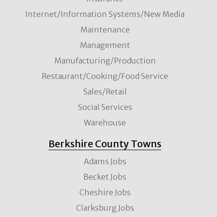
Internet/Information Systems/New Media
Maintenance
Management
Manufacturing/Production
Restaurant/Cooking/Food Service
Sales/Retail
Social Services
Warehouse
Berkshire County Towns
Adams Jobs
Becket Jobs
Cheshire Jobs
Clarksburg Jobs