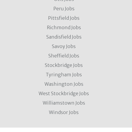
Peru Jobs
Pittsfield Jobs
Richmond Jobs
Sandisfield Jobs
Savoy Jobs
Sheffield Jobs
Stockbridge Jobs
Tyringham Jobs
Washington Jobs
West Stockbridge Jobs
Williamstown Jobs
Windsor Jobs