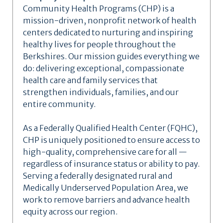
Community Health Programs (CHP) is a
mission-driven, nonprofit network of health
centers dedicated to nurturing and inspiring
healthy lives for people throughout the
Berkshires. Our mission guides everything we
do: delivering exceptional, compassionate
health care and family services that
strengthen individuals, families, and our
entire community.
As a Federally Qualified Health Center (FQHC),
CHP is uniquely positioned to ensure access to
high-quality, comprehensive care for all —
regardless of insurance status or ability to pay.
Serving a federally designated rural and
Medically Underserved Population Area, we
work to remove barriers and advance health
equity across our region.