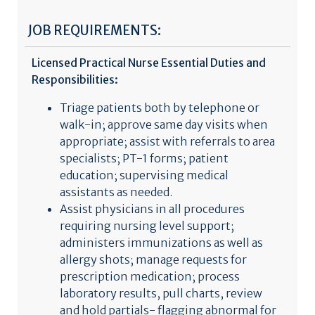
JOB REQUIREMENTS:
Licensed Practical Nurse Essential Duties and
Responsibilities:
Triage patients both by telephone or
walk-in; approve same day visits when
appropriate; assist with referrals to area
specialists; PT-1 forms; patient
education; supervising medical
assistants as needed.
Assist physicians in all procedures
requiring nursing level support;
administers immunizations as well as
allergy shots; manage requests for
prescription medication; process
laboratory results, pull charts, review
and hold partials- flagging abnormal for