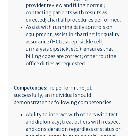
provider review and filing normal;
contacting patients with results as
directed; chart all procedures performed.
Assist with running daily controls on
equipment; assist in charting for quality
assurance (HCG, strep, sickle cell,
urinalysis dipstick, etc.); ensures that
billing codes are correct; other routine
office duties as requested.
Competencies:
To perform the job
successfully, an individual should
demonstrate the following competencies:
Ability to interact with others with tact
and diplomacy; treat others with respect
and consideration regardless of status or