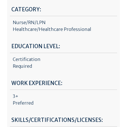
CATEGORY:
Nurse/RN/LPN
Healthcare/Healthcare Professional
EDUCATION LEVEL:
Certification
Required
WORK EXPERIENCE:
3+
Preferred
SKILLS/CERTIFICATIONS/LICENSES: