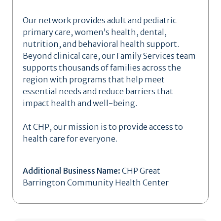
Our network provides adult and pediatric
primary care, women’s health, dental,
nutrition, and behavioral health support.
Beyond clinical care, our Family Services team
supports thousands of families across the
region with programs that help meet
essential needs and reduce barriers that
impact health and well-being.
At CHP, our mission is to provide access to
health care for everyone.
Additional Business Name:
CHP Great
Barrington Community Health Center