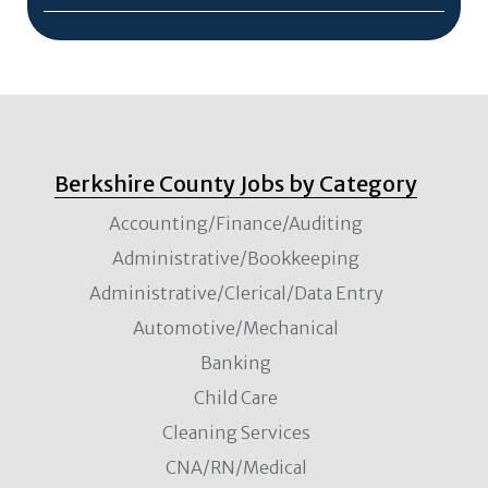
Berkshire County Jobs by Category
Accounting/Finance/Auditing
Administrative/Bookkeeping
Administrative/Clerical/Data Entry
Automotive/Mechanical
Banking
Child Care
Cleaning Services
CNA/RN/Medical