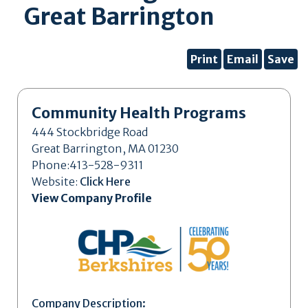
Great Barrington
Print
Email
Save
Community Health Programs
444 Stockbridge Road
Great Barrington, MA 01230
Phone:413-528-9311
Website:
Click Here
View Company Profile
Company Description: