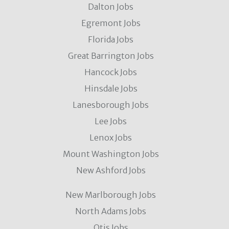
Dalton Jobs
Egremont Jobs
Florida Jobs
Great Barrington Jobs
Hancock Jobs
Hinsdale Jobs
Lanesborough Jobs
Lee Jobs
Lenox Jobs
Mount Washington Jobs
New Ashford Jobs
New Marlborough Jobs
North Adams Jobs
Otis Jobs