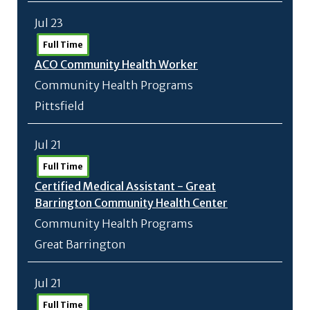
Jul 23
Full Time
ACO Community Health Worker
Community Health Programs
Pittsfield
Jul 21
Full Time
Certified Medical Assistant - Great
Barrington Community Health Center
Community Health Programs
Great Barrington
Jul 21
Full Time