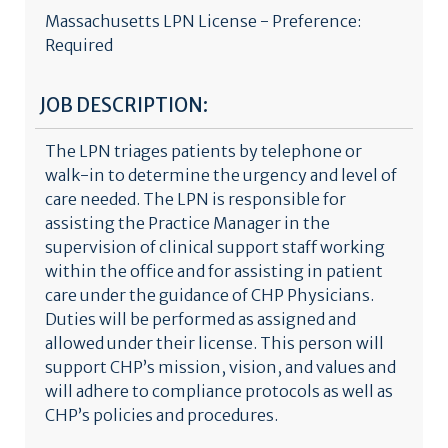
Massachusetts LPN License - Preference:
Required
JOB DESCRIPTION:
The LPN triages patients by telephone or
walk-in to determine the urgency and level of
care needed. The LPN is responsible for
assisting the Practice Manager in the
supervision of clinical support staff working
within the office and for assisting in patient
care under the guidance of CHP Physicians.
Duties will be performed as assigned and
allowed under their license. This person will
support CHP’s mission, vision, and values and
will adhere to compliance protocols as well as
CHP’s policies and procedures.