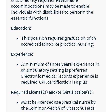
and/or ability required. Reasonable
accommodations may be made to enable
individuals with disabilities to perform the
essential functions.
Education:
This position requires graduation of an
accredited school of practical nursing.
Experience:
A minimum of three years’ experience in
an ambulatory setting is preferred.
Electronic medical records experience is
required. CPR certification is a plus.
Required License(s) and/or Certification(s):
Must be licensed as a practical nurse by
the Commonwealth of Massachusetts.