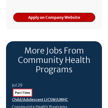
Apply on Company Website
More Jobs From
Community Health
Programs
Jul 29
Part Time
Child/
Adolescent LICSW/
LMHC
Community Health Programs