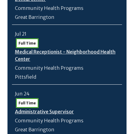
Community Health Programs
Great Barrington
Jul 21
Full Time
Medical Receptionist - Neighborhood Health
Center
Community Health Programs
Pittsfield
Jun 24
Full Time
Administrative Supervisor
Community Health Programs
Great Barrington