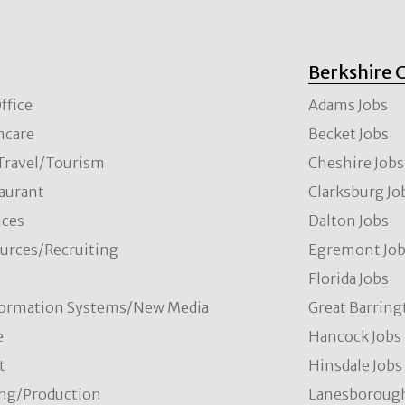
Berkshire 
ffice
Adams Jobs
hcare
Becket Jobs
/Travel/Tourism
Cheshire Jobs
aurant
Clarksburg Jo
ces
Dalton Jobs
rces/Recruiting
Egremont Jo
Florida Jobs
formation Systems/New Media
Great Barring
e
Hancock Jobs
t
Hinsdale Jobs
ng/Production
Lanesborough