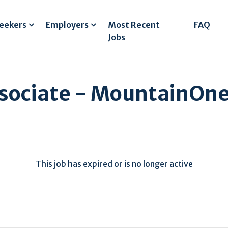
Seekers
Employers
Most Recent
FAQ
Jobs
sociate - MountainOne
This job has expired or is no longer active