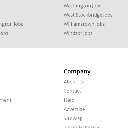
Washington Jobs
West Stockbridge Jobs
ngton Jobs
Williamstown Jobs
Jobs
Windsor Jobs
Company
About Us
Contact
ement
Help
Advertise
Site Map
Terms & Privacy