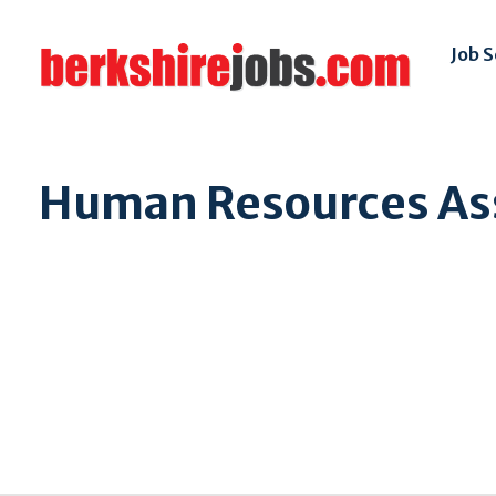
Job 
Human Resources As