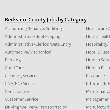
Berkshire County Jobs by Category
Accounting/Finance/Auditing
Healthcare O
Administrative/Bookkeeping
Home Healt
Administrative/Clerical/Data Entry
Hospitality
Automotive/Mechanical
Hotel & Rest
Banking
Human Servi
Child Care
Human Resou
Cleaning Services
Insurance
CNA/RN/Medical
Internet/In
Construction
Maintenanc
Customer Service
Managemen
Driving/Delivery/Transportation
Manufacturi