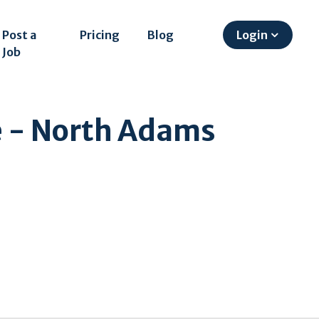
Post a
Pricing
Blog
Login
Job
 - North Adams