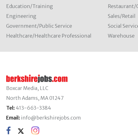
Education/Training
Restaurant/
Engineering
Sales/Retail
Government/Public Service
Social Servic
Healthcare/Healthcare Professional
Warehouse
Boxcar Media, LLC
North Adams, MA 01247
Tel:
413-663-3384
Email:
info@berkshirejobs.com