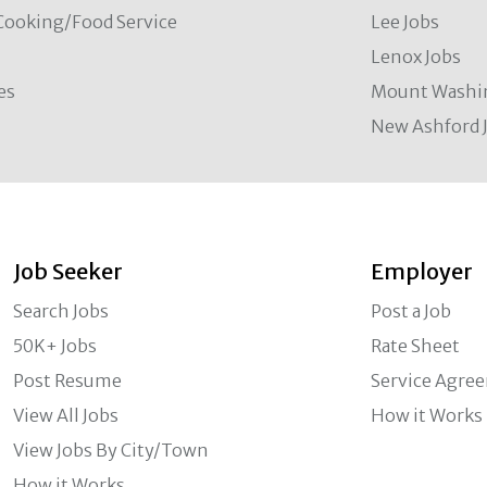
Cooking/Food Service
Lee Jobs
Lenox Jobs
es
Mount Washi
New Ashford 
Job Seeker
Employer
Search Jobs
Post a Job
50K+ Jobs
Rate Sheet
Post Resume
Service Agre
View All Jobs
How it Works
View Jobs By City/Town
How it Works