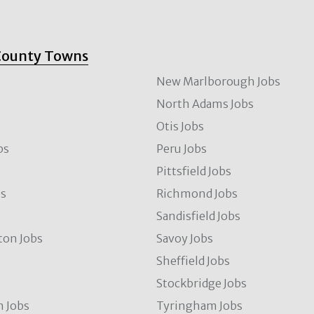
County Towns
New Marlborough Jobs
North Adams Jobs
Otis Jobs
bs
Peru Jobs
Pittsfield Jobs
bs
Richmond Jobs
Sandisfield Jobs
ton Jobs
Savoy Jobs
Sheffield Jobs
Stockbridge Jobs
 Jobs
Tyringham Jobs