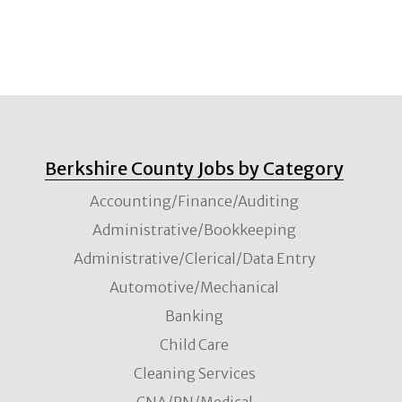
Berkshire County Jobs by Category
Accounting/Finance/Auditing
Administrative/Bookkeeping
Administrative/Clerical/Data Entry
Automotive/Mechanical
Banking
Child Care
Cleaning Services