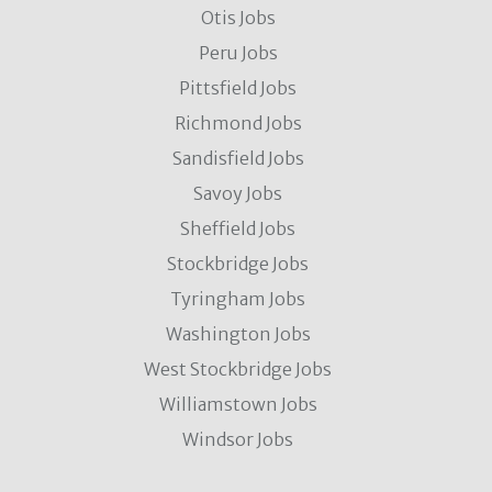
Otis Jobs
Peru Jobs
Pittsfield Jobs
Richmond Jobs
Sandisfield Jobs
Savoy Jobs
Sheffield Jobs
Stockbridge Jobs
Tyringham Jobs
Washington Jobs
West Stockbridge Jobs
Williamstown Jobs
Windsor Jobs