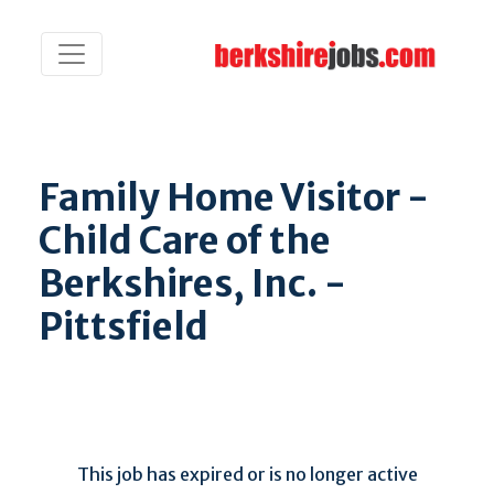
Family Home Visitor -
Child Care of the
Berkshires, Inc. -
Pittsfield
This job has expired or is no longer active