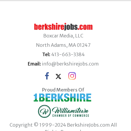
Boxcar Media, LLC
North Adams, MA 01247
Tel:
413-663-3384
Email:
info@berkshirejobs.com
Proud Members Of
Copyright © 1999-2024 BerkshireJobs.com All