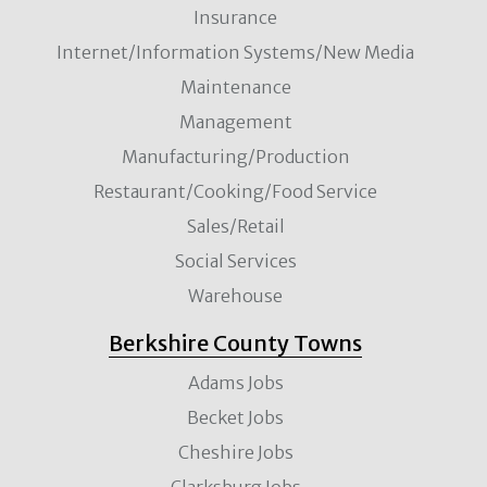
Insurance
Internet/Information Systems/New Media
Maintenance
Management
Manufacturing/Production
Restaurant/Cooking/Food Service
Sales/Retail
Social Services
Warehouse
Berkshire County Towns
Adams Jobs
Becket Jobs
Cheshire Jobs