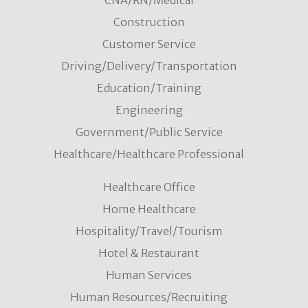
CNA/RN/Medical
Construction
Customer Service
Driving/Delivery/Transportation
Education/Training
Engineering
Government/Public Service
Healthcare/Healthcare Professional
Healthcare Office
Home Healthcare
Hospitality/Travel/Tourism
Hotel & Restaurant
Human Services
Human Resources/Recruiting