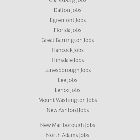
Clarksburg Jobs
Dalton Jobs
Egremont Jobs
Florida Jobs
Great Barrington Jobs
Hancock Jobs
Hinsdale Jobs
Lanesborough Jobs
Lee Jobs
Lenox Jobs
Mount Washington Jobs
New Ashford Jobs
New Marlborough Jobs
North Adams Jobs