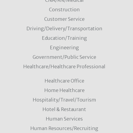
CNA/RN/Medical
Construction
Customer Service
Driving/Delivery/Transportation
Education/Training
Engineering
Government/Public Service
Healthcare/Healthcare Professional
Healthcare Office
Home Healthcare
Hospitality/Travel/Tourism
Hotel & Restaurant
Human Services
Human Resources/Recruiting