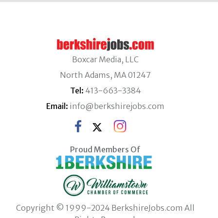
Boxcar Media, LLC
North Adams, MA 01247
Tel:
413-663-3384
Email:
info@berkshirejobs.com
Proud Members Of
Copyright © 1999-2024 BerkshireJobs.com All