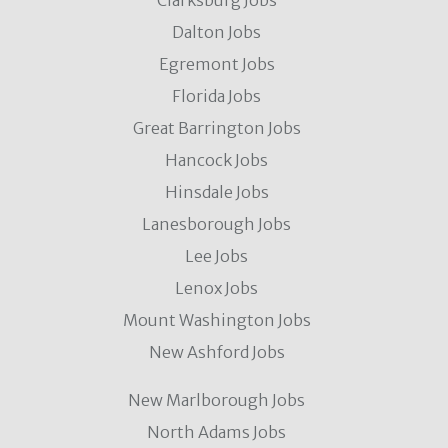
Clarksburg Jobs
Dalton Jobs
Egremont Jobs
Florida Jobs
Great Barrington Jobs
Hancock Jobs
Hinsdale Jobs
Lanesborough Jobs
Lee Jobs
Lenox Jobs
Mount Washington Jobs
New Ashford Jobs
New Marlborough Jobs
North Adams Jobs