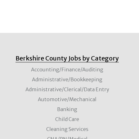
Berkshire County Jobs by Category
Accounting/Finance/Auditing
Administrative/Bookkeeping
Administrative/Clerical/Data Entry
Automotive/Mechanical
Banking
Child Care
Cleaning Services