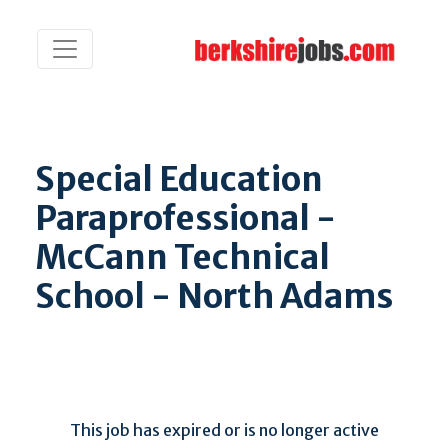
Special Education
Paraprofessional -
McCann Technical
School - North Adams
This job has expired or is no longer active