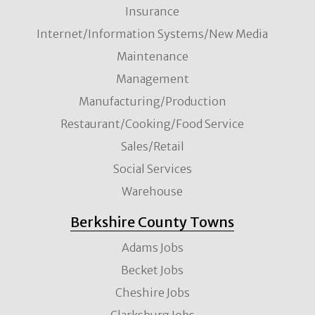
Insurance
Internet/Information Systems/New Media
Maintenance
Management
Manufacturing/Production
Restaurant/Cooking/Food Service
Sales/Retail
Social Services
Warehouse
Berkshire County Towns
Adams Jobs
Becket Jobs
Cheshire Jobs