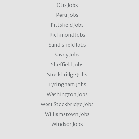
Otis Jobs
Peru Jobs
Pittsfield Jobs
Richmond Jobs
Sandisfield Jobs
Savoy Jobs
Sheffield Jobs
Stockbridge Jobs
Tyringham Jobs
Washington Jobs
West Stockbridge Jobs
Williamstown Jobs
Windsor Jobs