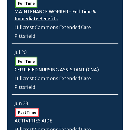
Full Time
MAINTENANCE WORKER - Full Time &
Immediate Benefits
Hillcrest Commons Extended Care
Pittsfield
Jul 20
Full Time
CERTIFIED NURSING ASSISTANT (CNA)
Hillcrest Commons Extended Care
Pittsfield
Jun 23
Part Time
ACTIVITIES AIDE
Hillcrest Commons Extended Care