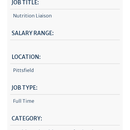
JOB TITLE:
Nutrition Liaison
SALARY RANGE:
LOCATION:
Pittsfield
JOB TYPE:
Full Time
CATEGORY: