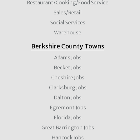
Restaurant/Cooking/Food Service
Sales/Retail
Social Services
Warehouse
Berkshire County Towns
Adams Jobs
Becket Jobs
Cheshire Jobs
Clarksburg Jobs
Dalton Jobs
Egremont Jobs
Florida Jobs
Great Barrington Jobs
Hancock Jobs