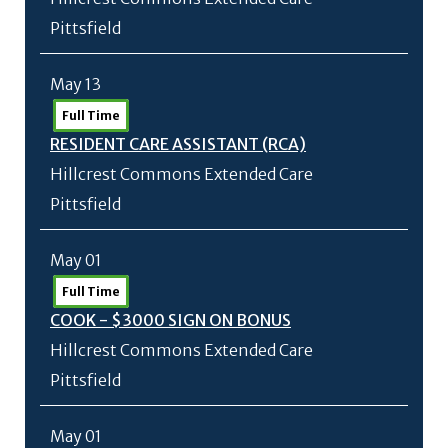
Pittsfield
May 13
Full Time
RESIDENT CARE ASSISTANT (RCA)
Hillcrest Commons Extended Care
Pittsfield
May 01
Full Time
COOK - $3000 SIGN ON BONUS
Hillcrest Commons Extended Care
Pittsfield
May 01