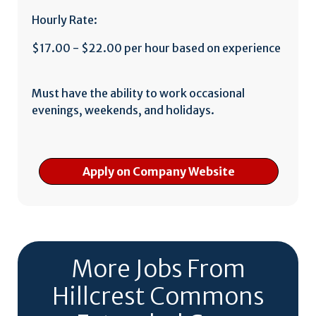
Hourly Rate:
$17.00 - $22.00 per hour based on experience
Must have the ability to work occasional
evenings, weekends, and holidays.
Apply on Company Website
More Jobs From
Hillcrest Commons