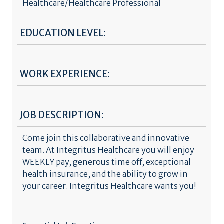
Healthcare/Healthcare Professional
EDUCATION LEVEL:
WORK EXPERIENCE:
JOB DESCRIPTION:
Come join this collaborative and innovative
team. At Integritus Healthcare you will enjoy
WEEKLY pay, generous time off, exceptional
health insurance, and the ability to grow in
your career. Integritus Healthcare wants you!