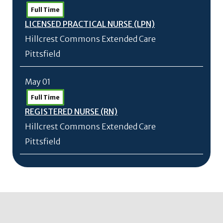
Full Time
LICENSED PRACTICAL NURSE (LPN)
Hillcrest Commons Extended Care
Pittsfield
May 01
Full Time
REGISTERED NURSE (RN)
Hillcrest Commons Extended Care
Pittsfield