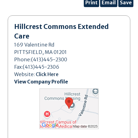
Print
Email
Save
Hillcrest Commons Extended
Care
169 Valentine Rd
PITTSFIELD, MA 01201
Phone:(413)445-2300
Fax:(413)445-2306
Website:
Click Here
View Company Profile