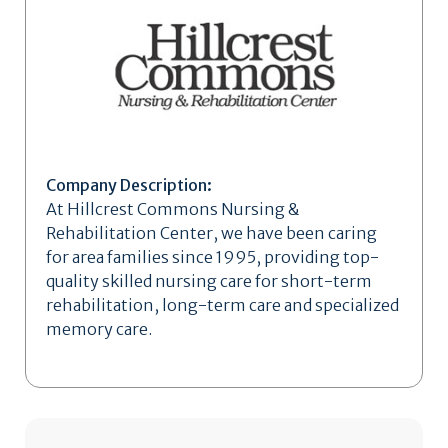
Company Description:
At Hillcrest Commons Nursing &
Rehabilitation Center, we have been caring
for area families since 1995, providing top-
quality skilled nursing care for short-term
rehabilitation, long-term care and specialized
memory care.