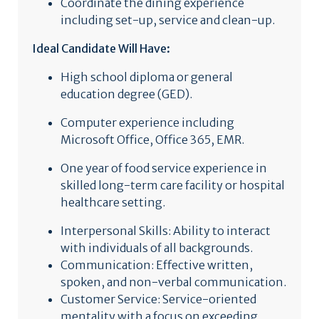
Coordinate the dining experience
including set-up, service and clean-up.
Ideal Candidate Will Have:
High school diploma or general
education degree (GED).
Computer experience including
Microsoft Office, Office 365, EMR.
One year of food service experience in
skilled long-term care facility or hospital
healthcare setting.
Interpersonal Skills: Ability to interact
with individuals of all backgrounds.
Communication: Effective written,
spoken, and non-verbal communication.
Customer Service: Service-oriented
mentality with a focus on exceeding