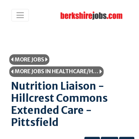
MORE JOBS
MORE JOBS IN HEALTHCARE/HEALTHCARE PROFESSIONAL
Nutrition Liaison -
Hillcrest Commons
Extended Care -
Pittsfield