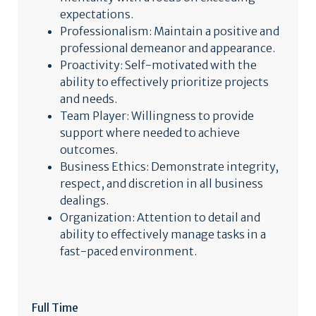
expectations.
Professionalism: Maintain a positive and
professional demeanor and appearance.
Proactivity: Self-motivated with the
ability to effectively prioritize projects
and needs.
Team Player: Willingness to provide
support where needed to achieve
outcomes.
Business Ethics: Demonstrate integrity,
respect, and discretion in all business
dealings.
Organization: Attention to detail and
ability to effectively manage tasks in a
fast-paced environment.
Full Time