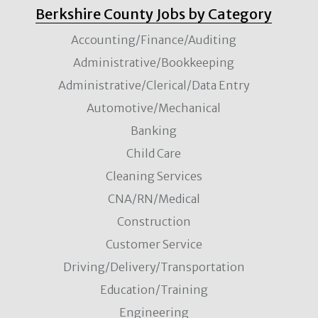
Berkshire County Jobs by Category
Accounting/Finance/Auditing
Administrative/Bookkeeping
Administrative/Clerical/Data Entry
Automotive/Mechanical
Banking
Child Care
Cleaning Services
CNA/RN/Medical
Construction
Customer Service
Driving/Delivery/Transportation
Education/Training
Engineering