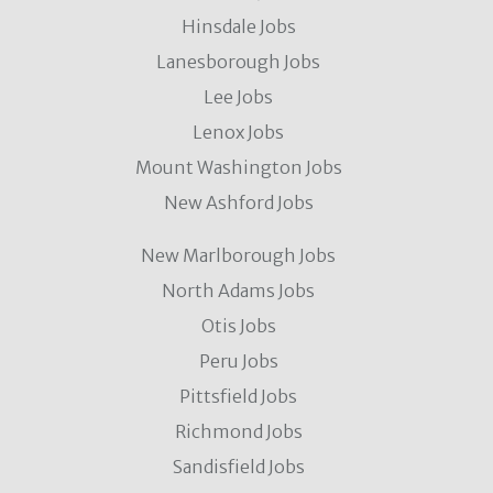
Hinsdale Jobs
Lanesborough Jobs
Lee Jobs
Lenox Jobs
Mount Washington Jobs
New Ashford Jobs
New Marlborough Jobs
North Adams Jobs
Otis Jobs
Peru Jobs
Pittsfield Jobs
Richmond Jobs
Sandisfield Jobs