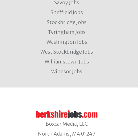
Savoy Jobs
Sheffield Jobs
Stockbridge Jobs
Tyringham Jobs
Washington Jobs
West Stockbridge Jobs
Williamstown Jobs
Windsor Jobs
Boxcar Media, LLC
North Adams, MA 01247