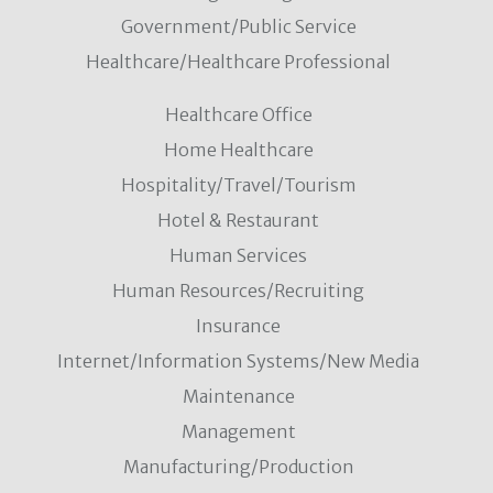
Government/Public Service
Healthcare/Healthcare Professional
Healthcare Office
Home Healthcare
Hospitality/Travel/Tourism
Hotel & Restaurant
Human Services
Human Resources/Recruiting
Insurance
Internet/Information Systems/New Media
Maintenance
Management
Manufacturing/Production