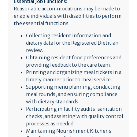
Essential Job Functions:
Reasonable accommodations may be made to
enable individuals with disabilities to perform
the essential functions
Collecting resident information and
dietary data for the Registered Dietitian
review.
Obtaining resident food preferences and
providing feedback to the care team.
Printing and organizing meal tickets in a
timely manner prior to meal service.
Supporting menu planning, conducting
meal rounds, and ensuring compliance
with dietary standards.
Participating in facility audits, sanitation
checks, and assisting with quality control
processes as needed.
Maintaining Nourishment Kitchens.