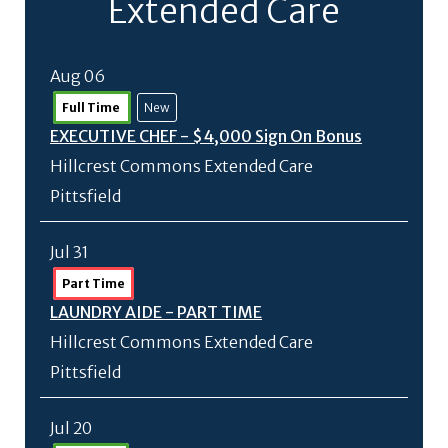
Extended Care
Aug 06
Full Time
New
EXECUTIVE CHEF - $4,000 Sign On Bonus
Hillcrest Commons Extended Care
Pittsfield
Jul 31
Part Time
LAUNDRY AIDE - PART TIME
Hillcrest Commons Extended Care
Pittsfield
Jul 20