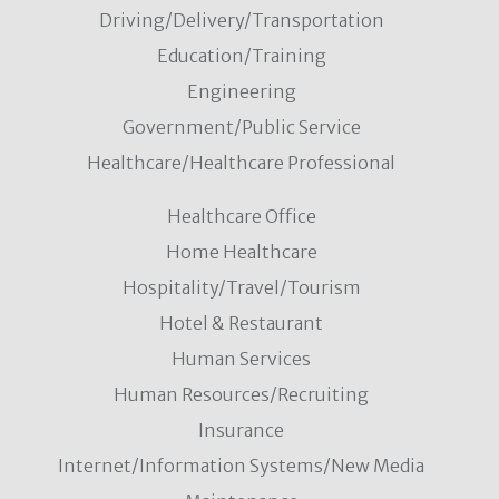
Driving/Delivery/Transportation
Education/Training
Engineering
Government/Public Service
Healthcare/Healthcare Professional
Healthcare Office
Home Healthcare
Hospitality/Travel/Tourism
Hotel & Restaurant
Human Services
Human Resources/Recruiting
Insurance
Internet/Information Systems/New Media