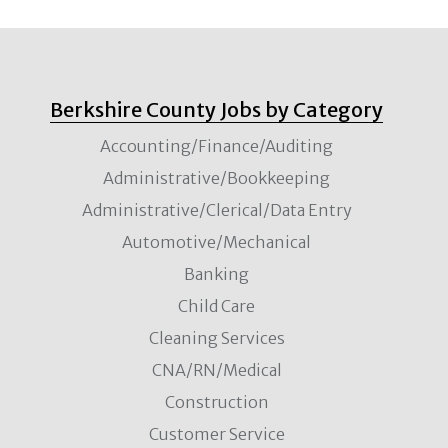
Berkshire County Jobs by Category
Accounting/Finance/Auditing
Administrative/Bookkeeping
Administrative/Clerical/Data Entry
Automotive/Mechanical
Banking
Child Care
Cleaning Services
CNA/RN/Medical
Construction
Customer Service