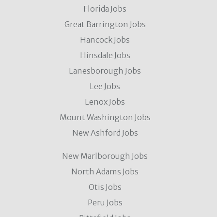
Florida Jobs
Great Barrington Jobs
Hancock Jobs
Hinsdale Jobs
Lanesborough Jobs
Lee Jobs
Lenox Jobs
Mount Washington Jobs
New Ashford Jobs
New Marlborough Jobs
North Adams Jobs
Otis Jobs
Peru Jobs