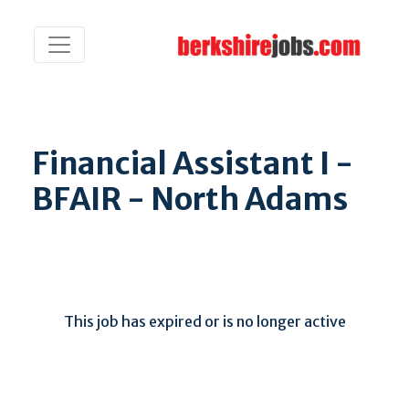
Financial Assistant I -
BFAIR - North Adams
This job has expired or is no longer active