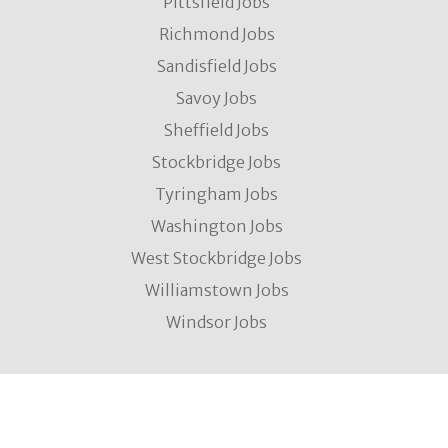
Pittsfield Jobs
Richmond Jobs
Sandisfield Jobs
Savoy Jobs
Sheffield Jobs
Stockbridge Jobs
Tyringham Jobs
Washington Jobs
West Stockbridge Jobs
Williamstown Jobs
Windsor Jobs