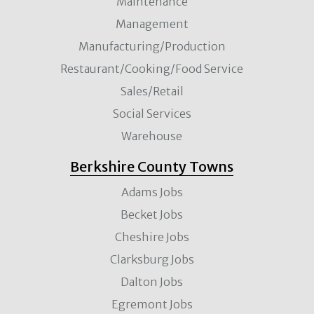
Maintenance
Management
Manufacturing/Production
Restaurant/Cooking/Food Service
Sales/Retail
Social Services
Warehouse
Berkshire County Towns
Adams Jobs
Becket Jobs
Cheshire Jobs
Clarksburg Jobs
Dalton Jobs
Egremont Jobs