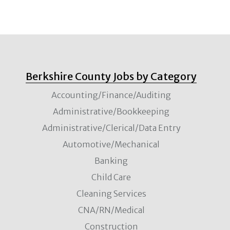
Berkshire County Jobs by Category
Accounting/Finance/Auditing
Administrative/Bookkeeping
Administrative/Clerical/Data Entry
Automotive/Mechanical
Banking
Child Care
Cleaning Services
CNA/RN/Medical
Construction