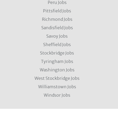
Peru Jobs
Pittsfield Jobs
Richmond Jobs
Sandisfield Jobs
Savoy Jobs
Sheffield Jobs
Stockbridge Jobs
Tyringham Jobs
Washington Jobs
West Stockbridge Jobs
Williamstown Jobs
Windsor Jobs