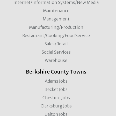
Internet/Information Systems/New Media
Maintenance
Management
Manufacturing/Production
Restaurant/Cooking/Food Service
Sales/Retail
Social Services
Warehouse
Berkshire County Towns
Adams Jobs
Becket Jobs
Cheshire Jobs
Clarksburg Jobs
Dalton Jobs