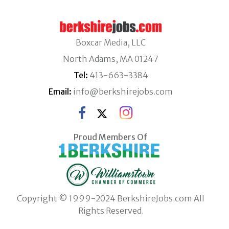
Boxcar Media, LLC
North Adams, MA 01247
Tel:
413-663-3384
Email:
info@berkshirejobs.com
Proud Members Of
Copyright © 1999-2024 BerkshireJobs.com All
Rights Reserved.