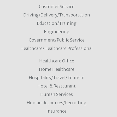
Customer Service
Driving/Delivery/Transportation
Education/Training
Engineering
Government/Public Service
Healthcare/Healthcare Professional
Healthcare Office
Home Healthcare
Hospitality/Travel/Tourism
Hotel & Restaurant
Human Services
Human Resources/Recruiting
Insurance