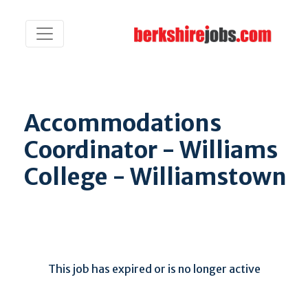
Accommodations
Coordinator - Williams
College - Williamstown
This job has expired or is no longer active