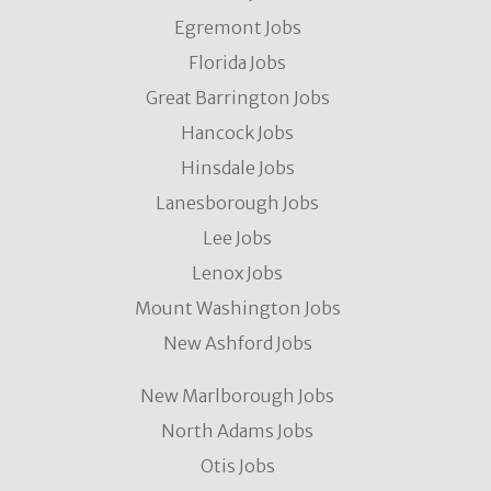
Egremont Jobs
Florida Jobs
Great Barrington Jobs
Hancock Jobs
Hinsdale Jobs
Lanesborough Jobs
Lee Jobs
Lenox Jobs
Mount Washington Jobs
New Ashford Jobs
New Marlborough Jobs
North Adams Jobs
Otis Jobs