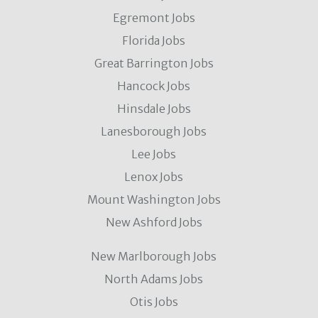
Egremont Jobs
Florida Jobs
Great Barrington Jobs
Hancock Jobs
Hinsdale Jobs
Lanesborough Jobs
Lee Jobs
Lenox Jobs
Mount Washington Jobs
New Ashford Jobs
New Marlborough Jobs
North Adams Jobs
Otis Jobs