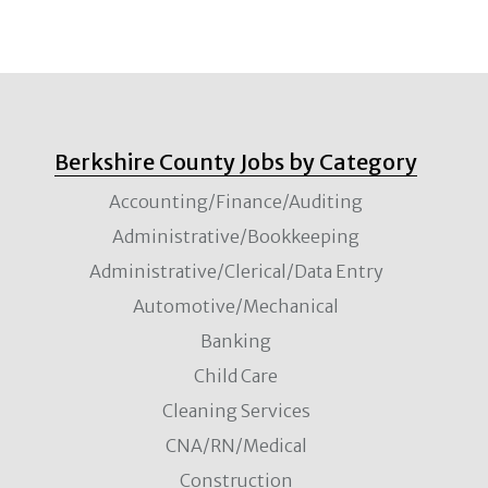
Berkshire County Jobs by Category
Accounting/Finance/Auditing
Administrative/Bookkeeping
Administrative/Clerical/Data Entry
Automotive/Mechanical
Banking
Child Care
Cleaning Services
CNA/RN/Medical
Construction