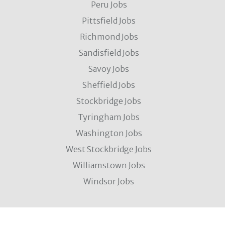
Peru Jobs
Pittsfield Jobs
Richmond Jobs
Sandisfield Jobs
Savoy Jobs
Sheffield Jobs
Stockbridge Jobs
Tyringham Jobs
Washington Jobs
West Stockbridge Jobs
Williamstown Jobs
Windsor Jobs