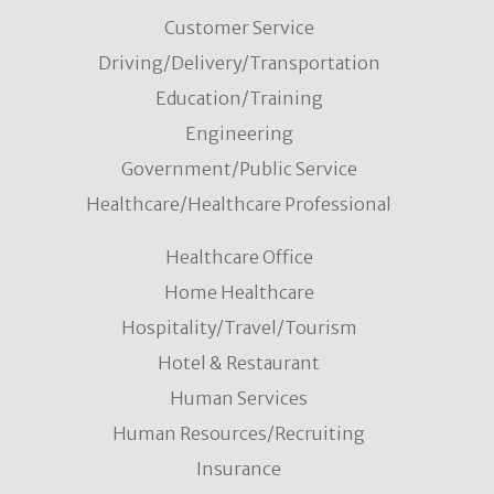
Customer Service
Driving/Delivery/Transportation
Education/Training
Engineering
Government/Public Service
Healthcare/Healthcare Professional
Healthcare Office
Home Healthcare
Hospitality/Travel/Tourism
Hotel & Restaurant
Human Services
Human Resources/Recruiting
Insurance