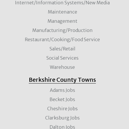
Internet/Information Systems/New Media
Maintenance
Management
Manufacturing/Production
Restaurant/Cooking/Food Service
Sales/Retail
Social Services
Warehouse
Berkshire County Towns
Adams Jobs
Becket Jobs
Cheshire Jobs
Clarksburg Jobs
Dalton Jobs