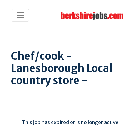
Chef/cook -
Lanesborough Local
country store -
This job has expired or is no longer active