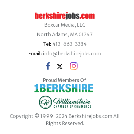
Boxcar Media, LLC
North Adams, MA 01247
Tel:
413-663-3384
Email:
info@berkshirejobs.com
Proud Members Of
Copyright © 1999-2024 BerkshireJobs.com All
Rights Reserved.