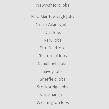
New Ashford Jobs
New Marlborough Jobs
North Adams Jobs
Otis Jobs
Peru Jobs
Pittsfield Jobs
Richmond Jobs
Sandisfield Jobs
Savoy Jobs
Sheffield Jobs
Stockbridge Jobs
Tyringham Jobs
Washington Jobs