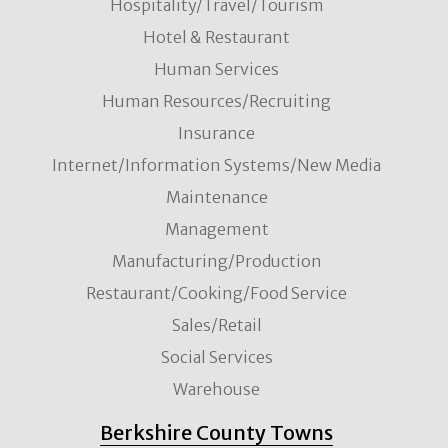
Hospitality/Travel/Tourism
Hotel & Restaurant
Human Services
Human Resources/Recruiting
Insurance
Internet/Information Systems/New Media
Maintenance
Management
Manufacturing/Production
Restaurant/Cooking/Food Service
Sales/Retail
Social Services
Warehouse
Berkshire County Towns