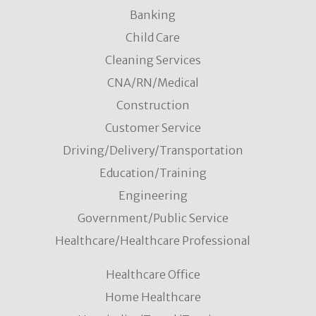
Banking
Child Care
Cleaning Services
CNA/RN/Medical
Construction
Customer Service
Driving/Delivery/Transportation
Education/Training
Engineering
Government/Public Service
Healthcare/Healthcare Professional
Healthcare Office
Home Healthcare