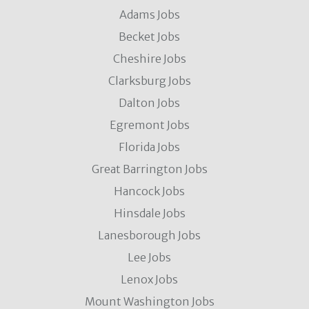
Adams Jobs
Becket Jobs
Cheshire Jobs
Clarksburg Jobs
Dalton Jobs
Egremont Jobs
Florida Jobs
Great Barrington Jobs
Hancock Jobs
Hinsdale Jobs
Lanesborough Jobs
Lee Jobs
Lenox Jobs
Mount Washington Jobs