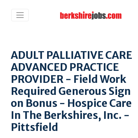
ADULT PALLIATIVE CARE
ADVANCED PRACTICE
PROVIDER - Field Work
Required Generous Sign
on Bonus - Hospice Care
In The Berkshires, Inc. -
Pittsfield