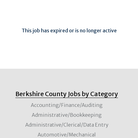
This job has expired or is no longer active
Berkshire County Jobs by Category
Accounting/Finance/Auditing
Administrative/Bookkeeping
Administrative/Clerical/Data Entry
Automotive/Mechanical