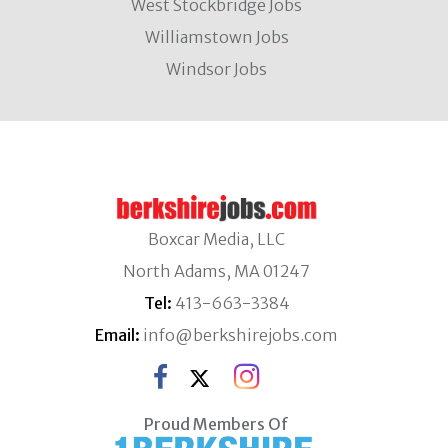
West Stockbridge Jobs
Williamstown Jobs
Windsor Jobs
Boxcar Media, LLC
North Adams, MA 01247
Tel:
413-663-3384
Email:
info@berkshirejobs.com
Proud Members Of