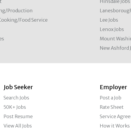
t
Hinsdale Jobs
ng/Production
Lanesborough
Cooking/Food Service
Lee Jobs
Lenox Jobs
es
Mount Washi
New Ashford 
Job Seeker
Employer
Search Jobs
Post a Job
50K+ Jobs
Rate Sheet
Post Resume
Service Agre
View All Jobs
How it Works