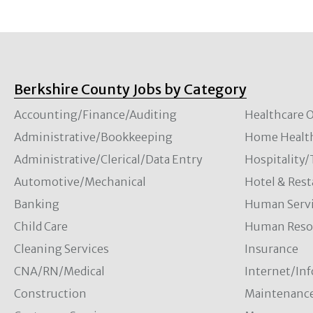
Berkshire County Jobs by Category
Accounting/Finance/Auditing
Healthcare O
Administrative/Bookkeeping
Home Healt
Administrative/Clerical/Data Entry
Hospitality
Automotive/Mechanical
Hotel & Rest
Banking
Human Servi
Child Care
Human Resou
Cleaning Services
Insurance
CNA/RN/Medical
Internet/In
Construction
Maintenanc