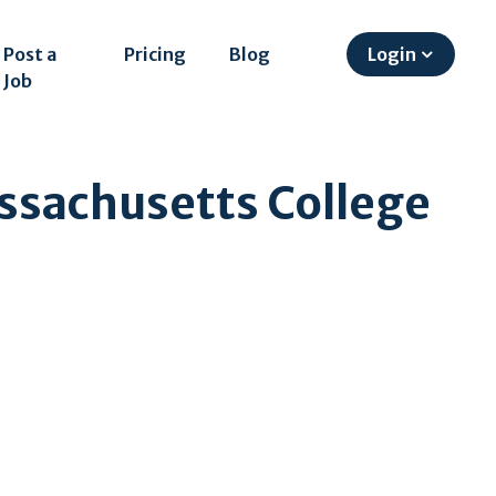
Post a
Pricing
Blog
Login
Job
ssachusetts College