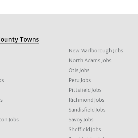
County Towns
New Marlborough Jobs
North Adams Jobs
Otis Jobs
bs
Peru Jobs
Pittsfield Jobs
bs
Richmond Jobs
Sandisfield Jobs
ton Jobs
Savoy Jobs
Sheffield Jobs