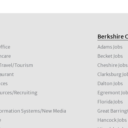
Berkshire 
ffice
Adams Jobs
hcare
Becket Jobs
/Travel/Tourism
Cheshire Jobs
aurant
Clarksburg Jo
ces
Dalton Jobs
rces/Recruiting
Egremont Jo
Florida Jobs
formation Systems/New Media
Great Barring
e
Hancock Jobs