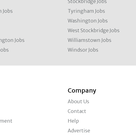
Stockbridge Jobs
 Jobs
Tyringham Jobs
Washington Jobs
West Stockbridge Jobs
ngton Jobs
Williamstown Jobs
Jobs
Windsor Jobs
Company
About Us
Contact
ement
Help
Advertise