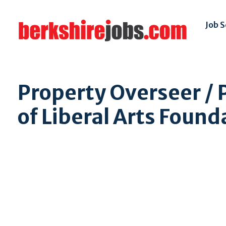
Job 
Property Overseer /
of Liberal Arts Foun