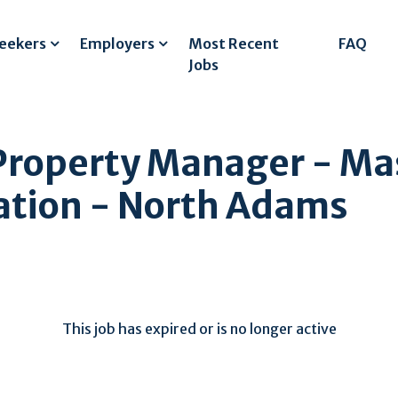
Seekers
Employers
Most Recent
FAQ
Jobs
 Property Manager - Ma
dation - North Adams
This job has expired or is no longer active