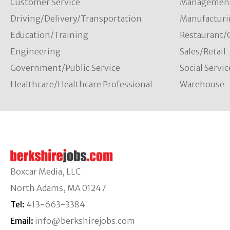
Customer Service
Managemen
Driving/Delivery/Transportation
Manufacturi
Education/Training
Restaurant/
Engineering
Sales/Retail
Government/Public Service
Social Servic
Healthcare/Healthcare Professional
Warehouse
Boxcar Media, LLC
North Adams, MA 01247
Tel:
413-663-3384
Email:
info@berkshirejobs.com