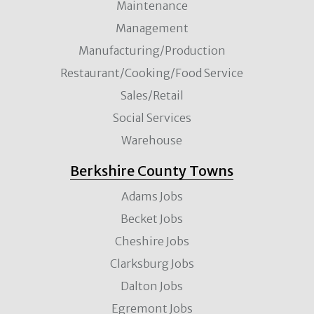
Maintenance
Management
Manufacturing/Production
Restaurant/Cooking/Food Service
Sales/Retail
Social Services
Warehouse
Berkshire County Towns
Adams Jobs
Becket Jobs
Cheshire Jobs
Clarksburg Jobs
Dalton Jobs
Egremont Jobs