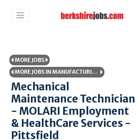
MORE JOBS
MORE JOBS IN MANUFACTURING/PRODUCTION
Mechanical
Maintenance Technician
- MOLARI Employment
& HealthCare Services -
Pittsfield