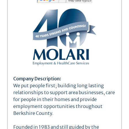
Company Description:
We put people first; building long lasting
relationships to support area businesses, care
for people in their homes and provide
employment opportunities throughout
Berkshire County.
Founded in 1983 and still guided by the