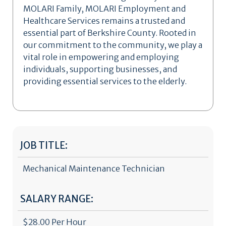
MOLARI Family, MOLARI Employment and
Healthcare Services remains a trusted and
essential part of Berkshire County. Rooted in
our commitment to the community, we play a
vital role in empowering and employing
individuals, supporting businesses, and
providing essential services to the elderly.
JOB TITLE:
Mechanical Maintenance Technician
SALARY RANGE:
$28.00 Per Hour