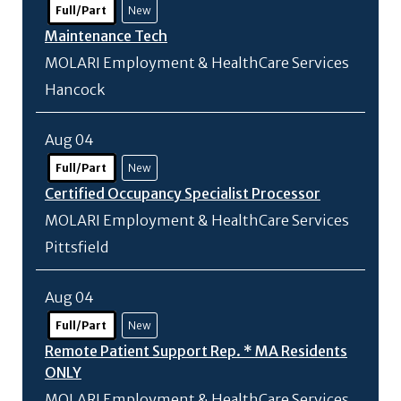
Full/Part
New
Maintenance Tech
MOLARI Employment & HealthCare Services
Hancock
Aug 04
Full/Part
New
Certified Occupancy Specialist Processor
MOLARI Employment & HealthCare Services
Pittsfield
Aug 04
Full/Part
New
Remote Patient Support Rep. * MA Residents
ONLY
MOLARI Employment & HealthCare Services