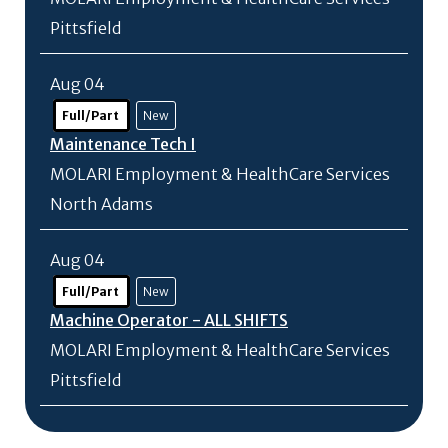
Pittsfield
Aug 04
Full/Part
New
Maintenance Tech I
MOLARI Employment & HealthCare Services
North Adams
Aug 04
Full/Part
New
Machine Operator - ALL SHIFTS
MOLARI Employment & HealthCare Services
Pittsfield