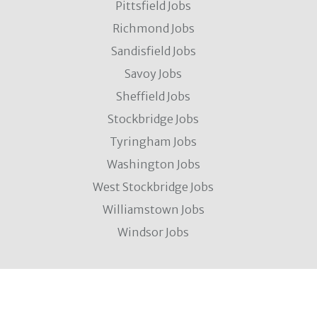
Pittsfield Jobs
Richmond Jobs
Sandisfield Jobs
Savoy Jobs
Sheffield Jobs
Stockbridge Jobs
Tyringham Jobs
Washington Jobs
West Stockbridge Jobs
Williamstown Jobs
Windsor Jobs