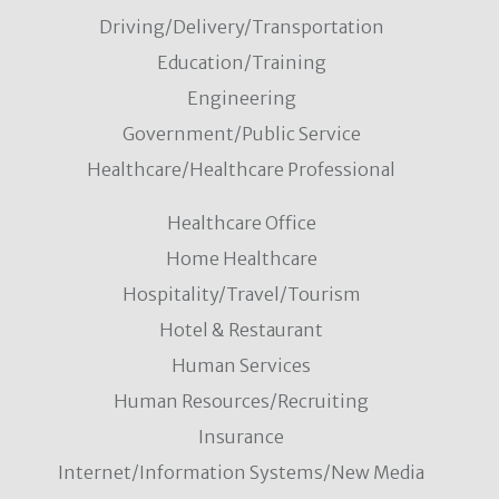
Driving/Delivery/Transportation
Education/Training
Engineering
Government/Public Service
Healthcare/Healthcare Professional
Healthcare Office
Home Healthcare
Hospitality/Travel/Tourism
Hotel & Restaurant
Human Services
Human Resources/Recruiting
Insurance
Internet/Information Systems/New Media