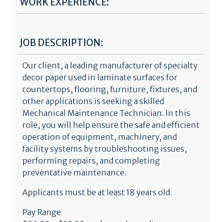
WORK EXPERIENCE:
JOB DESCRIPTION:
Our client, a leading manufacturer of specialty
decor paper used in laminate surfaces for
countertops, flooring, furniture, fixtures, and
other applications is seeking a skilled
Mechanical Maintenance Technician. In this
role, you will help ensure the safe and efficient
operation of equipment, machinery, and
facility systems by troubleshooting issues,
performing repairs, and completing
preventative maintenance.
Applicants must be at least 18 years old.
Pay Range