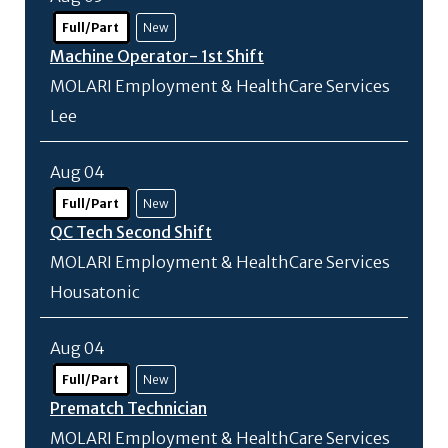
Full/Part
New
Machine Operator- 1st Shift
MOLARI Employment & HealthCare Services
Lee
Aug 04
Full/Part
New
QC Tech Second Shift
MOLARI Employment & HealthCare Services
Housatonic
Aug 04
Full/Part
New
Prematch Technician
MOLARI Employment & HealthCare Services