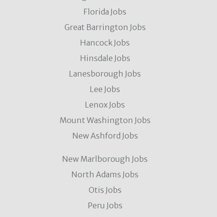
Florida Jobs
Great Barrington Jobs
Hancock Jobs
Hinsdale Jobs
Lanesborough Jobs
Lee Jobs
Lenox Jobs
Mount Washington Jobs
New Ashford Jobs
New Marlborough Jobs
North Adams Jobs
Otis Jobs
Peru Jobs