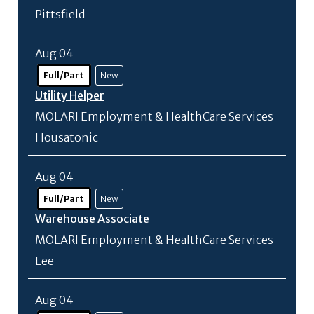
Pittsfield
Aug 04
Full/Part
New
Utility Helper
MOLARI Employment & HealthCare Services
Housatonic
Aug 04
Full/Part
New
Warehouse Associate
MOLARI Employment & HealthCare Services
Lee
Aug 04