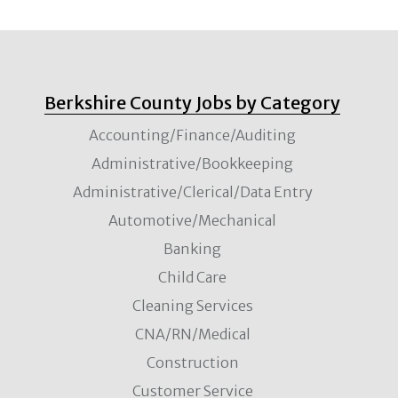
Berkshire County Jobs by Category
Accounting/Finance/Auditing
Administrative/Bookkeeping
Administrative/Clerical/Data Entry
Automotive/Mechanical
Banking
Child Care
Cleaning Services
CNA/RN/Medical
Construction
Customer Service