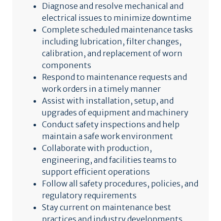
Diagnose and resolve mechanical and
electrical issues to minimize downtime
Complete scheduled maintenance tasks
including lubrication, filter changes,
calibration, and replacement of worn
components
Respond to maintenance requests and
work orders in a timely manner
Assist with installation, setup, and
upgrades of equipment and machinery
Conduct safety inspections and help
maintain a safe work environment
Collaborate with production,
engineering, and facilities teams to
support efficient operations
Follow all safety procedures, policies, and
regulatory requirements
Stay current on maintenance best
practices and industry developments