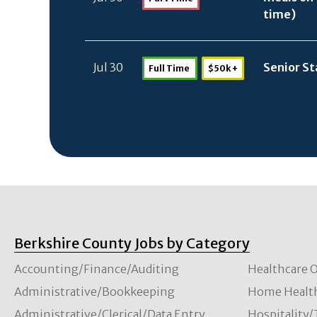
time)
Jul 30
Senior St
Full Time
$50k +
Berkshire County Jobs by Category
Accounting/Finance/Auditing
Healthcare O
Administrative/Bookkeeping
Home Healt
Administrative/Clerical/Data Entry
Hospitality