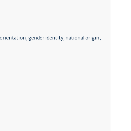
orientation, gender identity, national origin,