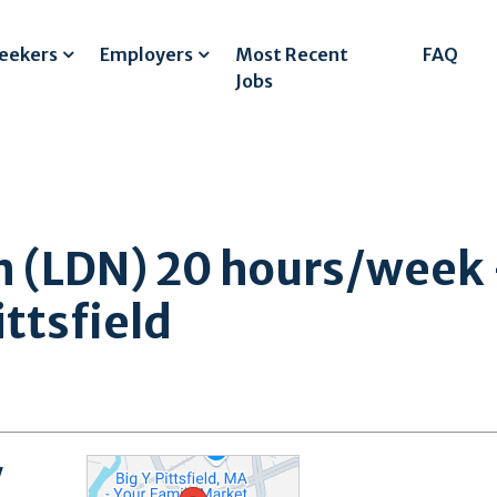
Seekers
Employers
Most Recent
FAQ
Jobs
n (LDN) 20 hours/week -
ttsfield
y