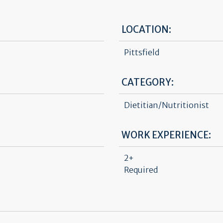
LOCATION:
Pittsfield
CATEGORY:
Dietitian/Nutritionist
WORK EXPERIENCE:
2+
Required