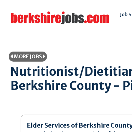
Job 
MORE JOBS
Nutritionist/Dietitia
Berkshire County - Pi
Elder Services of Berkshire Count