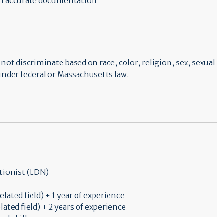
in accurate documentation
t discriminate based on race, color, religion, sex, sexual 
 under federal or Massachusetts law.
tionist (LDN)
elated field) + 1 year of experience
lated field) + 2 years of experience