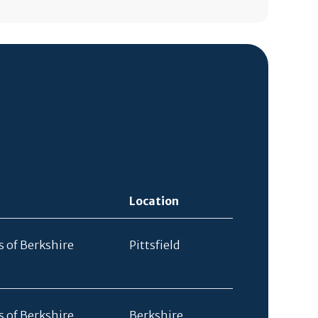
Location
s of Berkshire
Pittsfield
s of Berkshire
Berkshire