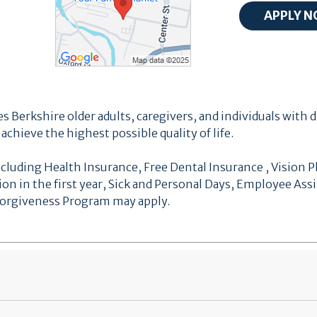
s Berkshire older adults, caregivers, and individuals with d
chieve the highest possible quality of life.
cluding Health Insurance, Free Dental Insurance , Vision Pl
ion in the first year, Sick and Personal Days, Employee As
 Forgiveness Program may apply.