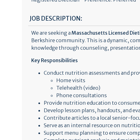
JOB DESCRIPTION:
We are seeking a
Massachusetts Licensed Dieti
Berkshire community. This is a dynamic, com
knowledge through counseling, presentation
Key Responsibilities
Conduct nutrition assessments and prov
Home visits
Telehealth (video)
Phone consultations
Provide nutrition education to consume
Develop lesson plans, handouts, and eva
Contribute articles to a local senior-fo
Serve as an internal resource on nutriti
Support menu planning to ensure compl