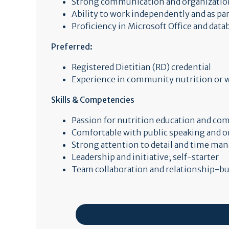
Strong communication and organizationa
Ability to work independently and as par
Proficiency in Microsoft Office and dat
Preferred:
Registered Dietitian (RD) credential
Experience in community nutrition or w
Skills & Competencies
Passion for nutrition education and c
Comfortable with public speaking and
Strong attention to detail and time m
Leadership and initiative; self-starter
Team collaboration and relationship-bui