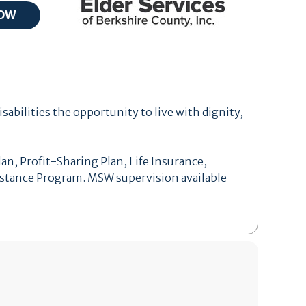
isabilities the opportunity to live with dignity,
an, Profit-Sharing Plan, Life Insurance,
sistance Program. MSW supervision available