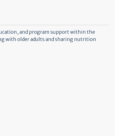
ducation, and program support within the
 with older adults and sharing nutrition