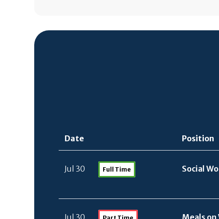
Date
Position
Jul 30
Social W
Full Time
Jul 30
Meals on 
Part Time