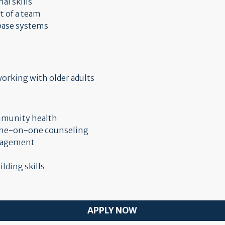
l skills
t of a team
abase systems
orking with older adults
ommunity health
 one-on-one counseling
anagement
lding skills