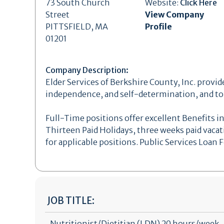
73 South Church
Website:
Click Here
Street
View Company
PITTSFIELD, MA
Profile
01201
Company Description:
Elder Services of Berkshire County, Inc. provide
independence, and self-determination, and to a
Full-Time positions offer excellent Benefits in
Thirteen Paid Holidays, three weeks paid vacat
for applicable positions. Public Services Loan
JOB TITLE:
Nutritionist/Dietitian (LDN) 20 hours/week