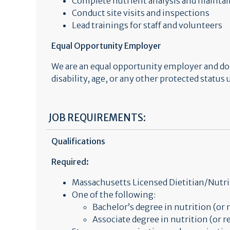
Complete nutrient analysis and mainta
Conduct site visits and inspections
Lead trainings for staff and volunteers
Equal Opportunity Employer
We are an equal opportunity employer and do no
disability, age, or any other protected status
JOB REQUIREMENTS:
Qualifications
Required:
Massachusetts Licensed Dietitian/Nutri
One of the following:
Bachelor’s degree in nutrition (or r
Associate degree in nutrition (or re