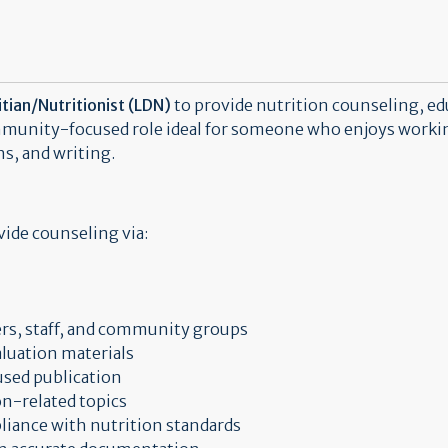
tian/Nutritionist (LDN)
to provide nutrition counseling, e
munity-focused role ideal for someone who enjoys working
s, and writing.
ide counseling via:
rs, staff, and community groups
luation materials
cused publication
on-related topics
iance with nutrition standards