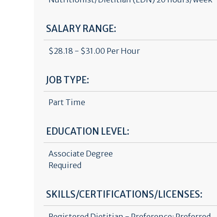
SALARY RANGE:
$28.18 - $31.00 Per Hour
JOB TYPE:
Part Time
EDUCATION LEVEL:
Associate Degree
Required
SKILLS/CERTIFICATIONS/LICENSES:
Registered Dietitian - Preference: Preferred