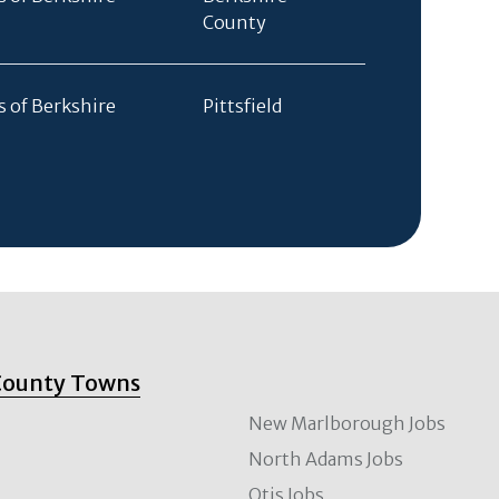
County
s of Berkshire
Pittsfield
County Towns
New Marlborough Jobs
North Adams Jobs
Otis Jobs