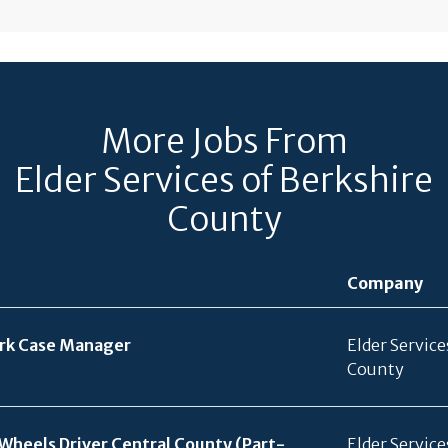
More Jobs From
Elder Services of Berkshire
County
Company
ork Case Manager
Elder Service
County
Wheels Driver Central County (Part-
Elder Service