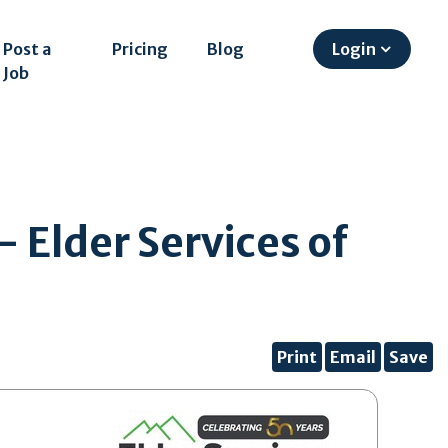
Post a
Pricing
Blog
Login
Job
 Elder Services of
Print
Email
Save