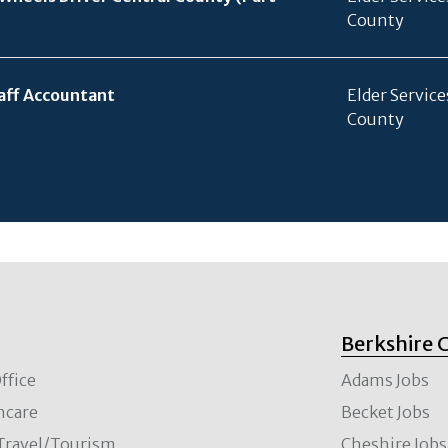
County
aff Accountant
Elder Service
County
Berkshire 
ffice
Adams Jobs
hcare
Becket Jobs
/Travel/Tourism
Cheshire Jobs